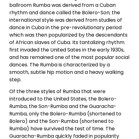
ballroom Rumba was derived from a Cuban
rhythm and dance called the Bolero-Son; the
international style was derived from studies of
dance in Cuba in the pre-revolutionary period
which was then popularized by the descendants
of African slaves of Cuba. Its tantalizing rhythm
first invaded the United Sates in the early 1930s,
and has remained one of the most popular social
dances. The Rumba is characterized by a
smooth, subtle hip motion and a heavy walking
step.
Of the three styles of Rumba that were
introduced to the United States, the Bolero-
Rumba, the Son-Rumba and the Guaracha-
Rumba, only the Bolero-Rumba (shortened to
Bolero) and the Son-Rumba (shortened to
Rumba) have survived the test of time. The
Guaracha-Rumba quickly faded in popularity