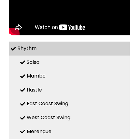
Rhythm
Salsa
Mambo
Hustle
East Coast Swing
West Coast Swing
Merengue