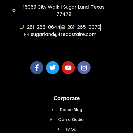
16069 City Walk | Sugar Land, Texas
77479
281-265-0644
281-265-0070
sugarland@fredastaire.com
BDW Impressions, LLC
Corporate
Dance Blog
Own a Studio
FAQs