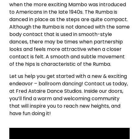
when the more exciting Mambo was introduced
to Americans in the late 1940s. The Rumba is
danced in place as the steps are quite compact.
Although the Rumba is not danced with the same
body contact that is used in smooth-style
dances, there may be times when partnership
looks and feels more attractive when a closer
contact is felt. A smooth and subtle movement
of the hips is characteristic of the Rumba.
Let us help you get started with a new & exciting
endeavor – ballroom dancing! Contact us today,
at Fred Astaire Dance Studios. Inside our doors,
you’ll find a warm and welcoming community
that will inspire you to reach new heights, and
have fun doing it!