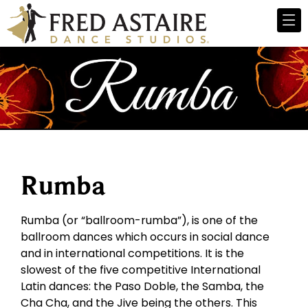
Rumba
Rumba (or “ballroom-rumba”), is one of the
ballroom dances which occurs in social dance
and in international competitions. It is the
slowest of the five competitive International
Latin dances: the Paso Doble, the Samba, the
Cha Cha, and the Jive being the others. This