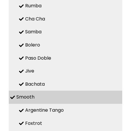
Rumba
Cha Cha
Samba
Bolero
Paso Doble
Jive
Bachata
Smooth
Argentine Tango
Foxtrot