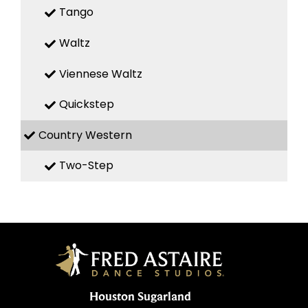
Tango
Waltz
Viennese Waltz
Quickstep
Country Western
Two-Step
Houston Sugarland