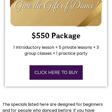
$550 Package
1 Introductory lesson + 5 private lessons + 3
group classes + 1 practice party
CLICK HERE TO BUY
The specials listed here are designed for beginners
and for people who danced before. If you have