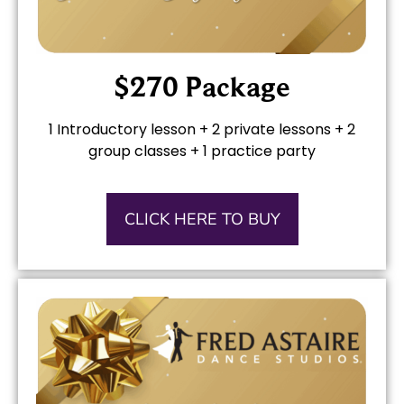
$270 Package
1 Introductory lesson + 2 private lessons + 2
group classes + 1 practice party
CLICK HERE TO BUY