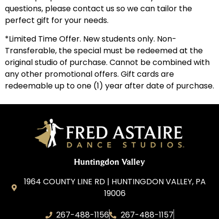
questions, please contact us so we can tailor the
perfect gift for your needs.
*Limited Time Offer. New students only. Non-
Transferable, the special must be redeemed at the
original studio of purchase. Cannot be combined with
any other promotional offers. Gift cards are
redeemable up to one (1) year after date of purchase.
Huntingdon Valley
1964 COUNTY LINE RD | HUNTINGDON VALLEY, PA
19006
267-488-1156
267-488-1157