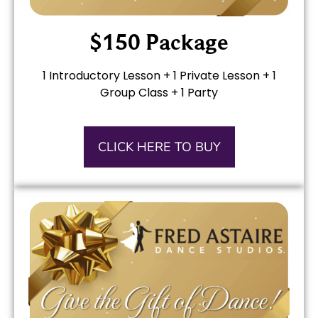
$150 Package
1 Introductory Lesson + 1 Private Lesson +
1
Group Class +
1 Party
CLICK HERE TO BUY