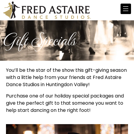
Gift Specials
You’ll be the star of the show this gift-giving season
with a little help from your friends at Fred Astaire
Dance Studios in Huntingdon Valley!
Purchase one of our holiday special packages and
give the perfect gift to that someone you want to
help start dancing on the right foot!