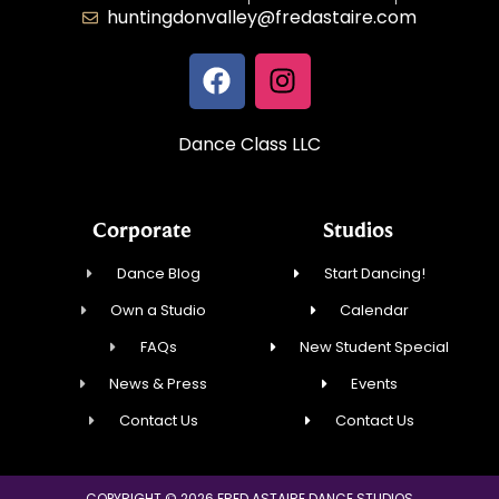
huntingdonvalley@fredastaire.com
Dance Class LLC
Corporate
Studios
Dance Blog
Start Dancing!
Own a Studio
Calendar
FAQs
New Student Special
News & Press
Events
Contact Us
Contact Us
COPYRIGHT © 2026 FRED ASTAIRE DANCE STUDIOS