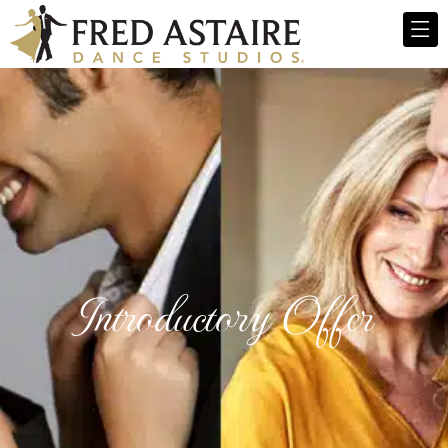
Introductory Offer