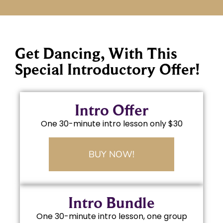
Get Dancing, With This
Special Introductory Offer!
Intro Offer
One 30-minute intro lesson only $30
BUY NOW!
Intro Bundle
One 30-minute intro lesson, one group