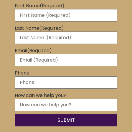
First Name
(Required)
Last Name
(Required)
Email
(Required)
Phone
How can we help you?