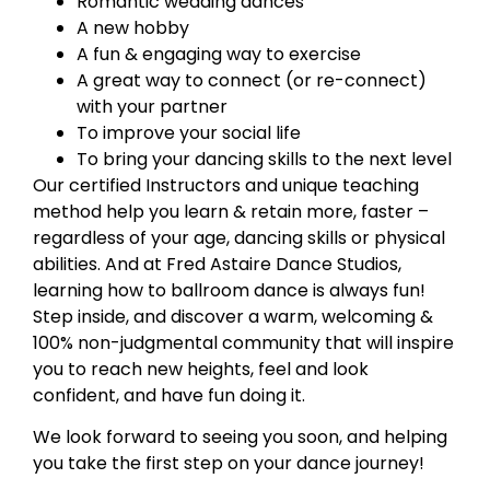
Romantic wedding dances
A new hobby
A fun & engaging way to exercise
A great way to connect (or re-connect)
with your partner
To improve your social life
To bring your dancing skills to the next level
Our certified Instructors and unique teaching
method help you learn & retain more, faster –
regardless of your age, dancing skills or physical
abilities. And at Fred Astaire Dance Studios,
learning how to ballroom dance is always fun!
Step inside, and discover a warm, welcoming &
100% non-judgmental community that will inspire
you to reach new heights, feel and look
confident, and have fun doing it.
We look forward to seeing you soon, and helping
you take the first step on your dance journey!