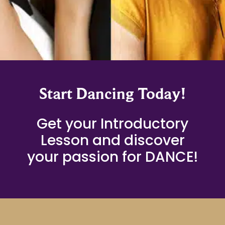
Start Dancing Today!
Get your Introductory
Lesson and discover
your passion for DANCE!