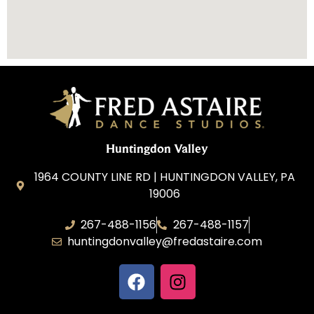
Huntingdon Valley
1964 COUNTY LINE RD | HUNTINGDON VALLEY, PA
19006
267-488-1156
267-488-1157
huntingdonvalley@fredastaire.com