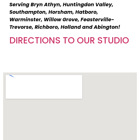
Serving Bryn Athyn, Huntingdon Valley,
Southampton, Horsham, Hatboro,
Warminster, Willow Grove, Feasterville-
Trevorse, Richboro, Holland and Abington!
DIRECTIONS TO OUR STUDIO