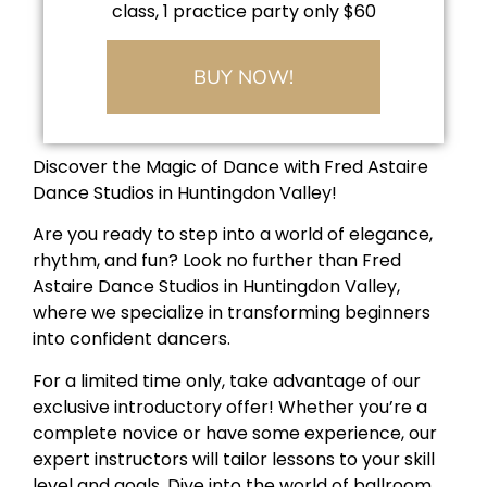
class, 1 practice party only $60
BUY NOW!
Discover the Magic of Dance with Fred Astaire
Dance Studios in Huntingdon Valley!
Are you ready to step into a world of elegance,
rhythm, and fun? Look no further than Fred
Astaire Dance Studios in Huntingdon Valley,
where we specialize in transforming beginners
into confident dancers.
For a limited time only, take advantage of our
exclusive introductory offer! Whether you’re a
complete novice or have some experience, our
expert instructors will tailor lessons to your skill
level and goals. Dive into the world of ballroom,