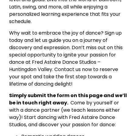
Latin, swing, and more, all while enjoying a
personalized learning experience that fits your
schedule.
Why wait to embrace the joy of dance? Sign up
today and let us guide you on a journey of
discovery and expression. Don’t miss out on this
special opportunity to ignite your passion for
dance at Fred Astaire Dance Studios –
Huntingdon Valley. Contact us now to reserve
your spot and take the first step towards a
lifetime of dancing delight!
Simply submit the form on this page and we’ll
be in touch right away.
Come by yourself or
with a dance partner (we teach lessons either
way)! Start dancing with Fred Astaire Dance
Studios, and discover your passion for dance: