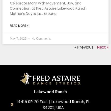
Celebrate Mom with Movement, Joy, and
Connection at Fred Astaire Lakewood Ranch
Mother’s Day is just around
READ MORE »
May 7, 2025
No Comments
« Previous
Next »
Lakewood Ranch
14415 SR 70 East | Lakewood Ranch, FL
34202, USA