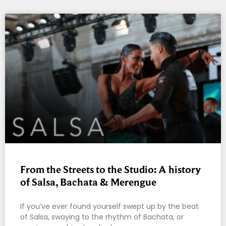
From the Streets to the Studio: A history
of Salsa, Bachata & Merengue
If you’ve ever found yourself swept up by the beat
of Salsa, swaying to the rhythm of Bachata, or