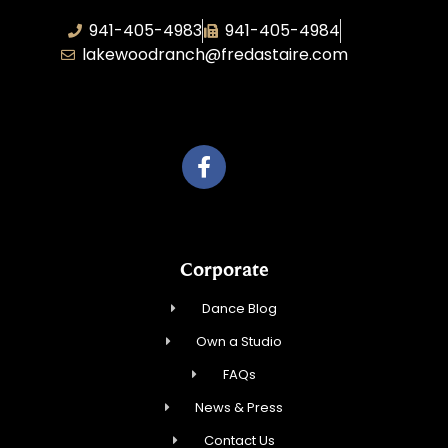
941-405-4983
941-405-4984
lakewoodranch@fredastaire.com
Roka, Inc.
Corporate
Dance Blog
Own a Studio
FAQs
News & Press
Contact Us