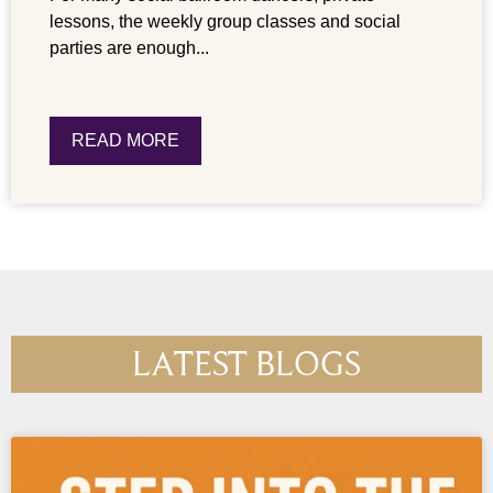
lessons, the weekly group classes and social
parties are enough...
READ MORE
LATEST BLOGS