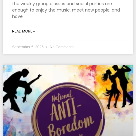
the weekly group classes and social parties are
enough to enjoy the music, meet new people, and
have
READ MORE »
September 5, 2025
No Comments