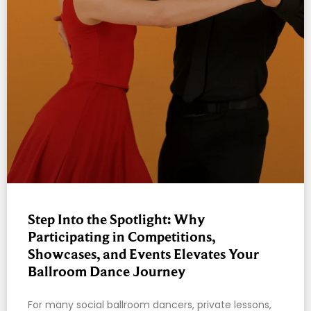
Step Into the Spotlight: Why
Participating in Competitions,
Showcases, and Events Elevates Your
Ballroom Dance Journey
For many social ballroom dancers, private lessons,