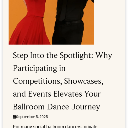
Step Into the Spotlight: Why
Participating in
Competitions, Showcases,
and Events Elevates Your
Ballroom Dance Journey
September 5, 2025
For many social ballroom dancers, private