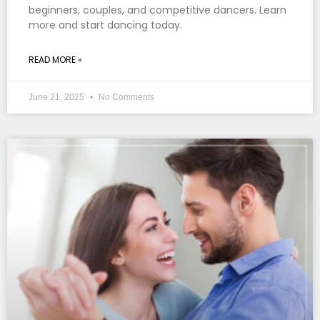
beginners, couples, and competitive dancers. Learn
more and start dancing today.
READ MORE »
June 21, 2025
No Comments