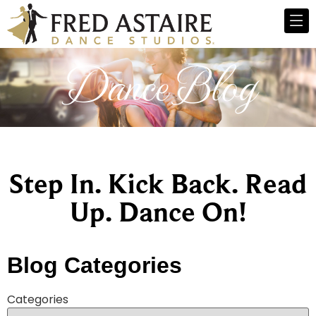
Dance Blog
Step In. Kick Back. Read
Up. Dance On!
Blog Categories
Categories