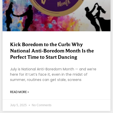
Kick Boredom to the Curb: Why
National Anti-Boredom Month Is the
Perfect Time to Start Dancing
July is National Anti-Boredom Month — and we’re
here for it! Let’s face it, even in the midst of
summer, routines can get stale, screens
READ MORE »
July 5, 2025
No Comments