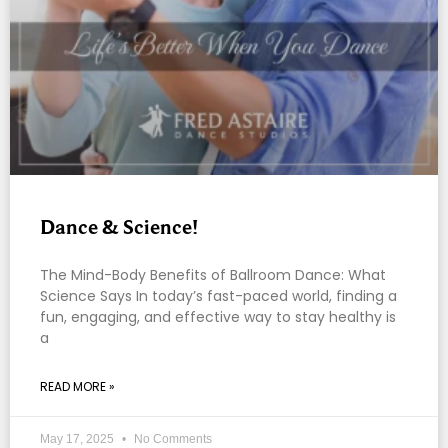
Dance & Science!
The Mind-Body Benefits of Ballroom Dance: What
Science Says In today’s fast-paced world, finding a
fun, engaging, and effective way to stay healthy is
a
READ MORE »
May 17, 2025
No Comments