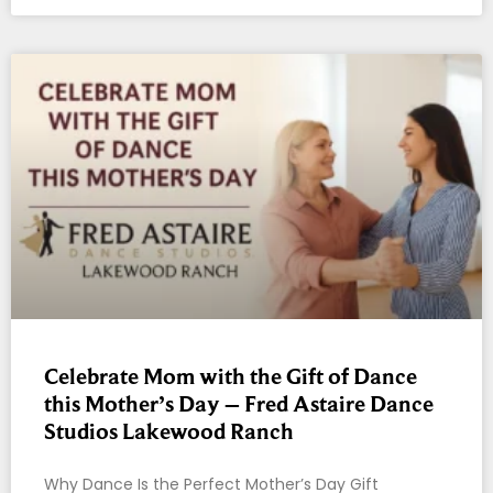
Celebrate Mom with the Gift of Dance
this Mother’s Day – Fred Astaire Dance
Studios Lakewood Ranch
Why Dance Is the Perfect Mother’s Day Gift