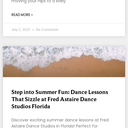
moving your hips to a lively
READ MORE »
July 2, 2025
No Comments
Step into Summer Fun: Dance Lessons
That Sizzle at Fred Astaire Dance
Studios Florida
Discover exciting summer dance lessons at Fred
Astaire Dance Studios in Florida! Perfect for