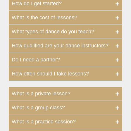
How do I get started?
What is the cost of lessons?
What types of dance do you teach?
How qualified are your dance instructors?
Do I need a partner?
How often should I take lessons?
What is a private lesson?
What is a group class?
What is a practice session?