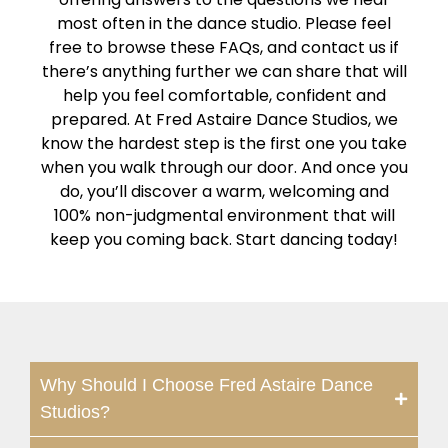
most often in the dance studio. Please feel
free to browse these FAQs, and contact us if
there’s anything further we can share that will
help you feel comfortable, confident and
prepared. At Fred Astaire Dance Studios, we
know the hardest step is the first one you take
when you walk through our door. And once you
do, you’ll discover a warm, welcoming and
100% non-judgmental environment that will
keep you coming back. Start dancing today!
Why Should I Choose Fred Astaire Dance
Studios?