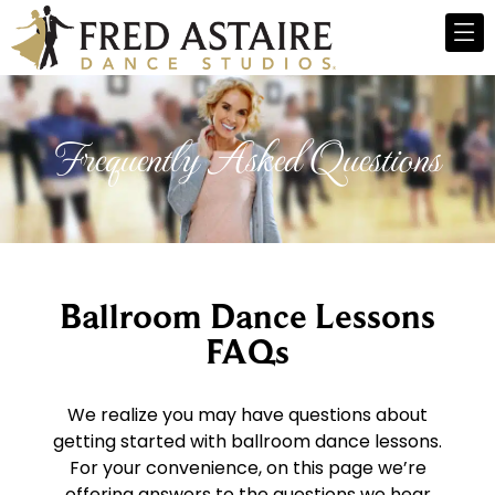
Frequently Asked Questions
Ballroom Dance Lessons
FAQs
We realize you may have questions about
getting started with ballroom dance lessons.
For your convenience, on this page we’re
offering answers to the questions we hear