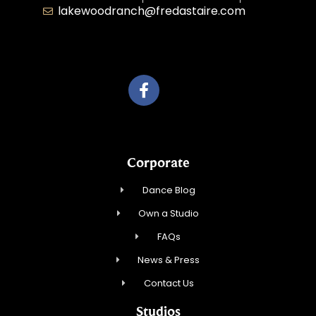
lakewoodranch@fredastaire.com
Roka, Inc.
Corporate
Dance Blog
Own a Studio
FAQs
News & Press
Contact Us
Studios