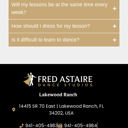
Will my lessons be at the same time every
week?
How should I dress for my lesson?
Is it difficult to learn to dance?
Lakewood Ranch
14415 SR 70 East | Lakewood Ranch, FL
34202, USA
941-405-4983
941-405-4984