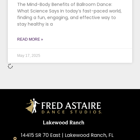
The Mind-Body Benefits of Ballroom Dance:
What Science Says In today’s fast-paced world,
finding a fun, engaging, and effective way to
stay healthy is a
READ MORE »
May 17, 2025
Lakewood Ranch
14415 SR 70 East | Lakewood Ranch, FL