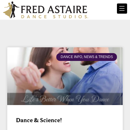
DANCE INFO, NEWS & TRENDS
Dance & Science!