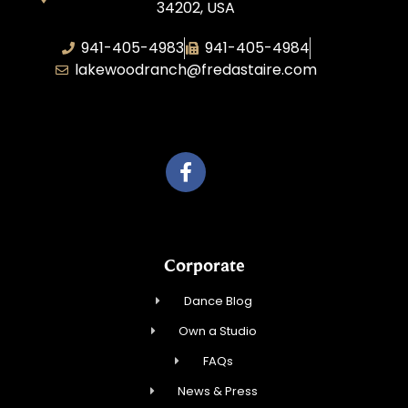
34202, USA
941-405-4983
941-405-4984
lakewoodranch@fredastaire.com
Roka, Inc.
Corporate
Dance Blog
Own a Studio
FAQs
News & Press