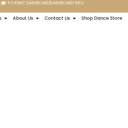
STUDENT DASHBOARD
DASHBOARD INFO
s
About Us
Contact Us
Shop Dance Store