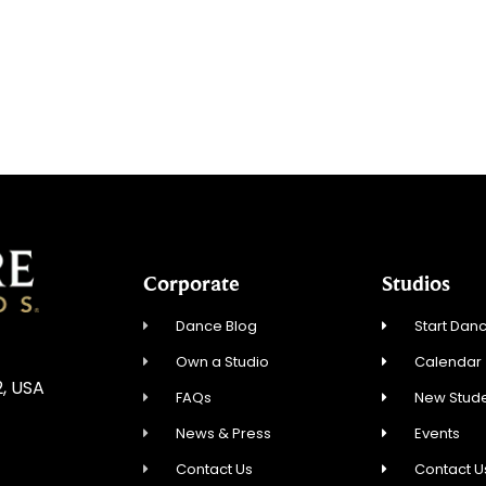
Corporate
Studios
Dance Blog
Start Danc
Own a Studio
Calendar
2, USA
FAQs
New Stude
News & Press
Events
Contact Us
Contact U