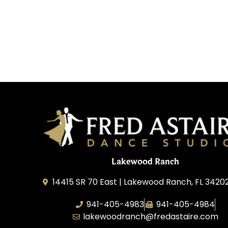
Lakewood Ranch
14415 SR 70 East | Lakewood Ranch, FL 3420
941-405-4983
941-405-4984
lakewoodranch@fredastaire.com