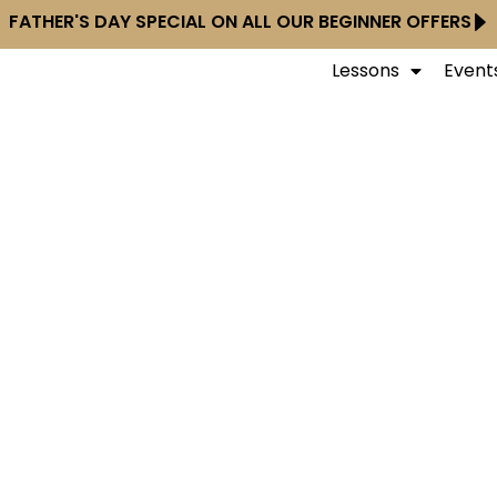
FATHER'S DAY SPECIAL ON ALL OUR BEGINNER OFFERS
Lessons
Event