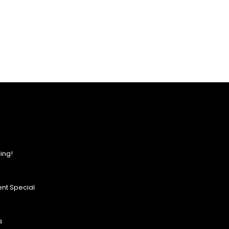
ing!
nt Special
s