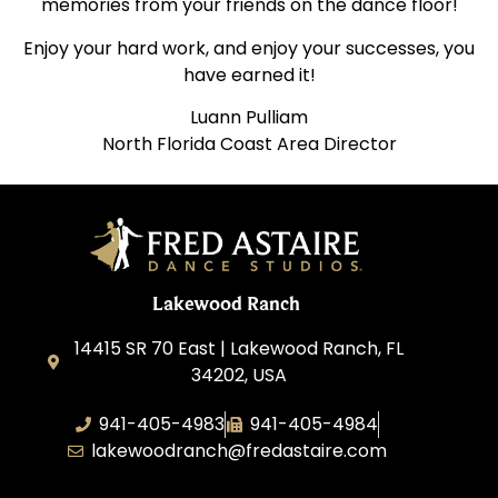
memories from your friends on the dance floor!
Enjoy your hard work, and enjoy your successes, you
have earned it!
Luann Pulliam
North Florida Coast Area Director
Lakewood Ranch
14415 SR 70 East | Lakewood Ranch, FL
34202, USA
941-405-4983
941-405-4984
lakewoodranch@fredastaire.com