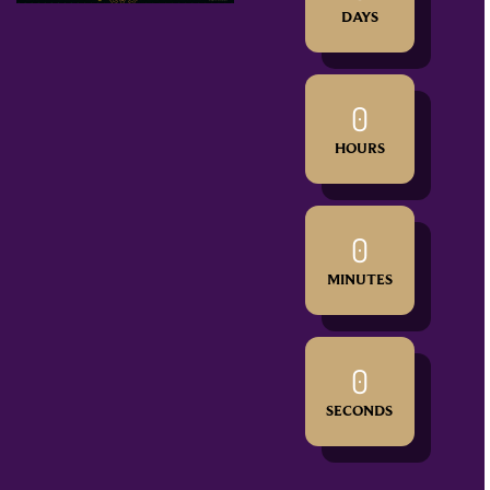
DAYS
0
HOURS
0
MINUTES
0
SECONDS