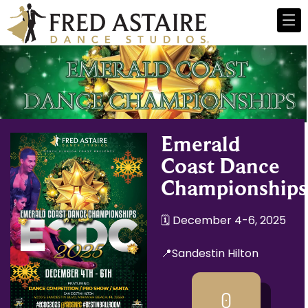
Emerald
Coast Dance
Championships
🗓️ December 4-6, 2025
📍Sandestin Hilton
0