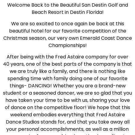
Welcome Back to the Beautiful San Destin Golf and
Beach Resort in Destin Florida!
We are so excited to once again be back at this
beautiful hotel for our favorite competition of the
Christmas season, our very own Emerald Coast Dance
Championships!
After being with the Fred Astaire company for over
40 years, one of the best parts of the company is that
we are truly like a family, and there is nothing like
spending time with family doing one of our favorite
things- DANCING! Whether you are a brand-new
student or a seasoned dancer, we are so glad that you
have taken your time to be with us, sharing your love
of dance on the competitive floor! We hope that this
weekend embodies everything that Fred Astaire
Dance Studios stands for, and that you take away all
your personal accomplishments, as well as a million