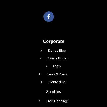
Roka, Inc.
Corporate
Dance Blog
Own a Studio
FAQs
News & Press
Contact Us
Studios
Start Dancing!