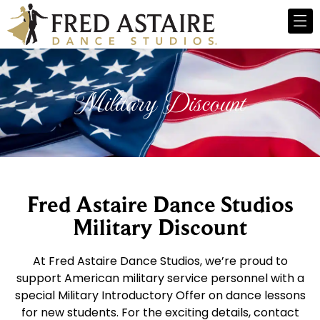
Military Discount
Fred Astaire Dance Studios
Military Discount
At Fred Astaire Dance Studios, we’re proud to
support American military service personnel with a
special Military Introductory Offer on dance lessons
for new students. For the exciting details, contact