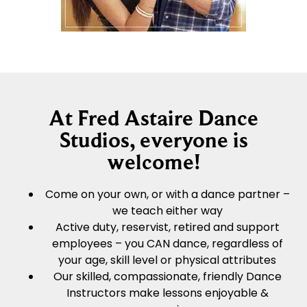
At Fred Astaire Dance
Studios, everyone is
welcome!
Come on your own, or with a dance partner –
we teach either way
Active duty, reservist, retired and support
employees – you CAN dance, regardless of
your age, skill level or physical attributes
Our skilled, compassionate, friendly Dance
Instructors make lessons enjoyable &