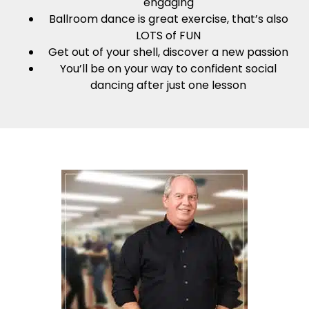
engaging
Ballroom dance is great exercise, that’s also
LOTS of FUN
Get out of your shell, discover a new passion
You’ll be on your way to confident social
dancing after just one lesson