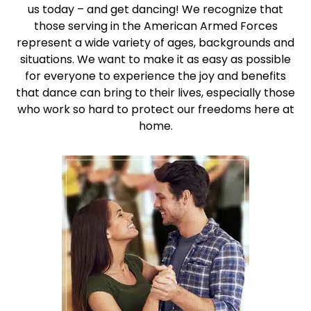
us today – and get dancing! We recognize that
those serving in the American Armed Forces
represent a wide variety of ages, backgrounds and
situations. We want to make it as easy as possible
for everyone to experience the joy and benefits
that dance can bring to their lives, especially those
who work so hard to protect our freedoms here at
home.