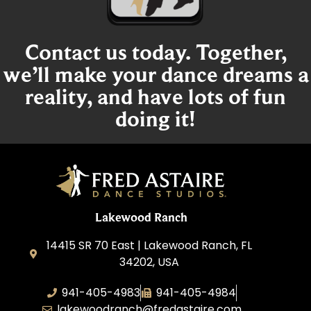
Contact us today. Together,
we’ll make your dance dreams a
reality, and have lots of fun
doing it!
Lakewood Ranch
14415 SR 70 East | Lakewood Ranch, FL
34202, USA
941-405-4983
941-405-4984
lakewoodranch@fredastaire.com