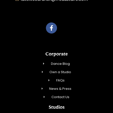
Roka, Inc.
Corporate
Dance Blog
Own a Studio
FAQs
News & Press
Contact Us
Studios