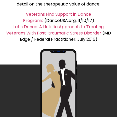
detail on the therapeutic value of dance:
Veterans Find Support in Dance
Programs
(DanceUSA.org, 11/10/17)
Let’s Dance: A Holistic Approach to Treating
Veterans With Post-traumatic Stress Disorder
(MD
Edge / Federal Practitioner, July 2016)