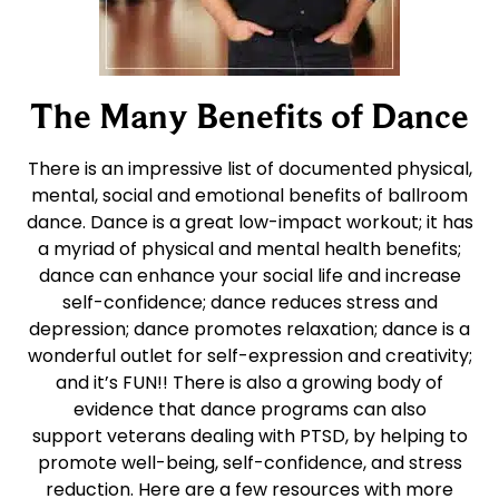
The Many Benefits of Dance
There is an impressive list of documented physical,
mental, social and emotional benefits of ballroom
dance. Dance is a great low-impact workout; it has
a myriad of physical and mental health benefits;
dance can enhance your social life and increase
self-confidence; dance reduces stress and
depression; dance promotes relaxation; dance is a
wonderful outlet for self-expression and creativity;
and it’s FUN!! There is also a growing body of
evidence that dance programs can also
support veterans dealing with PTSD, by helping to
promote well-being, self-confidence, and stress
reduction. Here are a few resources with more