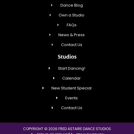
Dance Blog
Own a Studio
FAQs
News & Press
Contact Us
Studios
Start Dancing!
Calendar
New Student Special
Events
Contact Us
COPYRIGHT © 2026 FRED ASTAIRE DANCE STUDIOS