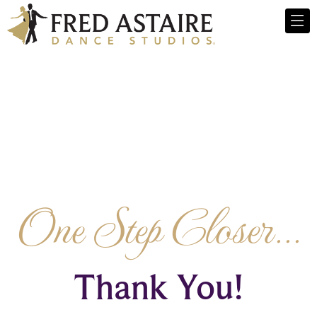
One Step Closer...
Thank You!