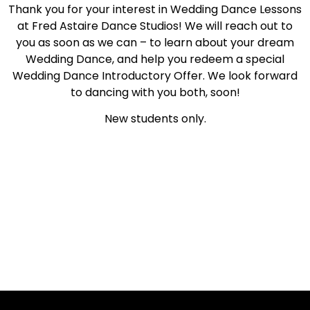
Thank you for your interest in Wedding Dance Lessons
at Fred Astaire Dance Studios! We will reach out to
you as soon as we can – to learn about your dream
Wedding Dance, and help you redeem a special
Wedding Dance Introductory Offer. We look forward
to dancing with you both, soon!
New students only.