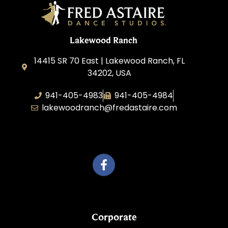
Lakewood Ranch
14415 SR 70 East | Lakewood Ranch, FL
34202, USA
941-405-4983
941-405-4984
lakewoodranch@fredastaire.com
Roka, Inc.
Corporate