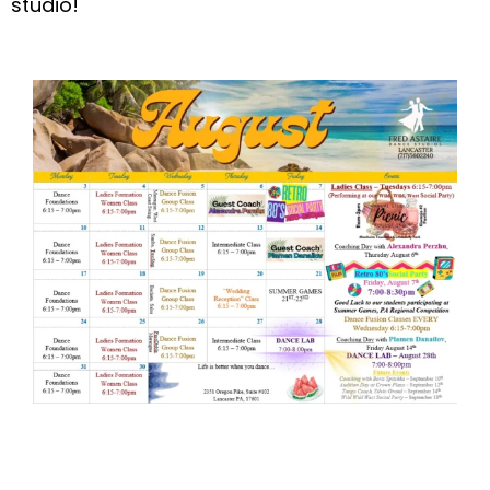
studio!