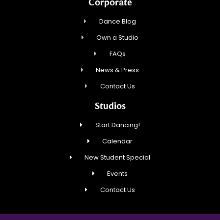
Corporate
Dance Blog
Own a Studio
FAQs
News & Press
Contact Us
Studios
Start Dancing!
Calendar
New Student Special
Events
Contact Us