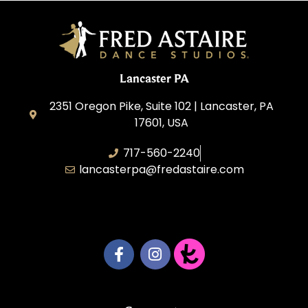
Lancaster PA
2351 Oregon Pike, Suite 102 | Lancaster, PA
17601, USA
717-560-2240
lancasterpa@fredastaire.com
United by Dance LLC