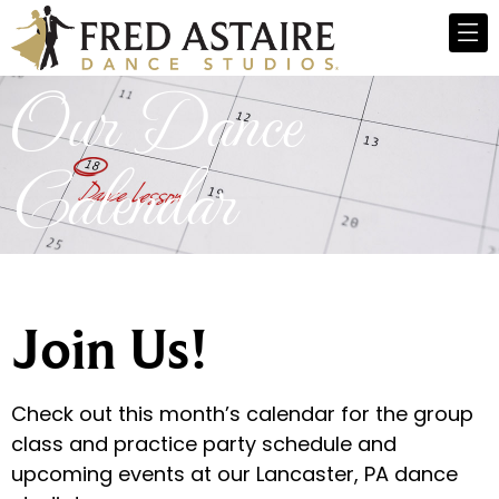
Our Dance
Calendar
Join Us!
Check out this month’s calendar for the group
class and practice party schedule and
upcoming events at our Lancaster, PA dance