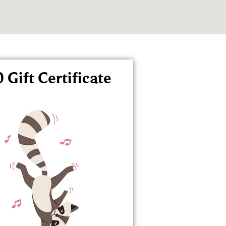
 Gift Certificate