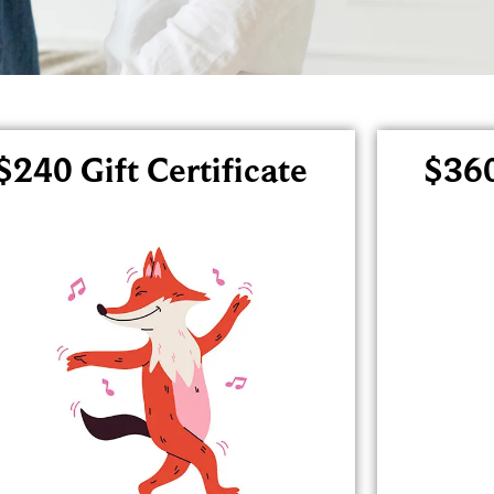
$240 Gift Certificate
$360