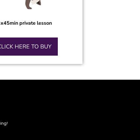
x45min private lesson
CLICK HERE TO BUY
ing!