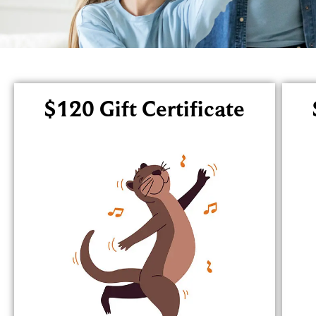
$120 Gift Certificate