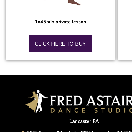
1x45min private lesson
CLICK HERE TO BUY
Lancaster PA