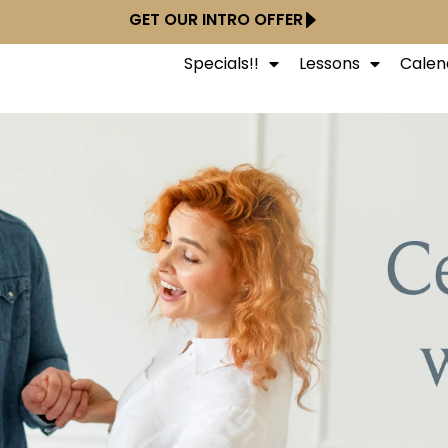
GET OUR INTRO OFFER
Specials!!
Lessons
Calen