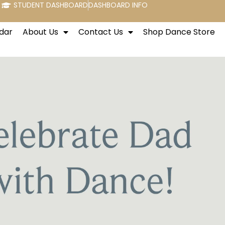
STUDENT DASHBOARD
DASHBOARD INFO
dar
About Us
Contact Us
Shop Dance Store