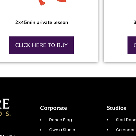
2x45min private lesson
3
CLICK HERE TO BUY
Corporate
Studios
Dance Blog
Start Danc
Own a Studio
Calendar