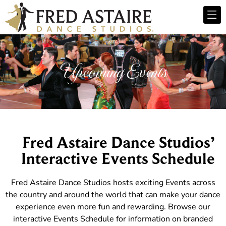
Upcoming Events
Fred Astaire Dance Studios’
Interactive Events Schedule
Fred Astaire Dance Studios hosts exciting Events across
the country and around the world that can make your dance
experience even more fun and rewarding. Browse our
interactive Events Schedule for information on branded