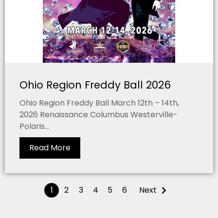
Ohio Region Freddy Ball 2026
Ohio Region Freddy Ball March 12th – 14th,
2026 Renaissance Columbus Westerville-
Polaris...
Read More
1
2
3
4
5
6
Next