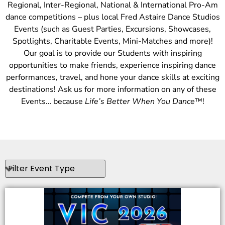
Regional, Inter-Regional, National & International Pro-Am
dance competitions – plus local Fred Astaire Dance Studios
Events (such as Guest Parties, Excursions, Showcases,
Spotlights, Charitable Events, Mini-Matches and more)!
Our goal is to provide our Students with inspiring
opportunities to make friends, experience inspiring dance
performances, travel, and hone your dance skills at exciting
destinations! Ask us for more information on any of these
Events… because
Life’s Better When You Dance
™!