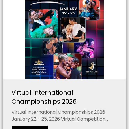
Virtual International
Championships 2026
Virtual International Championships 2026
January 22 – 25, 2026 Virtual Competition...