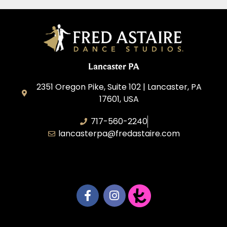
Lancaster PA
2351 Oregon Pike, Suite 102 | Lancaster, PA
17601, USA
717-560-2240
lancasterpa@fredastaire.com
United by Dance LLC