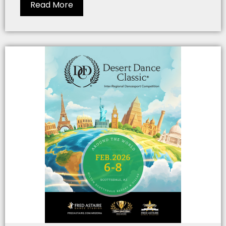
Read More