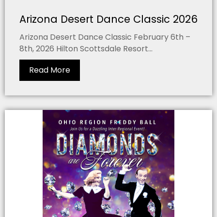
Arizona Desert Dance Classic 2026
Arizona Desert Dance Classic February 6th –
8th, 2026 Hilton Scottsdale Resort...
Read More