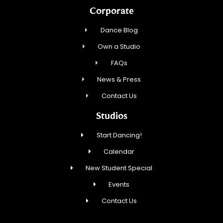
Corporate
Dance Blog
Own a Studio
FAQs
News & Press
Contact Us
Studios
Start Dancing!
Calendar
New Student Special
Events
Contact Us