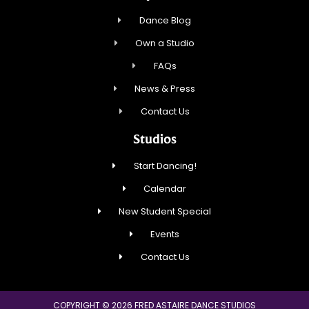
Dance Blog
Own a Studio
FAQs
News & Press
Contact Us
Studios
Start Dancing!
Calendar
New Student Special
Events
Contact Us
COPYRIGHT © 2026 FRED ASTAIRE DANCE STUDIOS