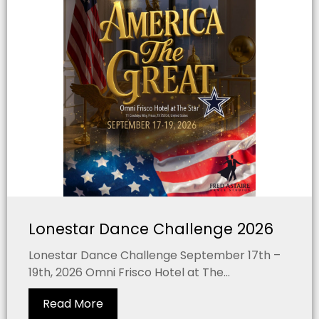
Lonestar Dance Challenge 2026
Lonestar Dance Challenge September 17th –
19th, 2026 Omni Frisco Hotel at The...
Read More