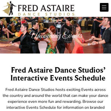
Upcoming Events
Fred Astaire Dance Studios’
Interactive Events Schedule
Fred Astaire Dance Studios hosts exciting Events across
the country and around the world that can make your dance
experience even more fun and rewarding. Browse our
interactive Events Schedule for information on branded