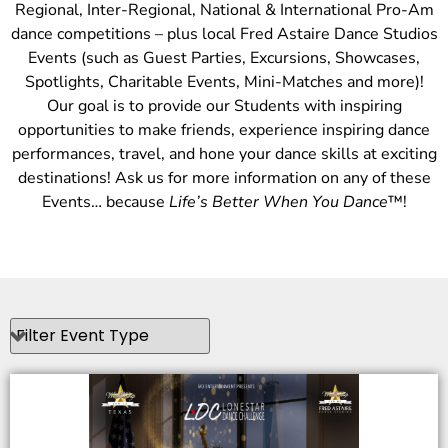
Regional, Inter-Regional, National & International Pro-Am
dance competitions – plus local Fred Astaire Dance Studios
Events (such as Guest Parties, Excursions, Showcases,
Spotlights, Charitable Events, Mini-Matches and more)!
Our goal is to provide our Students with inspiring
opportunities to make friends, experience inspiring dance
performances, travel, and hone your dance skills at exciting
destinations! Ask us for more information on any of these
Events… because
Life’s Better When You Dance
™!