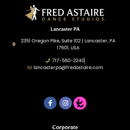
Lancaster PA
2351 Oregon Pike, Suite 102 | Lancaster, PA
17601, USA
717-560-2240
lancasterpa@fredastaire.com
United by Dance LLC
Corporate