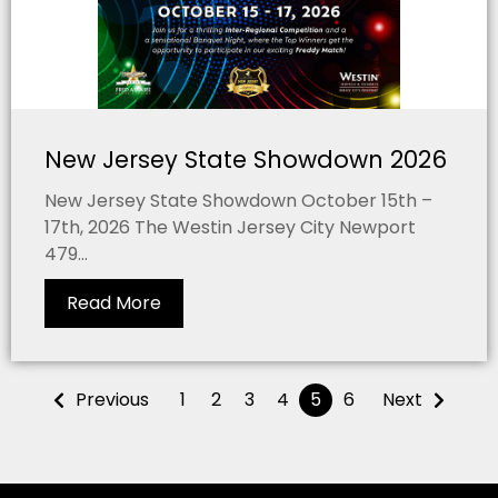
New Jersey State Showdown 2026
New Jersey State Showdown October 15th –
17th, 2026 The Westin Jersey City Newport
479...
Read More
Previous
1
2
3
4
5
6
Next