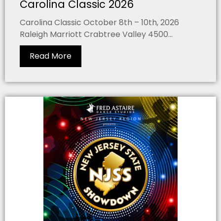
Carolina Classic 2026
Carolina Classic October 8th – 10th, 2026
Raleigh Marriott Crabtree Valley 4500...
Read More