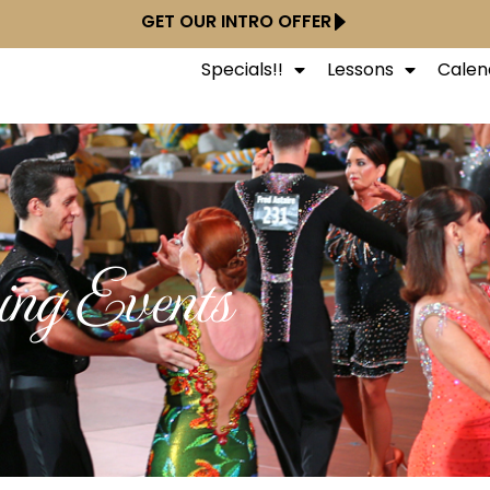
GET OUR INTRO OFFER
Specials!!
Lessons
Calen
ng Events