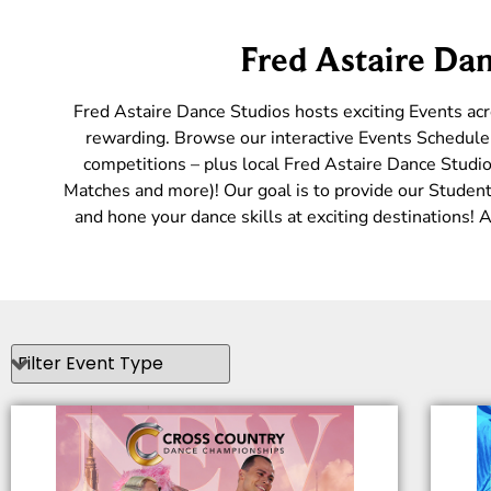
Fred Astaire Dan
Fred Astaire Dance Studios hosts exciting Events ac
rewarding. Browse our interactive Events Schedule 
competitions – plus local Fred Astaire Dance Studio
Matches and more)! Our goal is to provide our Students
and hone your dance skills at exciting destinations!