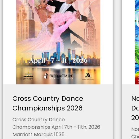
Cross Country Dance
No
Championships 2026
D
2
Cross Country Dance
Championships April 7th – 11th, 2026
Nor
Marriott Marquis 1535...
Cha