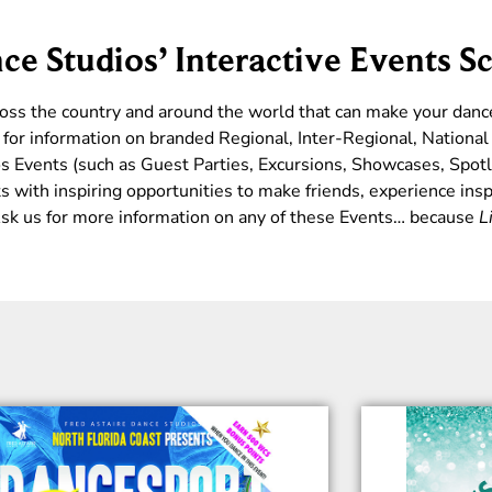
ce Studios’ Interactive Events S
ross the country and around the world that can make your dan
for information on branded Regional, Inter-Regional, Nationa
s Events (such as Guest Parties, Excursions, Showcases, Spotl
 with inspiring opportunities to make friends, experience insp
 Ask us for more information on any of these Events… because
L