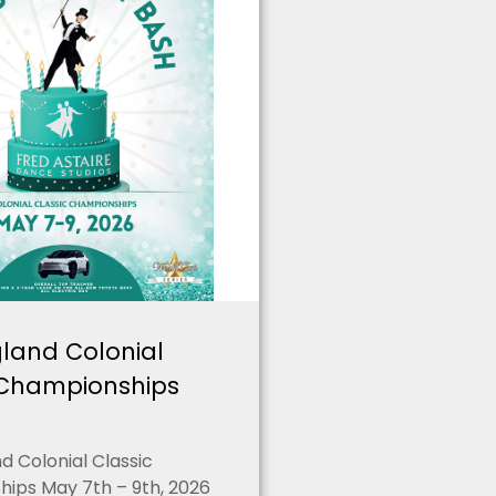
land Colonial
 Championships
 Colonial Classic
ips May 7th – 9th, 2026