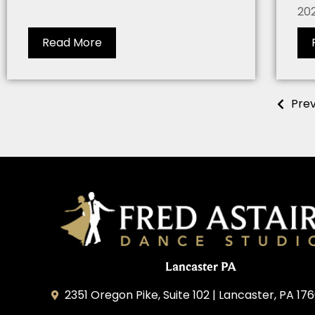
202
Read More
Prev
Lancaster PA
2351 Oregon Pike, Suite 102 | Lancaster, PA 176