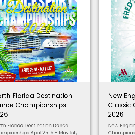
rth Florida Destination
New Eng
ance Championships
Classic
026
2026
th Florida Destination Dance
New England
mpionships April 25th – May 1st,
Championsh