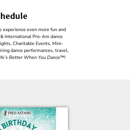
chedule
ce experience even more fun and
l & International Pro-Am dance
ights, Charitable Events, Mini-
iring dance performances, travel,
ife’s Better When You Dance
™!