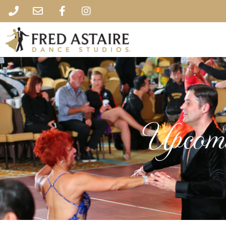
Upcomi