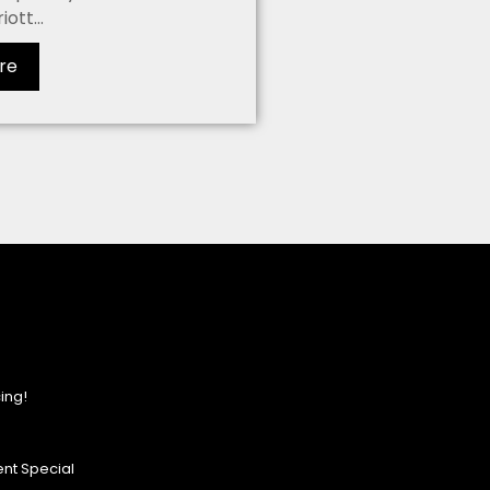
ott...
re
ing!
nt Special