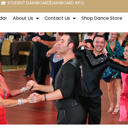
STUDENT DASHBOARD
DASHBOARD INFO
dar
About Us
Contact Us
Shop Dance Store