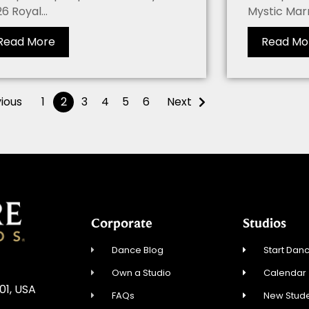
6 Royal...
Mystic Marri
Read More
Read Mo
ious
1
2
3
4
5
6
Next
Corporate
Studios
Dance Blog
Start Danc
Own a Studio
Calendar
01, USA
FAQs
New Stude