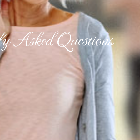
ly Asked Questions