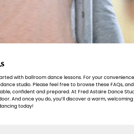
s
arted with ballroom dance lessons. For your convenience,
dance studio. Please feel free to browse these FAQs, and 
table, confident and prepared. At Fred Astaire Dance Stu
r door. And once you do, you’ll discover a warm, welcomi
dancing today!