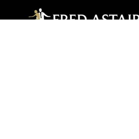
Lancaster PA
2351 Oregon Pike, Suite 102 | Lancaster, PA 176
717-560-2240
lancasterpa@fredastair
United by Dance LLC
COP