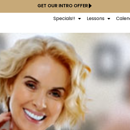
GET OUR INTRO OFFER
Specials!!
Lessons
Calen