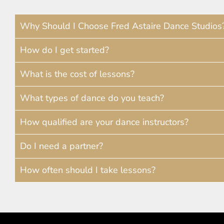
Why Should I Choose Fred Astaire Dance Studios
How do I get started?
What is the cost of lessons?
What types of dance do you teach?
How qualified are your dance instructors?
Do I need a partner?
How often should I take lessons?