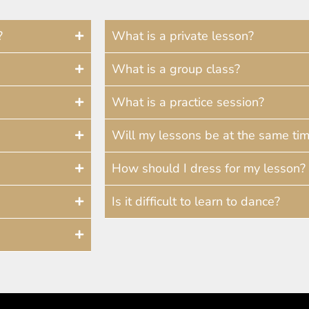
?
What is a private lesson?
What is a group class?
What is a practice session?
Will my lessons be at the same ti
How should I dress for my lesson?
Is it difficult to learn to dance?