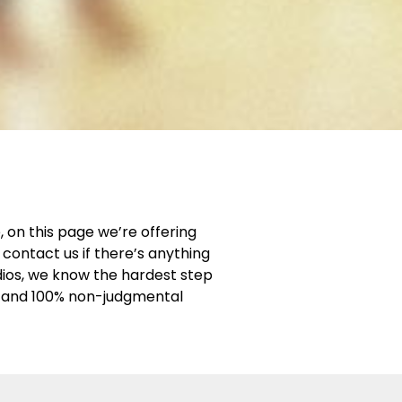
 on this page we’re offering
contact us if there’s anything
dios, we know the hardest step
ng and 100% non-judgmental