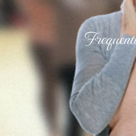
Frequent