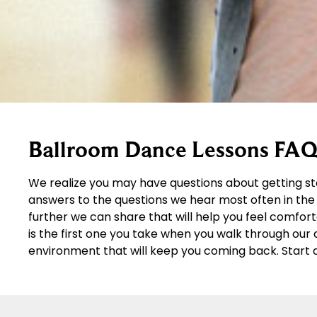
Ballroom Dance Lessons FAQ
We realize you may have questions about getting st
answers to the questions we hear most often in the 
further we can share that will help you feel comfor
is the first one you take when you walk through ou
environment that will keep you coming back. Start 