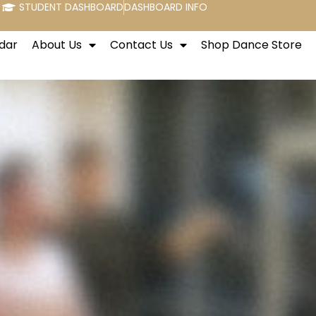
STUDENT DASHBOARD
DASHBOARD INFO
dar
About Us
Contact Us
Shop Dance Store