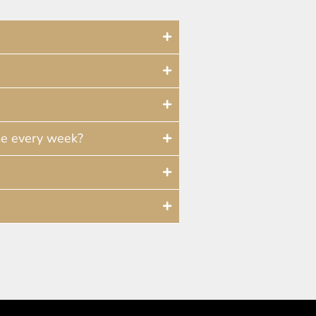
me every week?