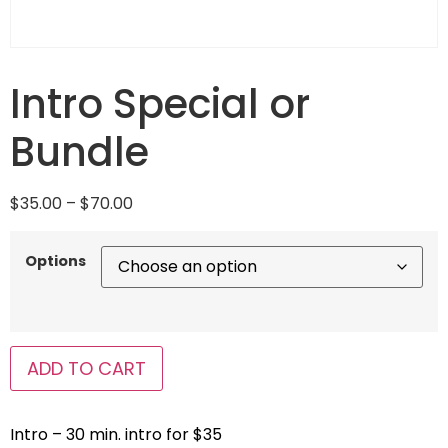
Intro Special or
Bundle
$
35.00
–
$
70.00
Options
ADD TO CART
Intro – 30 min. intro for $35