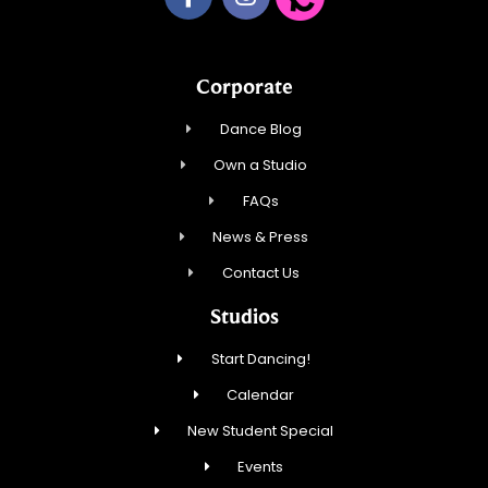
Corporate
Dance Blog
Own a Studio
FAQs
News & Press
Contact Us
Studios
Start Dancing!
Calendar
New Student Special
Events