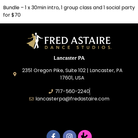
Bundle – 1 x 30min intro, 1 group class and 1 social party
for $70
Lancaster PA
2351 Oregon Pike, Suite 102 | Lancaster, PA
17601, USA
717-560-2240
lancasterpa@fredastaire.com
United by Dance LLC