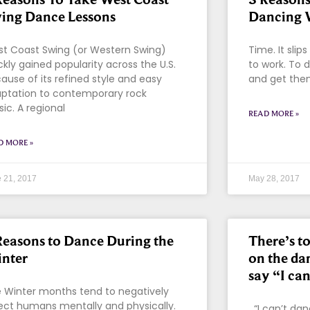
ing Dance Lessons
Dancing 
t Coast Swing (or Western Swing)
Time. It slip
ckly gained popularity across the U.S.
to work. To d
ause of its refined style and easy
and get them
ptation to contemporary rock
ic. A regional
READ MORE »
D MORE »
 21, 2017
May 28, 2017
Reasons to Dance During the
There’s t
nter
on the da
say “I can
 Winter months tend to negatively
ect humans mentally and physically.
“I can’t da