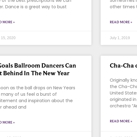
 of the best prescriptions we can
Sometimes it 
er. Dance is a great way to bust
other times 
D MORE »
READ MORE »
l 15, 2020
July 1, 2019
Goals Ballroom Dancers Can
Cha-Cha 
t Behind In The New Year
Originally 
the Cha-Cha
soon as the ball drops on New Years
United State
 many of us feel a burst of
originated i
itement and inspiration about the
orchestra “A
r ahead and
READ MORE »
D MORE »