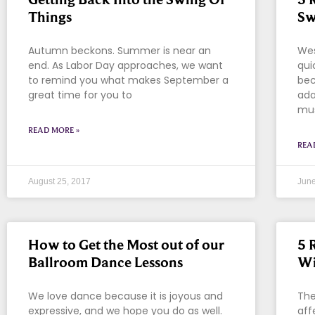
Things
Sw
Autumn beckons. Summer is near an
Wes
end. As Labor Day approaches, we want
qui
to remind you what makes September a
bec
great time for you to
ada
mus
READ MORE »
REA
August 25, 2017
June
How to Get the Most out of our
5 
Ballroom Dance Lessons
Wi
We love dance because it is joyous and
The
expressive, and we hope you do as well.
aff