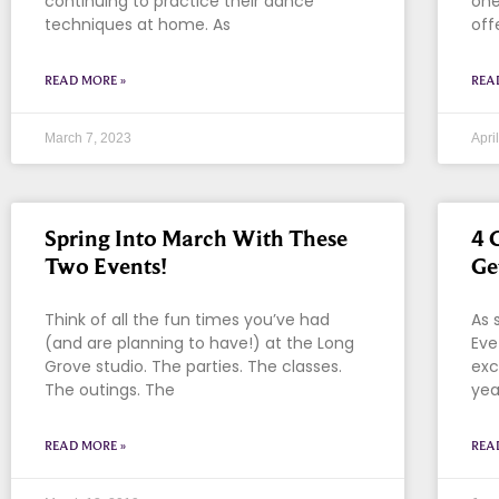
continuing to practice their dance
one
techniques at home. As
off
READ MORE »
REA
March 7, 2023
Apri
Spring Into March With These
4 
Two Events!
Ge
Think of all the fun times you’ve had
As 
(and are planning to have!) at the Long
Eve
Grove studio. The parties. The classes.
exc
The outings. The
yea
READ MORE »
REA