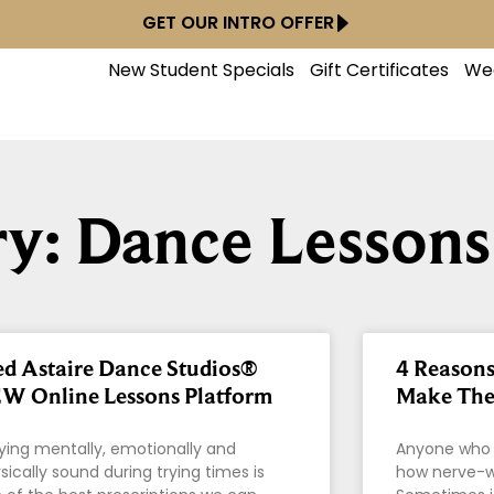
GET OUR INTRO OFFER
New Student Specials
Gift Certificates
We
y: Dance Lessons
ed Astaire Dance Studios®
4 Reason
W Online Lessons Platform
Make The 
ying mentally, emotionally and
Anyone who 
sically sound during trying times is
how nerve-wr