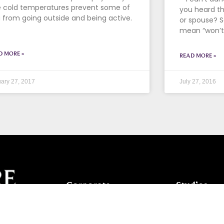
 cold temperatures prevent some of
you heard thi
 from going outside and being active.
or spouse? S
mean “won’t.
D MORE »
READ MORE »
ary 27, 2017
July 27, 2016
Corporate
Studios
Dance Blog
Start Danc
Own a Studio
Calendar