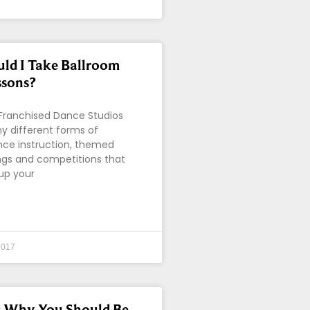
ld I Take Ballroom
ssons?
 Franchised Dance Studios
y different forms of
nce instruction, themed
ings and competitions that
 up your
2017
s Why You Should Be