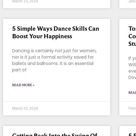
March 13, 2019
Janu
5 Simple Ways Dance Skills Can
To
Boost Your Happiness
Co
St
Dancing is certainly not just for women,
nor is it just a formal activity saved for
If 
ballets and ballrooms. It is an essential
Wit
part of
eve
Dov
READ MORE »
REA
March 23, 2018
Febr
Getting Back Into the Swing Of
5 