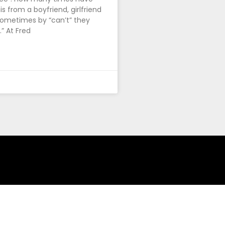
s from a boyfriend, girlfriend
ometimes by “can’t” they
” At Fred
ing!