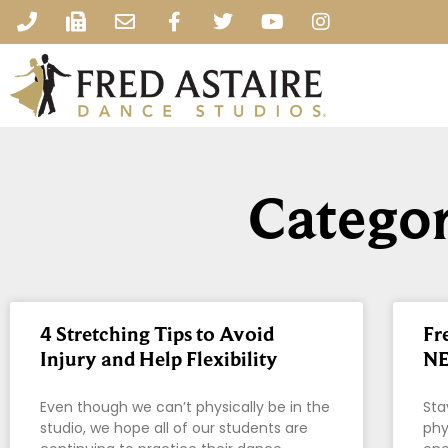
Categor
4 Stretching Tips to Avoid
Fr
Injury and Help Flexibility
NE
Even though we can’t physically be in the
Sta
studio, we hope all of our students are
phy