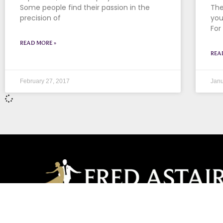
Some people find their passion in the
The
precision of
you
For
READ MORE »
REA
February 27, 2017
Janu
Long Grove