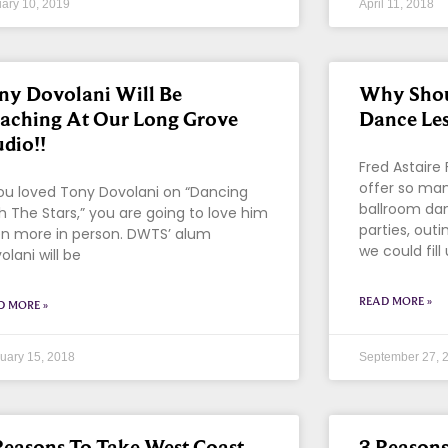
ary 10, 2019
April 11, 2018
ny Dovolani Will Be
Why Shou
aching At Our Long Grove
Dance Le
udio!!
Fred Astaire
offer so man
you loved Tony Dovolani on “Dancing
ballroom da
h The Stars,” you are going to love him
parties, out
n more in person. DWTS’ alum
we could fill
olani will be
READ MORE »
D MORE »
uary 15, 2018
September 27, 
Reasons To Take West Coast
3 Reason