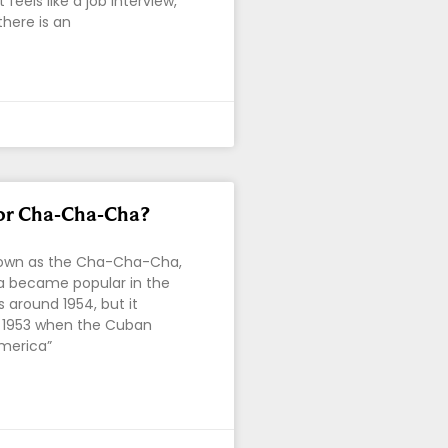
feels like a job interview,
there is an
or Cha-Cha-Cha?
known as the Cha-Cha-Cha,
 became popular in the
s around 1954, but it
n 1953 when the Cuban
merica”