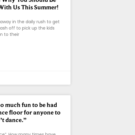
With Us This Summer!
s away in the daily rush to get
ash off to pick up the kids
 to their
oo much fun to be had
nce floor for anyone to
’t dance.”
nce”. How many times have