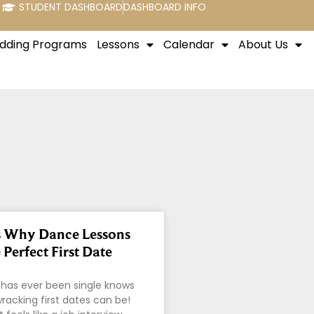
STUDENT DASHBOARD
DASHBOARD INFO
dding Programs
Lessons
Calendar
About Us
s Why Dance Lessons
Perfect First Date
has ever been single knows
acking first dates can be!