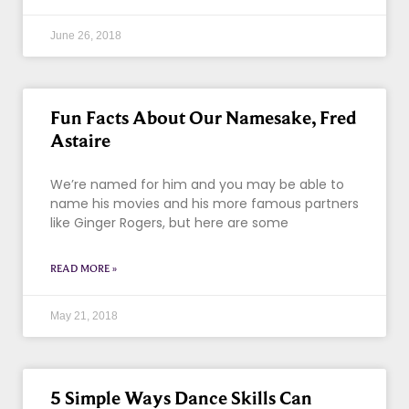
June 26, 2018
Fun Facts About Our Namesake, Fred
Astaire
We’re named for him and you may be able to
name his movies and his more famous partners
like Ginger Rogers, but here are some
READ MORE »
May 21, 2018
5 Simple Ways Dance Skills Can