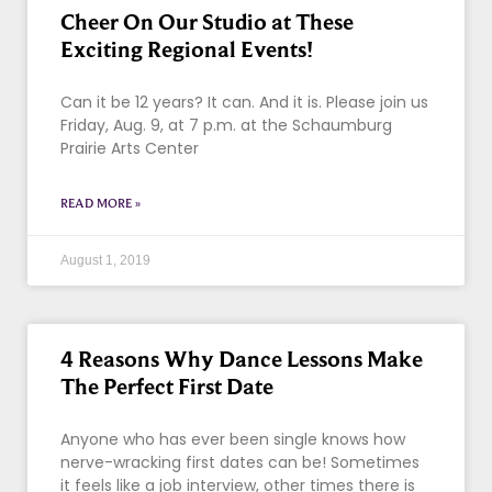
Cheer On Our Studio at These
Exciting Regional Events!
Can it be 12 years? It can. And it is. Please join us
Friday, Aug. 9, at 7 p.m. at the Schaumburg
Prairie Arts Center
READ MORE »
August 1, 2019
4 Reasons Why Dance Lessons Make
The Perfect First Date
Anyone who has ever been single knows how
nerve-wracking first dates can be! Sometimes
it feels like a job interview, other times there is