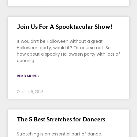
Join Us For A Spooktacular Show!
It wouldn’t be Halloween without a great
Halloween party, would it? Of course not. So
how about a spooky Halloween party with lots of
dancing
READ MORE »
October 9, 2018
The 5 Best Stretches for Dancers
Stretching is an essential part of dance.