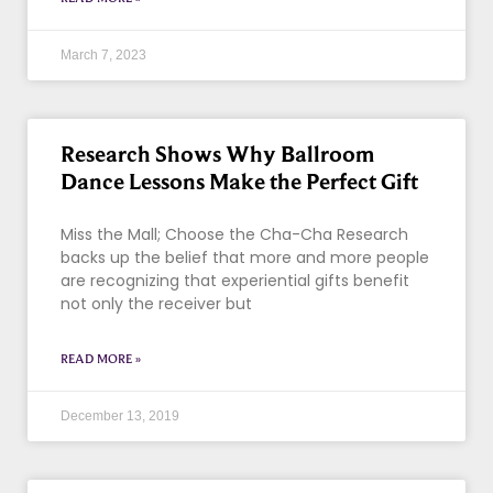
March 7, 2023
Research Shows Why Ballroom
Dance Lessons Make the Perfect Gift
Miss the Mall; Choose the Cha-Cha Research
backs up the belief that more and more people
are recognizing that experiential gifts benefit
not only the receiver but
READ MORE »
December 13, 2019