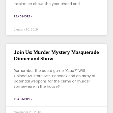
inspiration about the year ahead and
READ MORE »
January 10, 2019
Join Us: Murder Mystery Masquerade
Dinner and Show
Remember the board game “Clue?” With
Colonel Mustard, Mrs. Peacock and an array of
potential weapons for the crime of murder
somewhere in the house?
READ MORE »
November 26, 2018