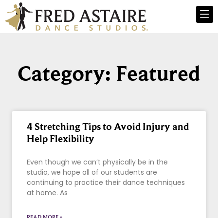
Category: Featured
4 Stretching Tips to Avoid Injury and
Help Flexibility
Even though we can’t physically be in the
studio, we hope all of our students are
continuing to practice their dance techniques
at home. As
READ MORE »