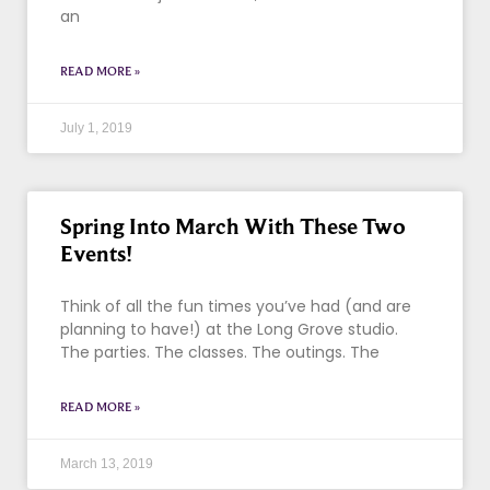
an
READ MORE »
July 1, 2019
Spring Into March With These Two
Events!
Think of all the fun times you’ve had (and are
planning to have!) at the Long Grove studio.
The parties. The classes. The outings. The
READ MORE »
March 13, 2019