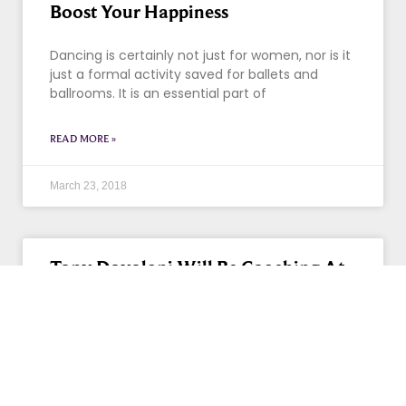
Boost Your Happiness
Dancing is certainly not just for women, nor is it
just a formal activity saved for ballets and
ballrooms. It is an essential part of
READ MORE »
March 23, 2018
Tony Dovolani Will Be Coaching At
Our Long Grove Studio!!
If you loved Tony Dovolani on “Dancing With
The Stars,” you are going to love him even more
in person. DWTS’ alum Dovolani will be