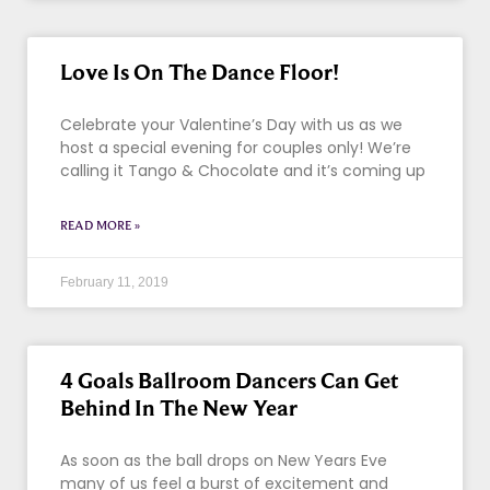
Love Is On The Dance Floor!
Celebrate your Valentine’s Day with us as we
host a special evening for couples only! We’re
calling it Tango & Chocolate and it’s coming up
READ MORE »
February 11, 2019
4 Goals Ballroom Dancers Can Get
Behind In The New Year
As soon as the ball drops on New Years Eve
many of us feel a burst of excitement and