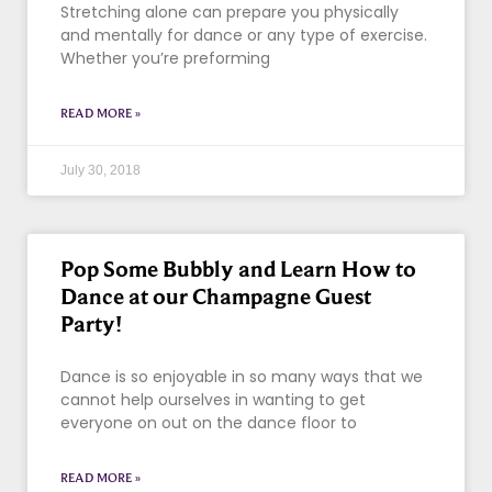
Stretching alone can prepare you physically
and mentally for dance or any type of exercise.
Whether you’re preforming
READ MORE »
July 30, 2018
Pop Some Bubbly and Learn How to
Dance at our Champagne Guest
Party!
Dance is so enjoyable in so many ways that we
cannot help ourselves in wanting to get
everyone on out on the dance floor to
READ MORE »