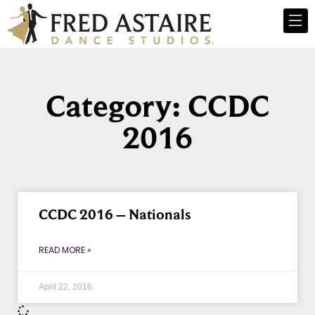
Category: CCDC
2016
CCDC 2016 – Nationals
READ MORE »
April 22, 2016