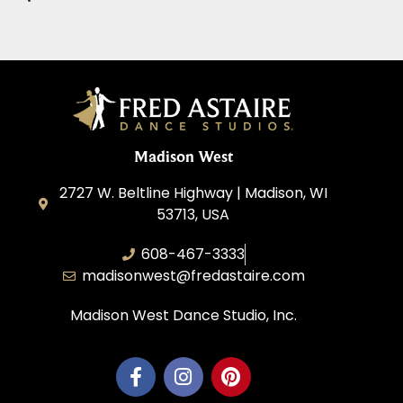
Madison West
2727 W. Beltline Highway | Madison, WI
53713, USA
608-467-3333
madisonwest@fredastaire.com
Madison West Dance Studio, Inc.