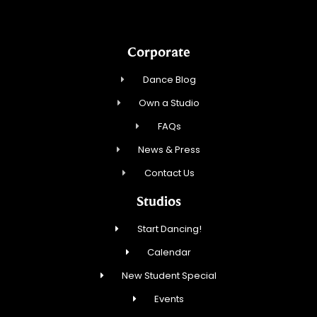
Corporate
Dance Blog
Own a Studio
FAQs
News & Press
Contact Us
Studios
Start Dancing!
Calendar
New Student Special
Events