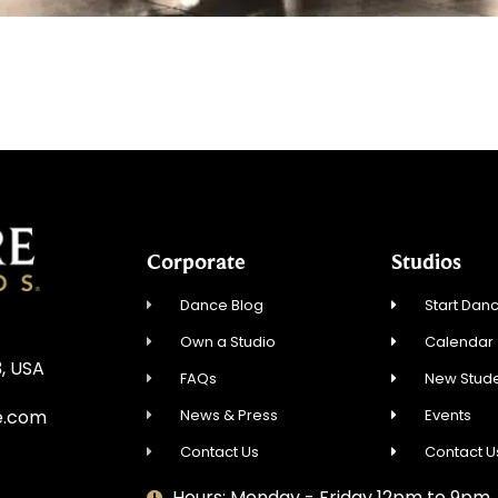
Corporate
Studios
Dance Blog
Start Danc
Own a Studio
Calendar
3, USA
FAQs
New Stude
News & Press
Events
e.com
Contact Us
Contact U
Hours: Monday - Friday 12pm to 9pm