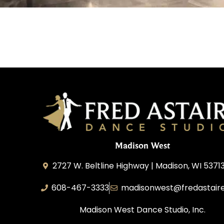
Madison West
2727 W. Beltline Highway | Madison, WI 5371
608-467-3333
madisonwest@fredastair
Madison West Dance Studio, Inc.