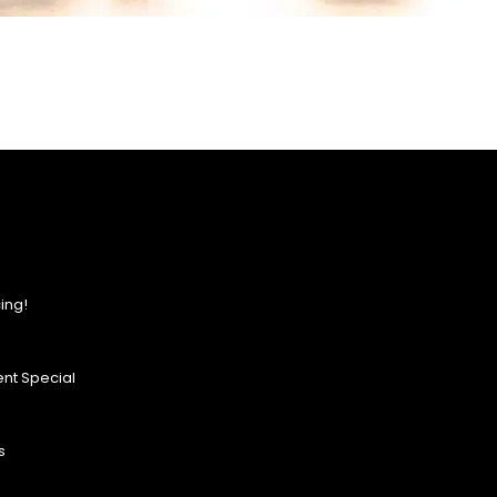
ing!
nt Special
s