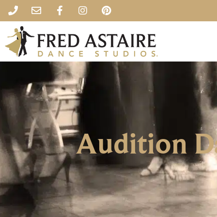
Audition 