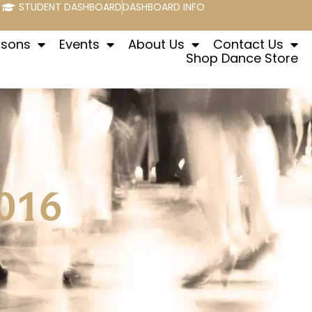
STUDENT DASHBOARD
DASHBOARD INFO
ssons
Events
About Us
Contact Us
Shop Dance Store
016