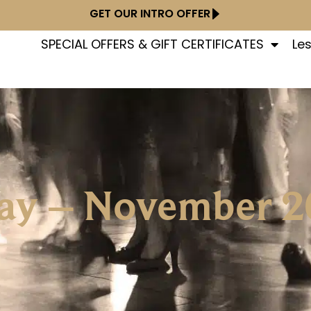
GET OUR INTRO OFFER
SPECIAL OFFERS & GIFT CERTIFICATES
Le
Day – November 2