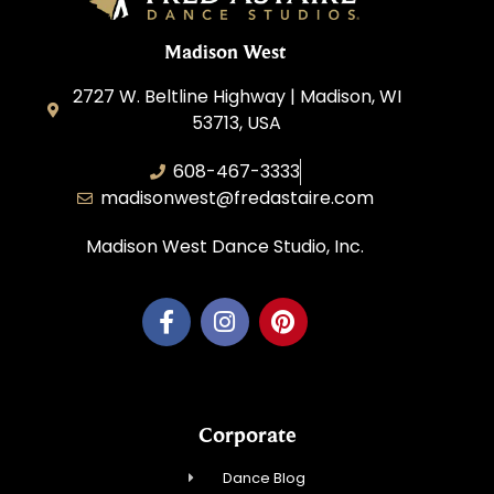
Madison West
2727 W. Beltline Highway | Madison, WI
53713, USA
608-467-3333
madisonwest@fredastaire.com
Madison West Dance Studio, Inc.
Corporate
Dance Blog