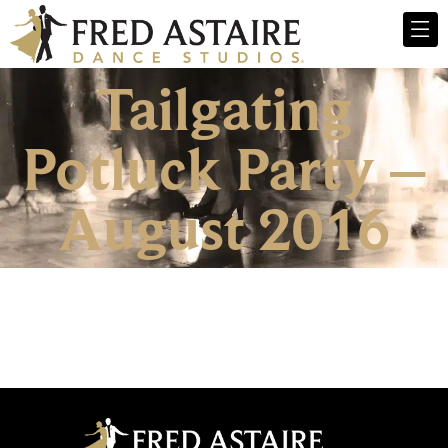
Tailgating
Potluck Party –
August 2016