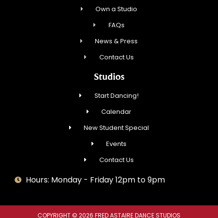
Own a Studio
FAQs
News & Press
Contact Us
Studios
Start Dancing!
Calendar
New Student Special
Events
Contact Us
Hours: Monday - Friday 12pm to 9pm
COPYRIGHT © 2026 FRED ASTAIRE DANCE STUDIOS