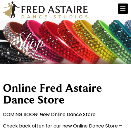
Shop
Online Fred Astaire
Dance Store
COMING SOON!
New
Online Dance Store
Check back often for our new Online Dance Store –