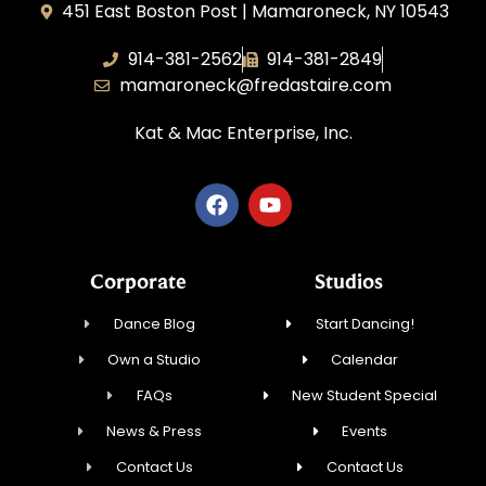
451 East Boston Post | Mamaroneck, NY 10543
914-381-2562
914-381-2849
mamaroneck@fredastaire.com
Kat & Mac Enterprise, Inc.
Corporate
Studios
Dance Blog
Start Dancing!
Own a Studio
Calendar
FAQs
New Student Special
News & Press
Events
Contact Us
Contact Us