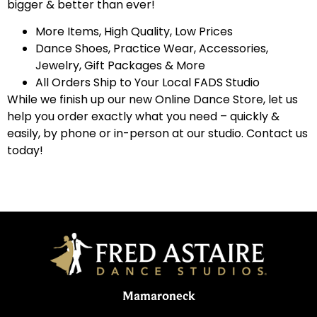
bigger & better than ever!
More Items, High Quality, Low Prices
Dance Shoes, Practice Wear, Accessories,
Jewelry, Gift Packages & More
All Orders Ship to Your Local FADS Studio
While we finish up our new Online Dance Store, let us
help you order exactly what you need – quickly &
easily, by phone or in-person at our studio. Contact us
today!
Mamaroneck