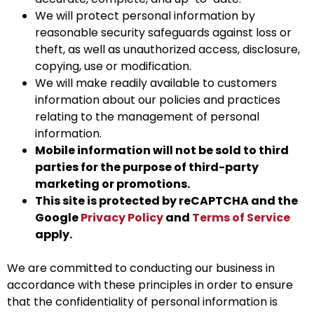
We will protect personal information by
reasonable security safeguards against loss or
theft, as well as unauthorized access, disclosure,
copying, use or modification.
We will make readily available to customers
information about our policies and practices
relating to the management of personal
information.
Mobile information will not be sold to third
parties for the purpose of third-party
marketing or promotions.
This site is protected by reCAPTCHA and the
Google
Privacy Policy
and
Terms of Service
apply.
We are committed to conducting our business in
accordance with these principles in order to ensure
that the confidentiality of personal information is