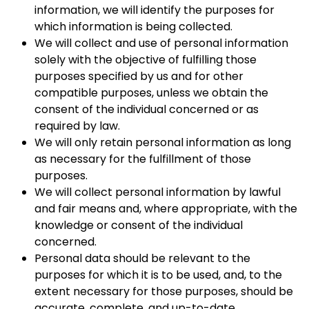
information, we will identify the purposes for
which information is being collected.
We will collect and use of personal information
solely with the objective of fulfilling those
purposes specified by us and for other
compatible purposes, unless we obtain the
consent of the individual concerned or as
required by law.
We will only retain personal information as long
as necessary for the fulfillment of those
purposes.
We will collect personal information by lawful
and fair means and, where appropriate, with the
knowledge or consent of the individual
concerned.
Personal data should be relevant to the
purposes for which it is to be used, and, to the
extent necessary for those purposes, should be
accurate, complete, and up-to-date.