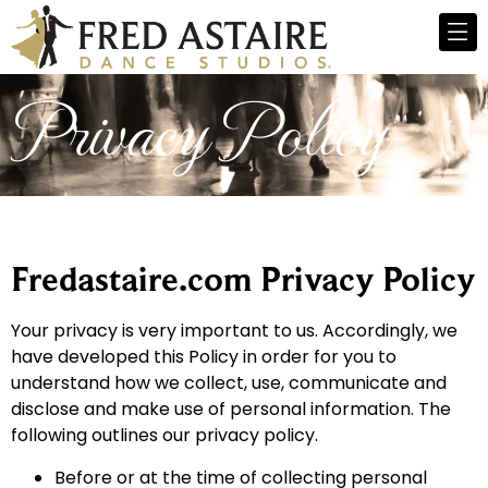
Privacy Policy
Fredastaire.com Privacy Policy
Your privacy is very important to us. Accordingly, we
have developed this Policy in order for you to
understand how we collect, use, communicate and
disclose and make use of personal information. The
following outlines our privacy policy.
Before or at the time of collecting personal