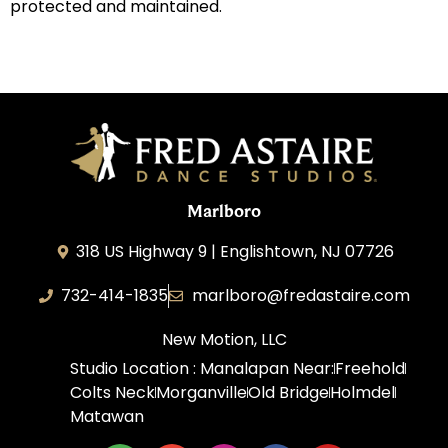
protected and maintained.
Marlboro
318 US Highway 9 | Englishtown, NJ 07726
732-414-1835
marlboro@fredastaire.com
New Motion, LLC
Studio Location : Manalapan Near:
Freehold
Colts Neck
Morganville
Old Bridge
Holmdel
Matawan