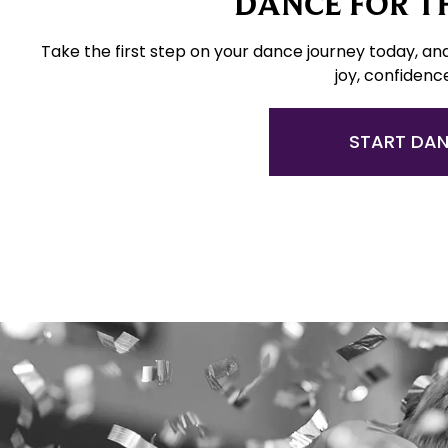
DANCE FOR TH
Take the first step on your dance journey today, an
joy, confidenc
START DA