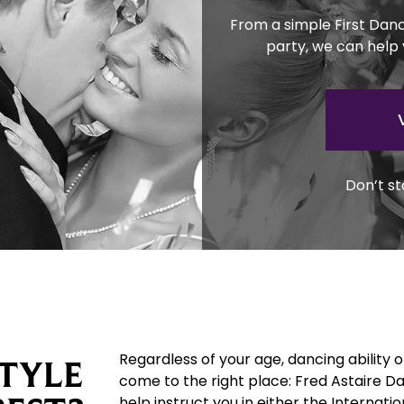
From a simple First Dan
party, we can help
Don’t st
Regardless of your age, dancing ability 
TYLE
come to the right place: Fred Astaire D
help instruct you in either the Internat