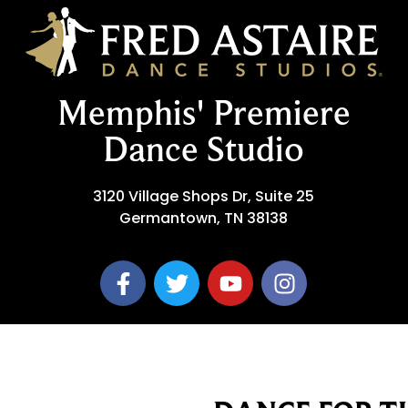
Memphis' Premiere
Dance Studio
3120 Village Shops Dr, Suite 25
Germantown, TN 38138