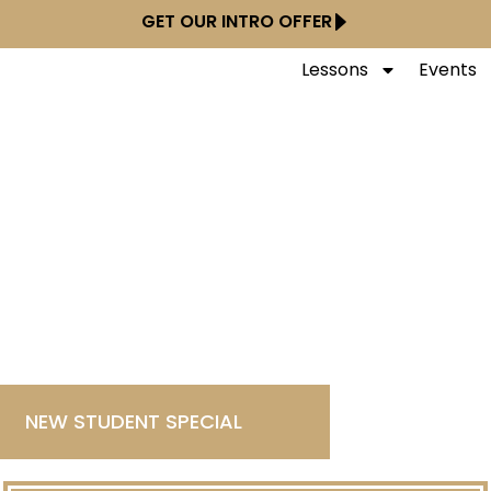
GET OUR INTRO OFFER
Lessons
Events
NEW STUDENT SPECIAL