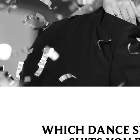
WHICH DANCE S