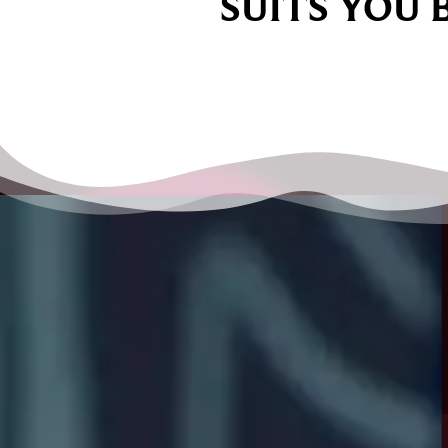
SUITS YOU 