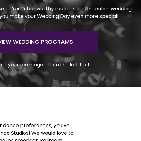
ce to YouTube-worthy routines for the entire wedding
 you make your Wedding Day even more special!
VIEW WEDDING PROGRAMS
art your marriage off on the left foot.
or dance preferences, you’ve
ance Studios! We would love to
ional or American Ballroom