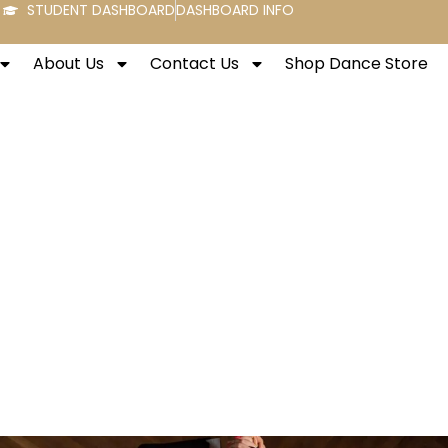
STUDENT DASHBOARD
DASHBOARD INFO
About Us
Contact Us
Shop Dance Store