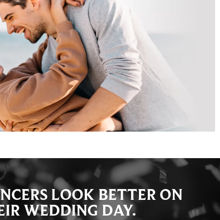
NCERS LOOK BETTER ON
EIR WEDDING DAY.