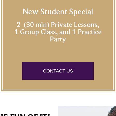
New Student Special
2 (30 min) Private Lessons,
1 Group Class, and 1 Practice
Party
$60/person
CONTACT US