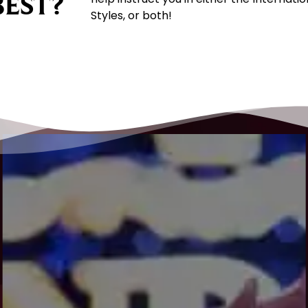
BEST?
Styles, or both!