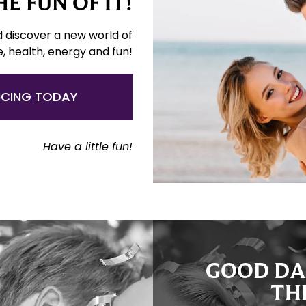
E FUN OF IT!
d discover a new world of
e, health, energy and fun!
NCING TODAY
Have a little fun!
GOOD DA
TH