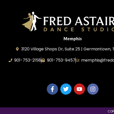
Memphis
3120 Village Shops Dr, Suite 25 | Germantown, 
901-753-2158
901-753-9457
memphis@freda
Fred Astaire Dance Studio Memphis
COP