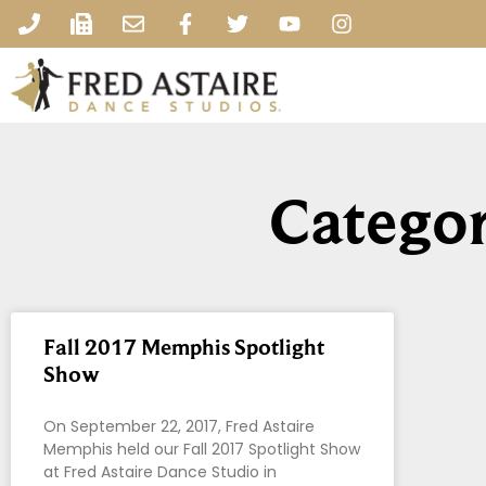
Categor
Fall 2017 Memphis Spotlight
Show
On September 22, 2017, Fred Astaire
Memphis held our Fall 2017 Spotlight Show
at Fred Astaire Dance Studio in