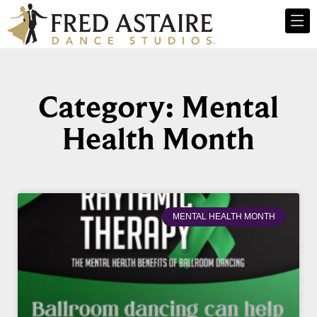
Category: Mental
Health Month
MENTAL HEALTH MONTH