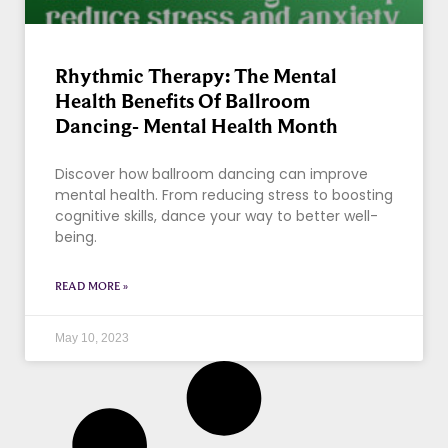
Rhythmic Therapy: The Mental
Health Benefits Of Ballroom
Dancing- Mental Health Month
Discover how ballroom dancing can improve
mental health. From reducing stress to boosting
cognitive skills, dance your way to better well-
being.
READ MORE »
May 10, 2023