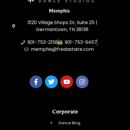
Memphis
3120 Village Shops Dr, Suite 25 |
Germantown, TN 38138
901-753-2158
901-753-9457
memphis@fredastaire.com
Fred Astaire Dance Studio Memphis
Corporate
Dance Blog