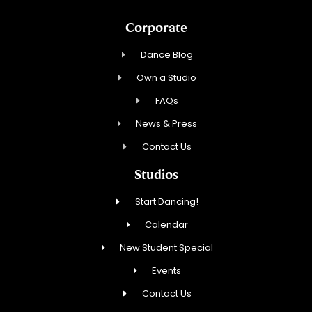
Corporate
Dance Blog
Own a Studio
FAQs
News & Press
Contact Us
Studios
Start Dancing!
Calendar
New Student Special
Events
Contact Us