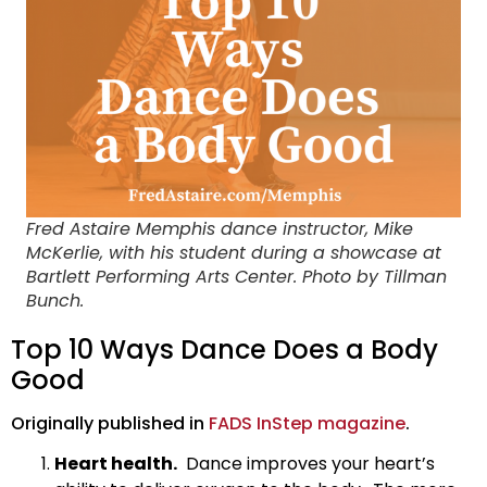
Fred Astaire Memphis dance instructor, Mike
McKerlie, with his student during a showcase at
Bartlett Performing Arts Center. Photo by Tillman
Bunch.
Top 10 Ways Dance Does a Body
Good
Originally published in
FADS InStep magazine
.
Heart health.
Dance improves your heart’s