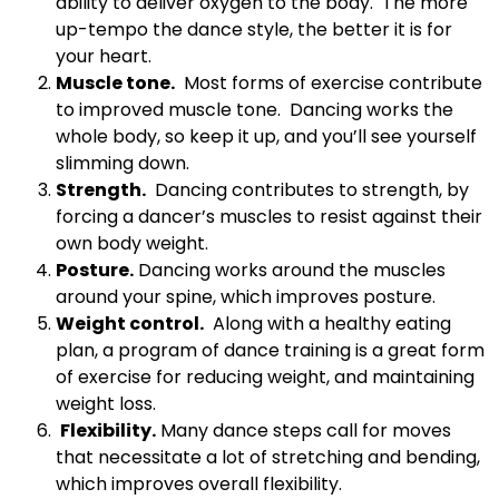
ability to deliver oxygen to the body. The more
up-tempo the dance style, the better it is for
your heart.
Muscle tone.
Most forms of exercise contribute
to improved muscle tone. Dancing works the
whole body, so keep it up, and you’ll see yourself
slimming down.
Strength.
Dancing contributes to strength, by
forcing a dancer’s muscles to resist against their
own body weight.
Posture.
Dancing works around the muscles
around your spine, which improves posture.
Weight control.
Along with a healthy eating
plan, a program of dance training is a great form
of exercise for reducing weight, and maintaining
weight loss.
Flexibility.
Many dance steps call for moves
that necessitate a lot of stretching and bending,
which improves overall flexibility.