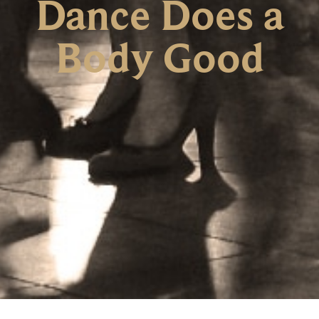
Dance Does a
Body Good