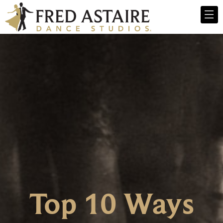
Top 10 Ways