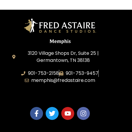
Memphis
3120 Village Shops Dr, Suite 25 |
Germantown, TN 38138
901-753-2158
901-753-9457
memphis@fredastaire.com
Fred Astaire Dance Studio Memphis