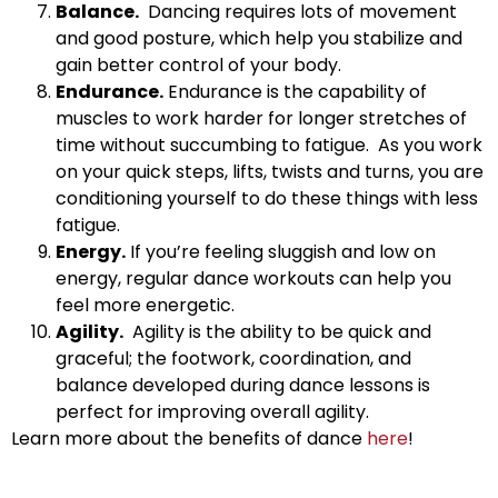
Balance.
Dancing requires lots of movement
and good posture, which help you stabilize and
gain better control of your body.
Endurance.
Endurance is the capability of
muscles to work harder for longer stretches of
time without succumbing to fatigue. As you work
on your quick steps, lifts, twists and turns, you are
conditioning yourself to do these things with less
fatigue.
Energy.
If you’re feeling sluggish and low on
energy, regular dance workouts can help you
feel more energetic.
Agility.
Agility is the ability to be quick and
graceful; the footwork, coordination, and
balance developed during dance lessons is
perfect for improving overall agility.
Learn more about the benefits of dance
here
!