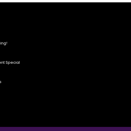
ing!
nt Special
s