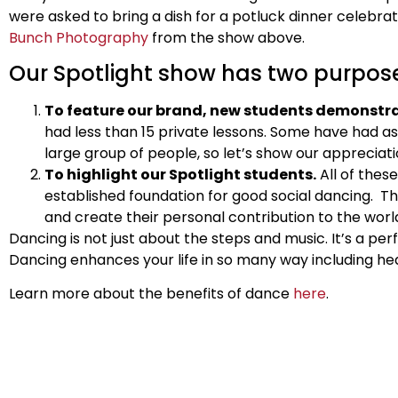
were asked to bring a dish for a potluck dinner celebr
Bunch Photography
from the show above.
Our Spotlight show has two purpos
To feature our brand, new students demonstrat
had less than 15 private lessons. Some have had as l
large group of people, so let’s show our appreciati
To highlight our Spotlight students.
All of thes
established foundation for good social dancing. T
and create their personal contribution to the worl
Dancing is not just about the steps and music. It’s a per
Dancing enhances your life in so many way including healt
Learn more about the benefits of dance
here
.