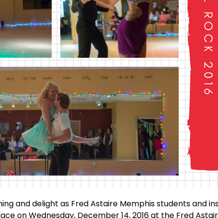
ining and delight as Fred Astaire Memphis students and i
place on Wednesday, December 14, 2016 at the Fred Astai