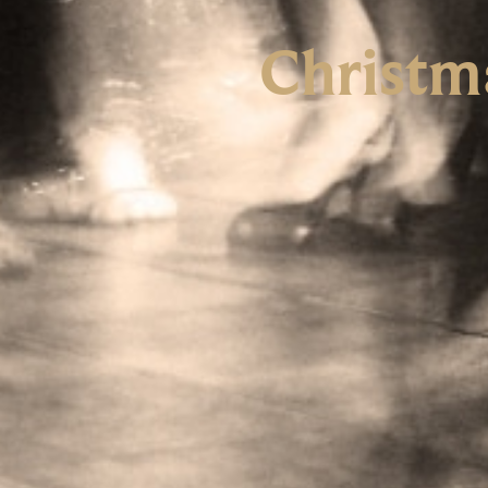
Christm