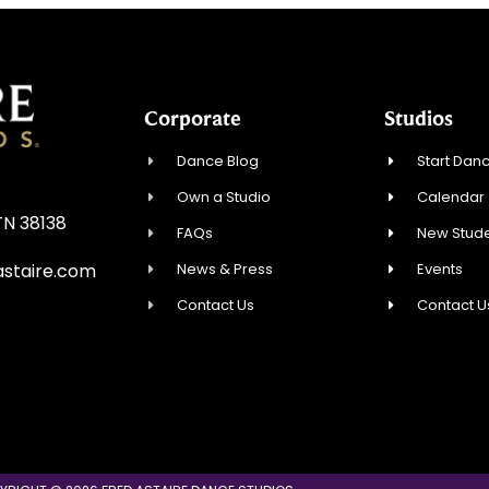
Corporate
Studios
Dance Blog
Start Danc
Own a Studio
Calendar
TN 38138
FAQs
New Stude
News & Press
Events
staire.com
Contact Us
Contact U