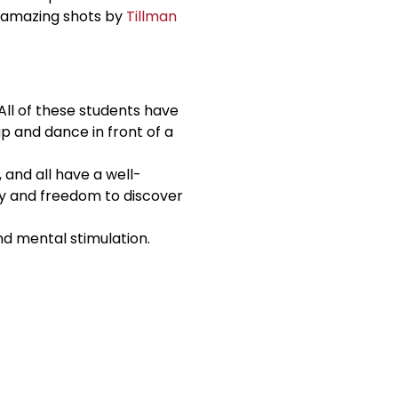
e amazing shots by
Tillman
ll of these students have
up and dance in front of a
 and all have a well-
ty and freedom to discover
and mental stimulation.