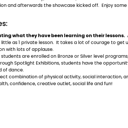
ation and afterwards the showcase kicked off. Enjoy som
es:
ing what they have been learning on their lessons.
A
ittle as 1 private lesson. It takes a lot of courage to get 
on with lots of applause.
e students are enrolled on Bronze or Silver level programs,
hrough Spotlight Exhibitions, students have the opportuni
d of dance.
fect combination of physical activity, social interaction, 
h, confidence, creative outlet, social life and fun!