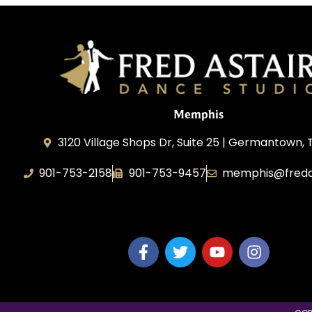
Memphis
3120 Village Shops Dr, Suite 25 | Germantown, 
901-753-2158
901-753-9457
memphis@freda
Fred Astaire Dance Studio Memphis