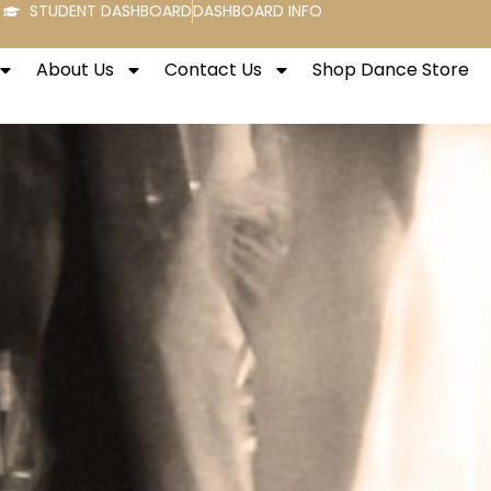
STUDENT DASHBOARD
DASHBOARD INFO
About Us
Contact Us
Shop Dance Store