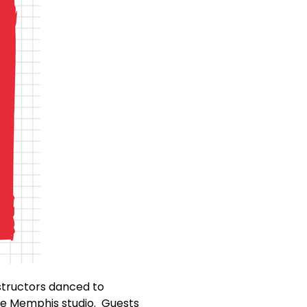
nstructors danced to
re Memphis studio. Guests