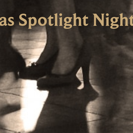
as Spotlight Nigh