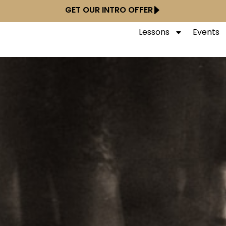
GET OUR INTRO OFFER
Lessons
Events