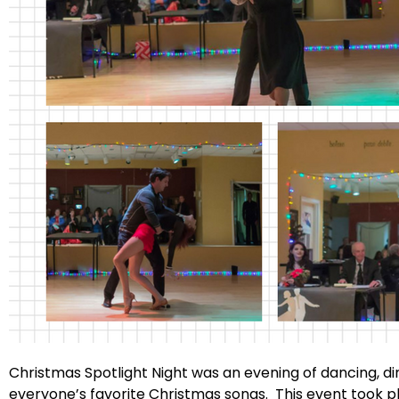
Christmas Spotlight Night was an evening of dancing, d
everyone’s favorite Christmas songs. This event took 