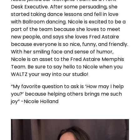
Desk Executive. After some persuading, she
started taking dance lessons and fell in love
with Ballroom dancing. Nicole is excited to be a
part of the team because she loves to meet
new people, and says she loves Fred Astaire
because everyone is so nice, funny, and friendly.
With her smiling face and sense of humor,
Nicole is an asset to the Fred Astaire Memphis
Team. Be sure to say hello to Nicole when you
WALTZ your way into our studio!
“My favorite question to ask is ‘How may I help
you?’ because helping others brings me such
joy” -Nicole Holland