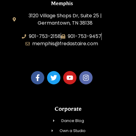
Memphis
3120 Village Shops Dr, Suite 25 |
Germantown, TN 38138
901-753-2158
901-753-9457
memphis@fredastaire.com
Fred Astaire Dance Studio Memphis
Corporate
Dance Blog
Own a Studio