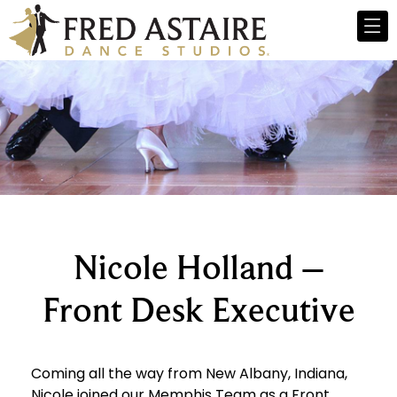
Nicole Holland –
Front Desk Executive
Coming all the way from New Albany, Indiana,
Nicole joined our Memphis Team as a Front