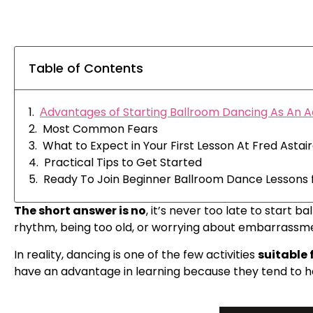
Table of Contents
Аdvantages of Starting Ballroom Dancing As An A
Most Common Fears
What to Expect in Your First Lesson At Fred Asta
Practical Tips to Get Started
Ready To Join Beginner Ballroom Dance Lessons f
The short answer is no
, it’s never too late to star
rhythm, being too old, or worrying about embarrassme
In reality, dancing is one of the few activities
suitable f
have an advantage in learning because they tend to hav