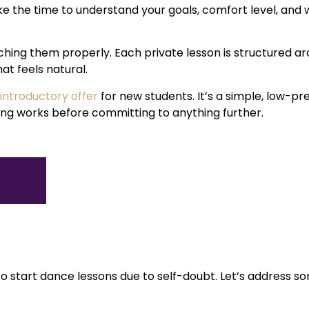
e the time to understand your goals, comfort level, and 
aching them properly. Each private lesson is structured a
hat feels natural.
 introductory offer
for new students. It’s a simple, low-p
hing works before committing to anything further.
o start dance lessons due to self-doubt. Let’s address