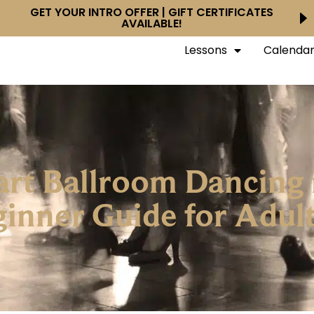
GET YOUR INTRO OFFER | GIFT CERTIFICATES
AVAILABLE!
Lessons
Calenda
Start Ballroom Dancing
inner Guide for Adult