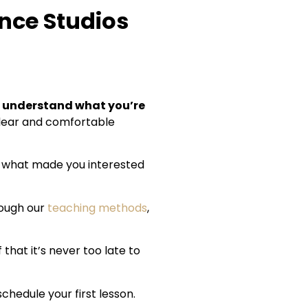
ance Studios
understand what you’re
 clear and comfortable
nd what made you interested
rough our
teaching methods
,
that it’s never too late to
schedule your first lesson.