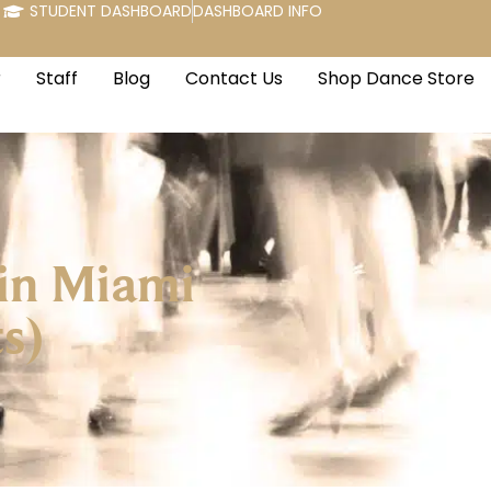
STUDENT DASHBOARD
DASHBOARD INFO
r
Staff
Blog
Contact Us
Shop Dance Store
 in Miami
s)