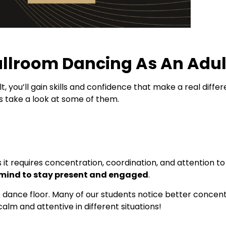
allroom Dancing As An Adu
t, you’ll gain skills and confidence that make a real diffe
s take a look at some of them.
as it requires concentration, coordination, and attention to
 mind to stay present and engaged
.
dance floor. Many of our students notice better concentra
calm and attentive in different situations!