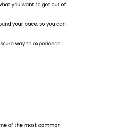
what you want to get out of
round your pace, so you can
ressure way to experience
 some of the most common