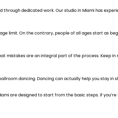
 through dedicated work. Our studio in Miami has experie
 age limit. On the contrary, people of all ages start as b
that mistakes are an integral part of the process. Keep in
t ballroom dancing. Dancing can actually help you stay in 
ami are designed to start from the basic steps. If you’re l