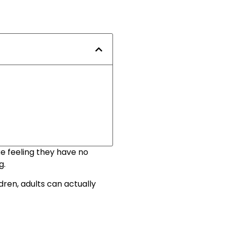
e feeling they have no
g.
dren, adults can actually