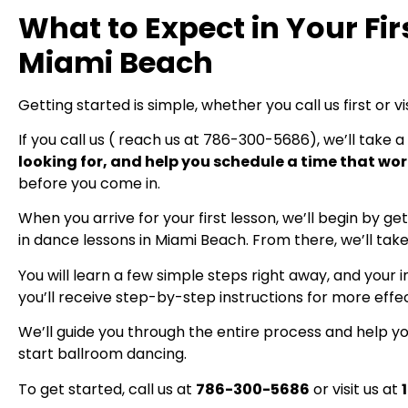
What to Expect in Your Fir
Miami Beach
Getting started is simple, whether you call us first or vis
If you call us ( reach us at 786-300-5686), we’ll take a
looking for, and help you schedule a time that wor
before you come in.
When you arrive for your first lesson, we’ll begin by 
in dance lessons in Miami Beach. From there, we’ll take
You will learn a few simple steps right away, and you
you’ll receive step-by-step instructions for more effe
We’ll guide you through the entire process and help you
start ballroom dancing.
To get started, call us at
786-300-5686
or visit us at