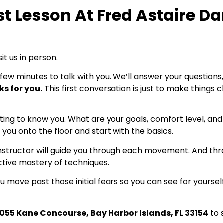
st Lesson At Fred Astaire D
it us in person.
 few minutes to talk with you. We’ll answer your questions,
ks for you.
This first conversation is just to make things
getting to know you. What are your goals, comfort level, a
 you onto the floor and start with the basics.
r instructor will guide you through each movement. And th
ctive mastery of techniques.
 move past those initial fears so you can see for yourself 
1055 Kane Concourse, Bay Harbor Islands, FL 33154
to 