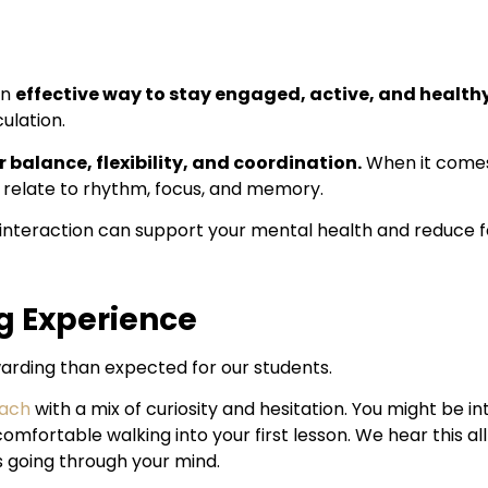
an
effective way to stay engaged, active, and health
ulation.
 balance, flexibility, and coordination.
When it comes
 relate to rhythm, focus, and memory.
interaction can support your mental health and reduce fee
g Experience
warding than expected for our students.
each
with a mix of curiosity and hesitation. You might be i
l comfortable walking into your first lesson. We hear this al
 going through your mind.