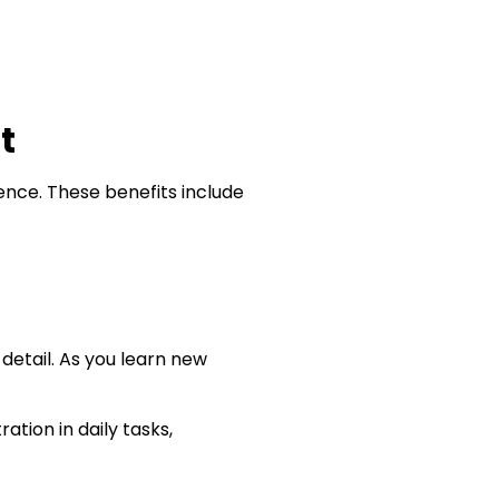
lt
rence. These benefits include
 detail. As you learn new
tion in daily tasks,