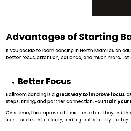
Аdvantages of Starting B
If you decide to learn dancing in North Miami as an adul
better focus, attention, patience, and much more. Let’
Better Focus
Ballroom dancing is a
great way to improve focus
, 
steps, timing, and partner connection, you
train your
Over time, this improved focus can extend beyond the 
increased mental clarity, and a greater ability to stay 