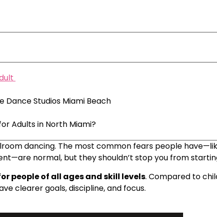
dult
ire Dance Studios Miami Beach
or Adults in North Miami?
t ballroom dancing. The most common fears people have—lik
nt—are normal, but they shouldn’t stop you from startin
or people of all ages and skill levels
. Compared to chil
e clearer goals, discipline, and focus.