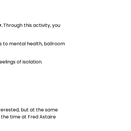
y.
Through this activity, you
 to mental health, ballroom
lings of isolation.
nterested, but at the same
l the time at Fred Astaire