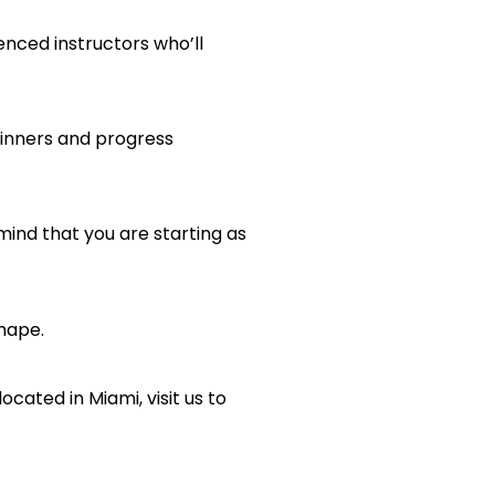
nced instructors who’ll
eginners and progress
 mind that you are starting as
shape.
ocated in Miami, visit us to