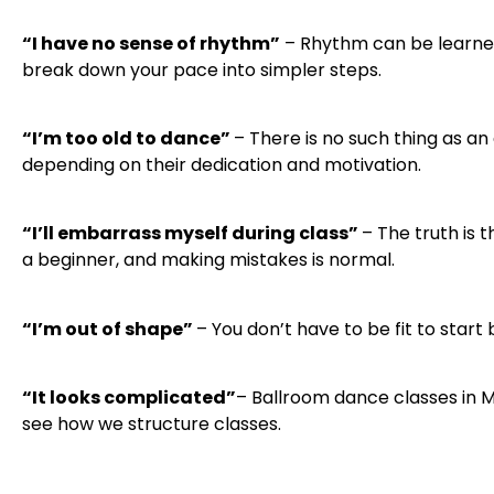
“I have no sense of rhythm”
– Rhythm can be learned
break down your pace into simpler steps.
“I’m too old to dance”
– There is no such thing as an
depending on their dedication and motivation.
“I’ll embarrass myself during class”
– The truth is 
a beginner, and making mistakes is normal.
“I’m out of shape”
– You don’t have to be fit to star
“It looks complicated”
– Ballroom dance classes in Mi
see how we structure classes.