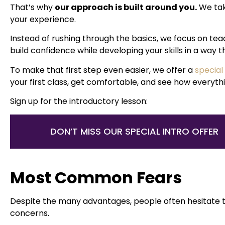
That’s why
our approach is built around you.
We tak
your experience.
Instead of rushing through the basics, we focus on te
build confidence while developing your skills in a way t
To make that first step even easier, we offer a
special
your first class, get comfortable, and see how everyt
Sign up for the introductory lesson:
DON’T MISS OUR SPECIAL INTRO OFFER
Most Common Fears
Despite the many advantages, people often hesitate t
concerns.