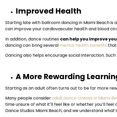
Improved Health
Starting late with ballroom dancing in Miami Beach is 
can improve your cardiovascular health and blood circ
In addition, dance routines
can help you improve your
dancing can bring several
mental health benefits
that
Dancing also helps encourage social interaction. Such 
A More Rewarding Learnin
Starting as an adult often turns out to be far more re
Many people consider
adult dance classes in Miami B
time
unsure of what it’ll feel like or whether you’ll fee
Dance Studios Miami Beach, and we understand what’s