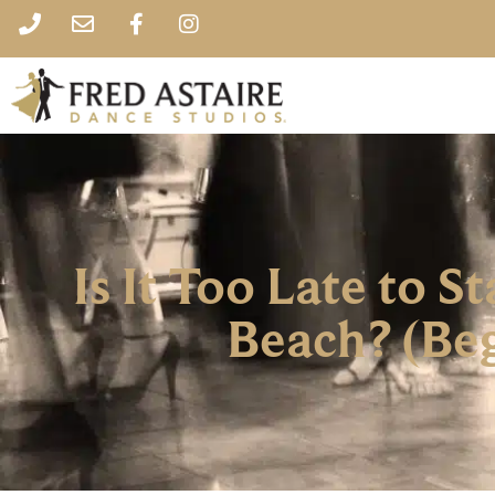
Is It Too Late to 
Beach? (Beg