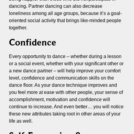
dancing. Partner dancing can also decrease
loneliness among all age groups, because it’s a goal-
oriented social activity that brings like-minded people
together.
Confidence
Every opportunity to dance – whether during a lesson
or a social event, whether with your significant other or
a new dance partner – will help improve your comfort
level, confidence and communication skills on the
dance floor. As your dance technique improves and
you feel more at ease with other people, your sense of
accomplishment, motivation and confidence will
continue to increase. And even better… you will notice
these new attributes taking root in other areas of your
life as well.