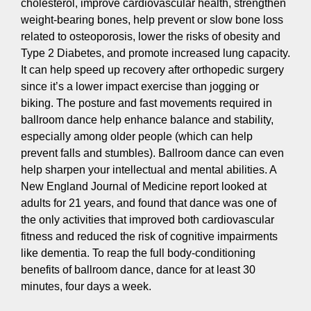
cholesterol, improve cardiovascular health, strengthen
weight-bearing bones, help prevent or slow bone loss
related to osteoporosis, lower the risks of obesity and
Type 2 Diabetes, and promote increased lung capacity.
It can help speed up recovery after orthopedic surgery
since it’s a lower impact exercise than jogging or
biking. The posture and fast movements required in
ballroom dance help enhance balance and stability,
especially among older people (which can help
prevent falls and stumbles). Ballroom dance can even
help sharpen your intellectual and mental abilities. A
New England Journal of Medicine report looked at
adults for 21 years, and found that dance was one of
the only activities that improved both cardiovascular
fitness and reduced the risk of cognitive impairments
like dementia. To reap the full body-conditioning
benefits of ballroom dance, dance for at least 30
minutes, four days a week.