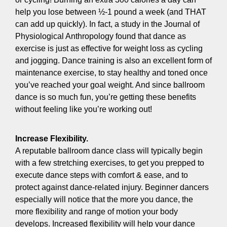
help you lose between ½-1 pound a week (and THAT
can add up quickly). In fact, a study in the Journal of
Physiological Anthropology found that dance as
exercise is just as effective for weight loss as cycling
and jogging. Dance training is also an excellent form of
maintenance exercise, to stay healthy and toned once
you’ve reached your goal weight. And since ballroom
dance is so much fun, you’re getting these benefits
without feeling like you’re working out!
Increase Flexibility.
A reputable ballroom dance class will typically begin
with a few stretching exercises, to get you prepped to
execute dance steps with comfort & ease, and to
protect against dance-related injury. Beginner dancers
especially will notice that the more you dance, the
more flexibility and range of motion your body
develops. Increased flexibility will help your dance