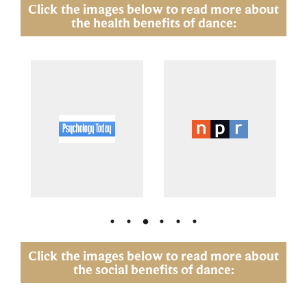
Click the images below to read more about
the health benefits of dance:
Click the images below to read more about
the social benefits of dance: