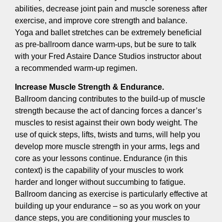
abilities, decrease joint pain and muscle soreness after
exercise, and improve core strength and balance.
Yoga and ballet stretches can be extremely beneficial
as pre-ballroom dance warm-ups, but be sure to talk
with your Fred Astaire Dance Studios instructor about
a recommended warm-up regimen.
Increase Muscle Strength & Endurance.
Ballroom dancing contributes to the build-up of muscle
strength because the act of dancing forces a dancer’s
muscles to resist against their own body weight. The
use of quick steps, lifts, twists and turns, will help you
develop more muscle strength in your arms, legs and
core as your lessons continue. Endurance (in this
context) is the capability of your muscles to work
harder and longer without succumbing to fatigue.
Ballroom dancing as exercise is particularly effective at
building up your endurance – so as you work on your
dance steps, you are conditioning your muscles to