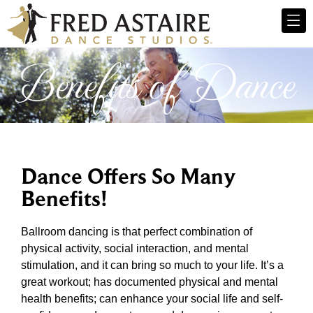
Benefits of Dance
Dance Offers So Many
Benefits!
Ballroom dancing is that perfect combination of
physical activity, social interaction, and mental
stimulation, and it can bring so much to your life. It’s a
great workout; has documented physical and mental
health benefits; can enhance your social life and self-