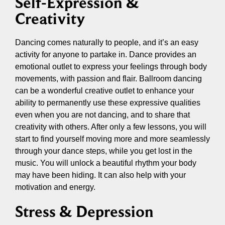
Self-Expression &
Creativity
Dancing comes naturally to people, and it’s an easy
activity for anyone to partake in. Dance provides an
emotional outlet to express your feelings through body
movements, with passion and flair. Ballroom dancing
can be a wonderful creative outlet to enhance your
ability to permanently use these expressive qualities
even when you are not dancing, and to share that
creativity with others. After only a few lessons, you will
start to find yourself moving more and more seamlessly
through your dance steps, while you get lost in the
music. You will unlock a beautiful rhythm your body
may have been hiding. It can also help with your
motivation and energy.
Stress & Depression