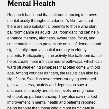
Mental Health
Research has found that ballroom dancing improves
mental acuity throughout a dancer’s life – and that
there are also substantial benefits to those who start
ballroom dance as adults. Ballroom dancing can help
enhance memory, alertness, awareness, focus, and
concentration. It can prevent the onset of dementia and
significantly improve spatial memory in elderly
patients. Participating in an activity like ballroom dance
helps create more intricate neural pathways, which can
ward off weakening synapses that often come with old
age. Among younger dancers, the results can also be
significant. Swedish researchers studying teenaged
girls with stress, anxiety and depression saw a
decrease in anxiety and stress levels among those
who took up partner dancing. They also saw marked
improvement in mental health and patients reported
being happier than those who did not participate in