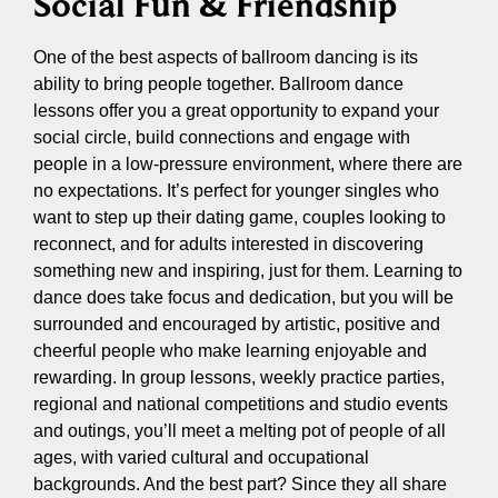
Social Fun & Friendship
One of the best aspects of ballroom dancing is its
ability to bring people together. Ballroom dance
lessons offer you a great opportunity to expand your
social circle, build connections and engage with
people in a low-pressure environment, where there are
no expectations. It’s perfect for younger singles who
want to step up their dating game, couples looking to
reconnect, and for adults interested in discovering
something new and inspiring, just for them. Learning to
dance does take focus and dedication, but you will be
surrounded and encouraged by artistic, positive and
cheerful people who make learning enjoyable and
rewarding. In group lessons, weekly practice parties,
regional and national competitions and studio events
and outings, you’ll meet a melting pot of people of all
ages, with varied cultural and occupational
backgrounds. And the best part? Since they all share