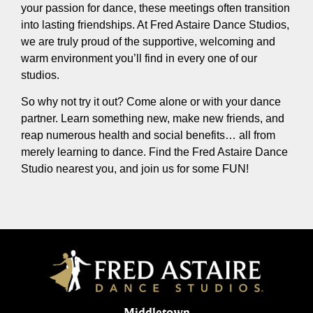
your passion for dance, these meetings often transition
into lasting friendships. At Fred Astaire Dance Studios,
we are truly proud of the supportive, welcoming and
warm environment you’ll find in every one of our
studios.
So why not try it out? Come alone or with your dance
partner. Learn something new, make new friends, and
reap numerous health and social benefits… all from
merely learning to dance. Find the Fred Astaire Dance
Studio nearest you, and join us for some FUN!
Middletown