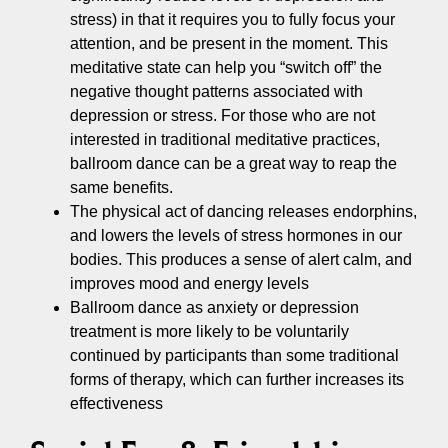
stress) in that it requires you to fully focus your
attention, and be present in the moment. This
meditative state can help you “switch off” the
negative thought patterns associated with
depression or stress. For those who are not
interested in traditional meditative practices,
ballroom dance can be a great way to reap the
same benefits.
The physical act of dancing releases endorphins,
and lowers the levels of stress hormones in our
bodies. This produces a sense of alert calm, and
improves mood and energy levels
Ballroom dance as anxiety or depression
treatment is more likely to be voluntarily
continued by participants than some traditional
forms of therapy, which can further increases its
effectiveness