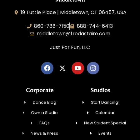
19 Tuttle Place | Middletown, CT 06457, USA
860-788-7150
888-744-6413
middletown@fredastaire.com
Just For Fun, LLC
Corporate
Studios
Dance Blog
Start Dancing!
Own a Studio
Calendar
FAQs
New Student Special
News & Press
Events