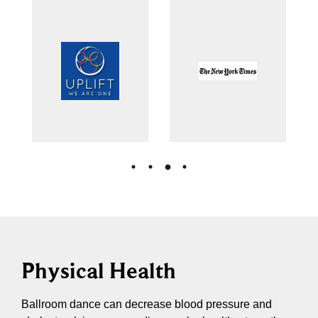
Physical Health
Ballroom dance can decrease blood pressure and