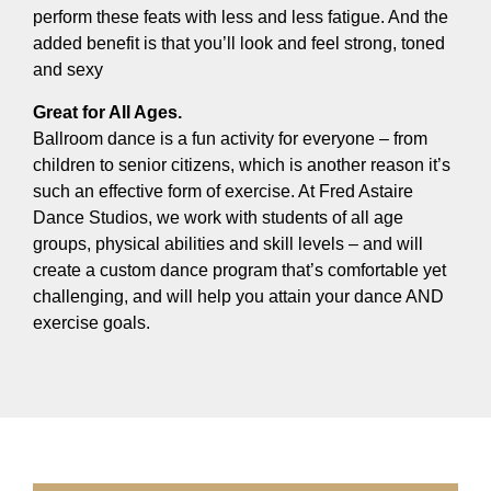
perform these feats with less and less fatigue. And the
added benefit is that you’ll look and feel strong, toned
and sexy
Great for All Ages.
Ballroom dance is a fun activity for everyone – from
children to senior citizens, which is another reason it’s
such an effective form of exercise. At Fred Astaire
Dance Studios, we work with students of all age
groups, physical abilities and skill levels – and will
create a custom dance program that’s comfortable yet
challenging, and will help you attain your dance AND
exercise goals.