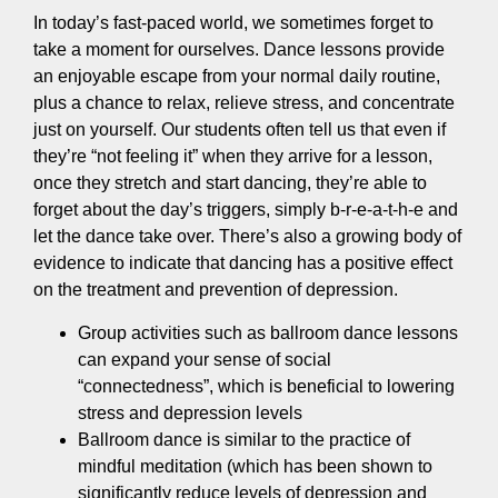
In today’s fast-paced world, we sometimes forget to
take a moment for ourselves. Dance lessons provide
an enjoyable escape from your normal daily routine,
plus a chance to relax, relieve stress, and concentrate
just on yourself. Our students often tell us that even if
they’re “not feeling it” when they arrive for a lesson,
once they stretch and start dancing, they’re able to
forget about the day’s triggers, simply b-r-e-a-t-h-e and
let the dance take over. There’s also a growing body of
evidence to indicate that dancing has a positive effect
on the treatment and prevention of depression.
Group activities such as ballroom dance lessons
can expand your sense of social
“connectedness”, which is beneficial to lowering
stress and depression levels
Ballroom dance is similar to the practice of
mindful meditation (which has been shown to
significantly reduce levels of depression and