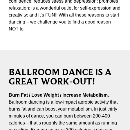
confidence; reduces stress and depression; promotes
relaxation; is a wonderful outlet for self-expression and
creativity; and it’s FUN!! With all these reasons to start
dancing – we challenge you to find a good reason
NOT to.
BALLROOM DANCE IS A
GREAT WORK-OUT!
Burn Fat / Lose Weight / Increase Metabolism.
Ballroom dancing is a low-impact aerobic activity that
burns fat and can boost your metabolism. In just thirty
minutes of dance, you can burn between 200-400
calories – that’s roughly the same amount as running
or cycling! Burning an extra 300 calories a day can