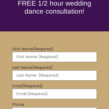
FREE 1/2 hour wedding
dance consultation!
First Name
(Required)
Last Name
(Required)
Email
(Required)
Phone