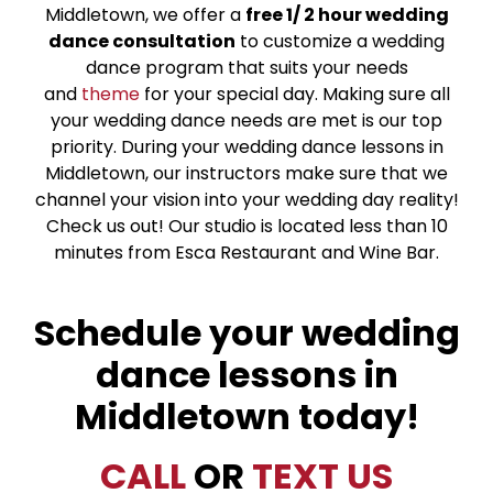
Middletown, we offer a
free 1/ 2 hour wedding
dance consultation
to customize a wedding
dance program that suits your needs
and
theme
for your special day. Making sure all
your wedding dance needs are met is our top
priority. During your wedding dance lessons in
Middletown, our instructors make sure that we
channel your vision into your wedding day reality!
Check us out! Our studio is located less than 10
minutes from Esca Restaurant and Wine Bar.
Schedule your wedding
dance lessons in
Middletown today!
CALL
OR
TEXT US