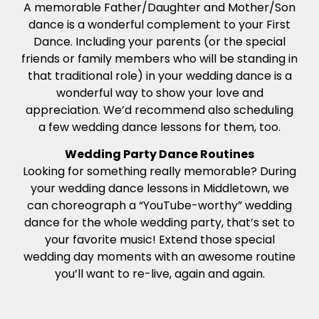
A memorable Father/Daughter and Mother/Son
dance is a wonderful complement to your First
Dance. Including your parents (or the special
friends or family members who will be standing in
that traditional role) in your wedding dance is a
wonderful way to show your love and
appreciation. We’d recommend also scheduling
a few wedding dance lessons for them, too.
Wedding Party Dance Routines
Looking for something really memorable? During
your wedding dance lessons in Middletown, we
can choreograph a “YouTube-worthy” wedding
dance for the whole wedding party, that’s set to
your favorite music! Extend those special
wedding day moments with an awesome routine
you’ll want to re-live, again and again.