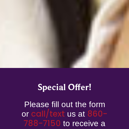
Special Offer!
Please fill out the form
call/
text
860-
or
us at
788-7150
to receive a