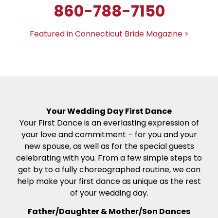
860-788-7150
Featured in Connecticut Bride Magazine >
Your Wedding Day First Dance
Your First Dance is an everlasting expression of
your love and commitment – for you and your
new spouse, as well as for the special guests
celebrating with you. From a few simple steps to
get by to a fully choreographed routine, we can
help make your first dance as unique as the rest
of your wedding day.
Father/Daughter & Mother/Son Dances