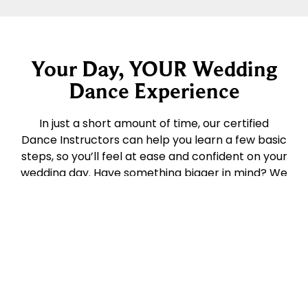
Your Day, YOUR Wedding
Dance Experience
In just a short amount of time, our certified
Dance Instructors can help you learn a few basic
steps, so you’ll feel at ease and confident on your
wedding day. Have something bigger in mind? We
can choreograph the whole dance with you –
even include the wedding party! There are no
hard & fast rules – so you decide on the plan. We
do recommend scheduling your lessons at least
a month before the ceremony (and further in
advance, for more involved routines) so give us
call today for a consult. Bring along your favorite
song, pictures of your venue, wedding attire…