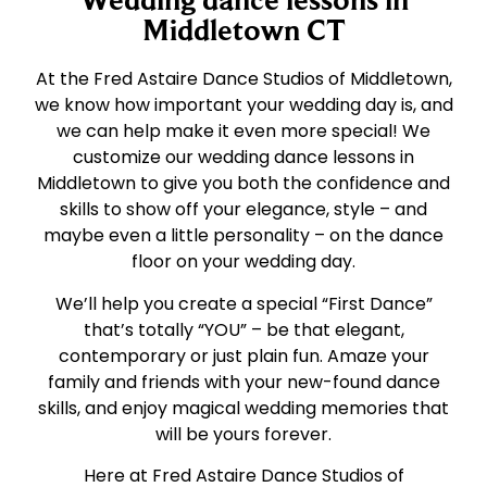
Middletown CT
At the Fred Astaire Dance Studios of Middletown,
we know how important your wedding day is, and
we can help make it even more special! We
customize our wedding dance lessons in
Middletown to give you both the confidence and
skills to show off your elegance, style – and
maybe even a little personality – on the dance
floor on your wedding day.
We’ll help you create a special “First Dance”
that’s totally “YOU” – be that elegant,
contemporary or just plain fun. Amaze your
family and friends with your new-found dance
skills, and enjoy magical wedding memories that
will be yours forever.
Here at Fred Astaire Dance Studios of