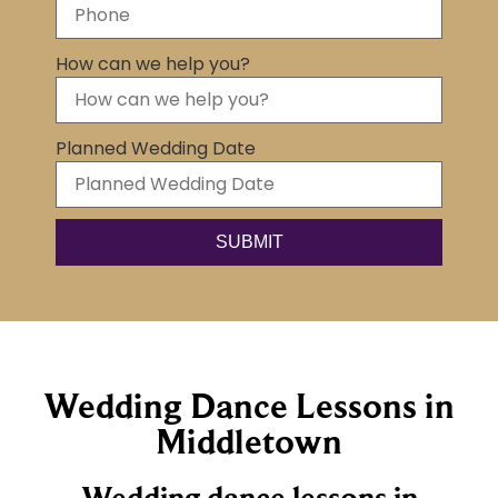
How can we help you?
Planned Wedding Date
SUBMIT
Wedding Dance Lessons in
Middletown
Wedding dance lessons in