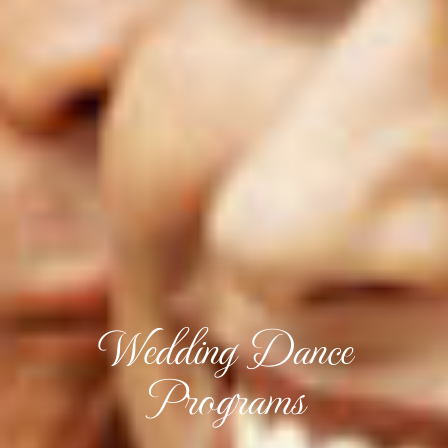
Wedding Dance
Programs