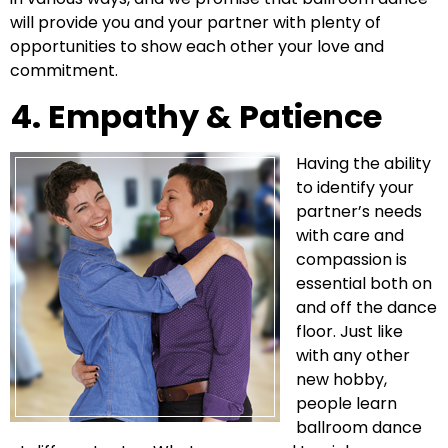
will provide you and your partner with plenty of
opportunities to show each other your love and
commitment.
4. Empathy & Patience
Having the ability
to identify your
partner’s needs
with care and
compassion is
essential both on
and off the dance
floor. Just like
with any other
new hobby,
people learn
ballroom dance