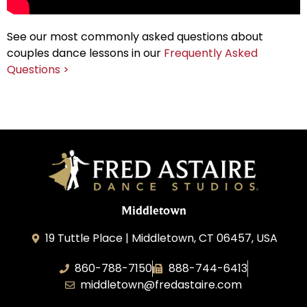
See our most commonly asked questions about
couples dance lessons in our
Frequently Asked
Questions >
Middletown
19 Tuttle Place | Middletown, CT 06457, USA
860-788-7150
888-744-6413
middletown@fredastaire.com