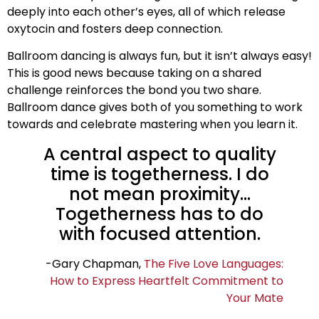
deeply into each other’s eyes, all of which release
oxytocin and fosters deep connection.
Ballroom dancing is always fun, but it isn’t always easy!
This is good news because taking on a shared
challenge reinforces the bond you two share.
Ballroom dance gives both of you something to work
towards and celebrate mastering when you learn it.
A central aspect to quality
time is togetherness. I do
not mean proximity…
Togetherness has to do
with focused attention.
-Gary Chapman,
The Five Love Languages:
How to Express Heartfelt Commitment to
Your Mate