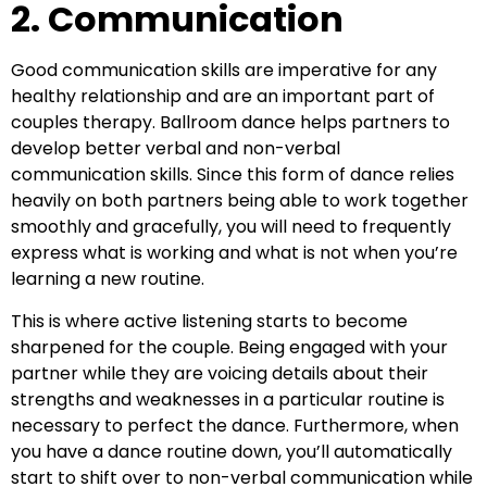
2. Communication
Good communication skills are imperative for any
healthy relationship and are an important part of
couples therapy. Ballroom dance helps partners to
develop better verbal and non-verbal
communication skills. Since this form of dance relies
heavily on both partners being able to work together
smoothly and gracefully, you will need to frequently
express what is working and what is not when you’re
learning a new routine.
This is where active listening starts to become
sharpened for the couple. Being engaged with your
partner while they are voicing details about their
strengths and weaknesses in a particular routine is
necessary to perfect the dance. Furthermore, when
you have a dance routine down, you’ll automatically
start to shift over to non-verbal communication while