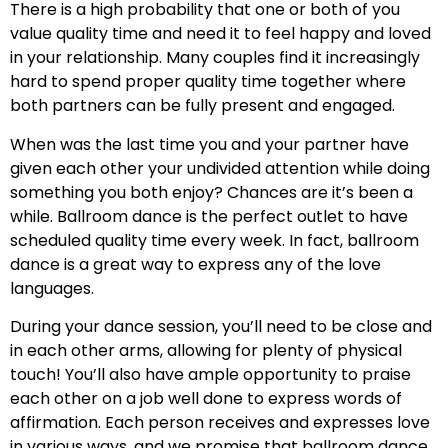
There is a high probability that one or both of you
value quality time and need it to feel happy and loved
in your relationship. Many couples find it increasingly
hard to spend proper quality time together where
both partners can be fully present and engaged.
When was the last time you and your partner have
given each other your undivided attention while doing
something you both enjoy? Chances are it’s been a
while. Ballroom dance is the perfect outlet to have
scheduled quality time every week. In fact, ballroom
dance is a great way to express any of the love
languages.
During your dance session, you’ll need to be close and
in each other arms, allowing for plenty of physical
touch! You’ll also have ample opportunity to praise
each other on a job well done to express words of
affirmation. Each person receives and expresses love
in various ways, and we promise that ballroom dance