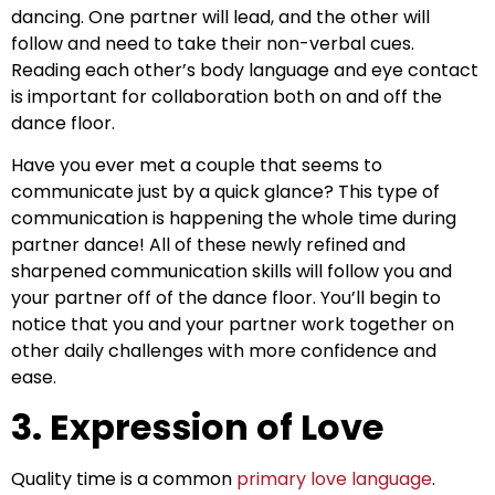
dancing. One partner will lead, and the other will
follow and need to take their non-verbal cues.
Reading each other’s body language and eye contact
is important for collaboration both on and off the
dance floor.
Have you ever met a couple that seems to
communicate just by a quick glance? This type of
communication is happening the whole time during
partner dance! All of these newly refined and
sharpened communication skills will follow you and
your partner off of the dance floor. You’ll begin to
notice that you and your partner work together on
other daily challenges with more confidence and
ease.
3. Expression of Love
Quality time is a common
primary love language
.