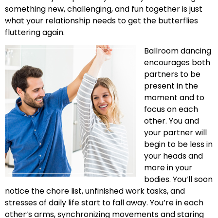
something new, challenging, and fun together is just
what your relationship needs to get the butterflies
fluttering again.
Ballroom dancing
encourages both
partners to be
present in the
moment and to
focus on each
other. You and
your partner will
begin to be less in
your heads and
more in your
bodies. You’ll soon
notice the chore list, unfinished work tasks, and
stresses of daily life start to fall away. You’re in each
other’s arms, synchronizing movements and staring