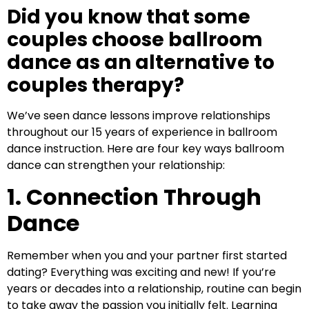
Did you know that some
couples choose ballroom
dance as an alternative to
couples therapy?
We’ve seen dance lessons improve relationships
throughout our 15 years of experience in ballroom
dance instruction. Here are four key ways ballroom
dance can strengthen your relationship:
1. Connection Through
Dance
Remember when you and your partner first started
dating? Everything was exciting and new! If you’re
years or decades into a relationship, routine can begin
to take away the passion you initially felt. Learning