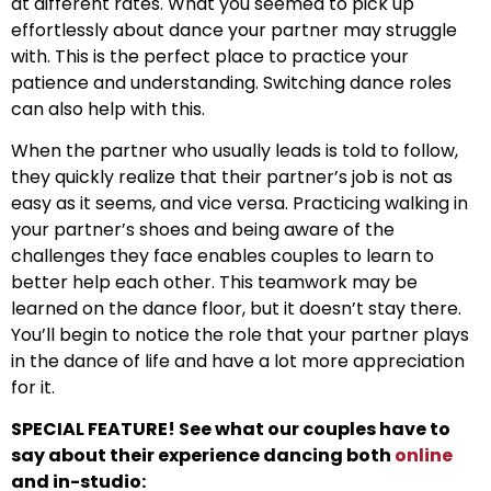
at different rates. What you seemed to pick up
effortlessly about dance your partner may struggle
with. This is the perfect place to practice your
patience and understanding. Switching dance roles
can also help with this.
When the partner who usually leads is told to follow,
they quickly realize that their partner’s job is not as
easy as it seems, and vice versa. Practicing walking in
your partner’s shoes and being aware of the
challenges they face enables couples to learn to
better help each other. This teamwork may be
learned on the dance floor, but it doesn’t stay there.
You’ll begin to notice the role that your partner plays
in the dance of life and have a lot more appreciation
for it.
SPECIAL FEATURE! See what our couples have to
say about their experience dancing both
online
and in-studio: