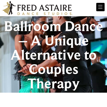
Ballroom Dance
– A Unique
Alternative to
Couples
Therapy