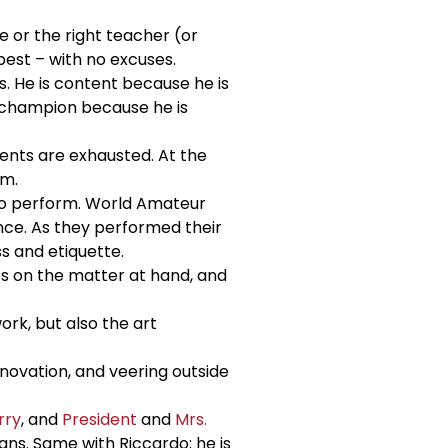
e or the right teacher (or
best – with no excuses.
s. He is content because he is
d champion because he is
ents are exhausted. At the
em.
to perform. World Amateur
nce. As they performed their
s and etiquette.
ses on the matter at hand, and
rk, but also the art
nnovation, and veering outside
rry
, and
President
and
Mrs.
ns. Same with Riccardo; he is