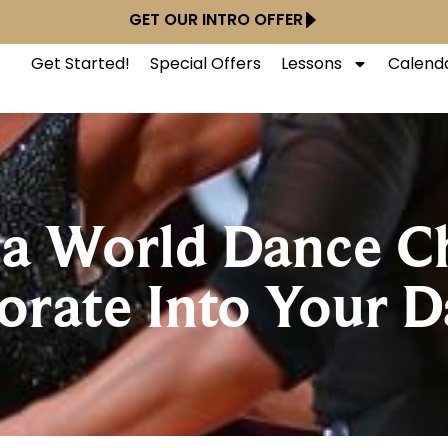
GET OUR INTRO OFFER
Get Started!
Special Offers
Lessons
Calend
f a World Dance 
rate Into Your Da