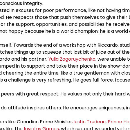
onscious integrity.
sted in excuses for poor performance, like not having tim
d. He respects those that push themselves to give their 
or the support, opportunities, and possibilities he receive
 is not happy because he is a world champion; he is a worl
self. Towards the end of a workshop with Riccardo, stud
es things up to squeeze that last bit of juice out of th
ardo and his partner,
Yulia Zagoruychenko
, were unable 
umped in to support and take their place in the show-da
heering the entire time, like a true gentleman with clas
s a challenge is very refreshing. He goes full force, focu
eers with great respect. He values not only their hard wo
-do attitude inspires others. He encourages uniqueness, i
rs like Canadian Prime Minister
Justin Trudeau
,
Prince Ha
e, like the
Invictus Games
, which support wounded vetera