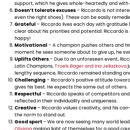
support, which he gives whole-heartedly and with c
Doesn’t tolerate excuses
– Riccardo is not intere
even the right shoes). These can be easily remedie
Grateful
– Riccardo lives each day with gratitude f
clear about his priorities and potential. Riccardo
happy!
Motivational
– A champion pushes others and him
moment he sees someone about to give up, he switch
Uplifts Others
– Due to an unforeseen event, Ricc
Latin Champions,
Troels Bager and Ina Jeliazkova
j
lengthy sequence, Riccardo remained standing and c
Challenging
– Riccardo’s positive attitude toward
gives his best. He expects the same out of others.
Respectful
– Riccardo speaks of competitors and p
reflected in their individuality and uniqueness.
Creative
– Riccardo values creativity, and his can
the norm to stand out.
Good sport
– We are now seeing many world leade
Obama
making light of themselves for a good caus