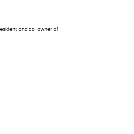
 president and co-owner of