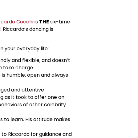
ccardo Cocchi
is
THE
six-time
d
. Riccardo’s dancing is
n your everyday life:
ndly and flexible, and doesn’t
o take charge.
he is humble, open and always
aged and attentive
 as it took to offer one on
ehaviors of other celebrity
 to learn. His attitude makes
k to Riccardo for guidance and