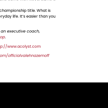
 championship title. What is
day life. It’s easier than you
s an executive coach,
hop
.
tp://www.acolyst.com
om/officialvalehnazemoff