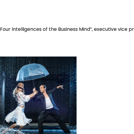
 Four Intelligences of the Business Mind”, executive vice