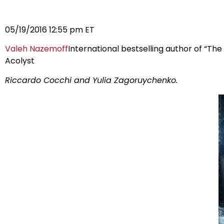
05/19/2016 12:55 pm ET
Valeh Nazemoff
International bestselling author of “The
Acolyst
Riccardo Cocchi and Yulia Zagoruychenko.