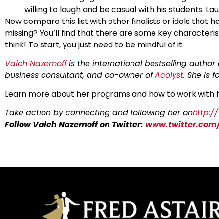
willing to laugh and be casual with his students. Laug
Now compare this list with other finalists or idols that 
missing? You’ll find that there are some key characteris
think! To start, you just need to be mindful of it.
Valeh Nazemoff
is the international bestselling author
business consultant, and co-owner of
Acolyst
. She is 
Learn more about her programs and how to work with 
Take action by connecting and following her on
http:/
Follow Valeh Nazemoff on Twitter:
www.twitter.com