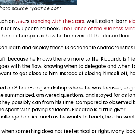
hoto source rydance.com
much on
ABC
‘s
Dancing with the Stars
. Well, Italian-born
Ri
ion for my upcoming book,
The Dance of the Business Min
s him a champion is how he behaves off the dance floor.
can learn and display these 13 actionable characteristics i
f, because he knows there’s more to life. Riccardo is frie
y goes with the flow, knowing when to delegate and when t
ant to get close to him. Instead of closing himself off, 
ered an 8 hour-long workshop where he was focused, eng
e summarized, answered questions, and stayed for as long
 they possibly can from his time. Compared to observed b
me spent with paying students, Riccardo is a true giver.
allenge him. As much as he wants to teach, he also wants
on when something does not feel ethical or right. Many loo