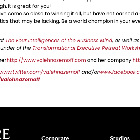
h, it is great for you!
have come so close to winning it all, but have not earned a
tics that may be lacking. Be a world champion in your every
 of
The Four Intelligences of the Business Mind
, as well a
founder of the
Transformational Executive Retreat Works
her
http://www.valehnazemoff.com
and her company
ht
/www.twitter.com/valehnazemoff
and/or
www.facebook.c
/valehnazemoff
Corporate
Studios