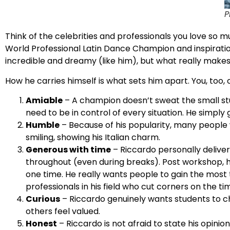
P
Think of the celebrities and professionals you love so 
World Professional Latin Dance Champion and inspirat
incredible and dreamy (like him), but what really make
How he carries himself is what sets him apart. You, too, 
Amiable
– A champion doesn’t sweat the small stuf
need to be in control of every situation. He simpl
Humble
– Because of his popularity, many people w
smiling, showing his Italian charm.
Generous with time
– Riccardo personally deliv
throughout (even during breaks). Post workshop, h
one time. He really wants people to gain the most
professionals in his field who cut corners on the ti
Curious
– Riccardo genuinely wants students to ch
others feel valued.
Honest
– Riccardo is not afraid to state his opini