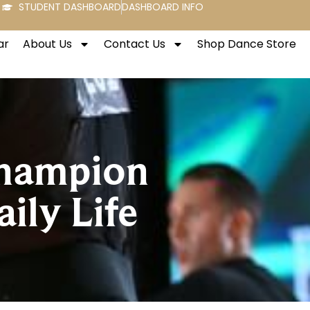
STUDENT DASHBOARD
DASHBOARD INFO
ar
About Us
Contact Us
Shop Dance Store
Champion
ily Life