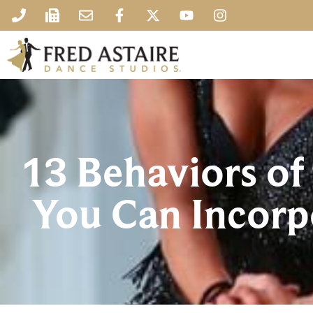
13 Behaviors o
You Can Incorpo