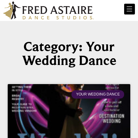
Category: Your
Wedding Dance
YOUR WEDDING DANCE