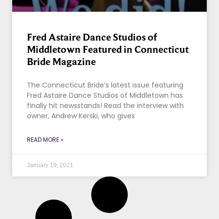
Fred Astaire Dance Studios of
Middletown Featured in Connecticut
Bride Magazine
The Connecticut Bride’s latest issue featuring
Fred Astaire Dance Studios of Middletown has
finally hit newsstands! Read the interview with
owner, Andrew Kerski, who gives
READ MORE »
January 19, 2021