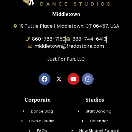
Middletown
19 Tuttle Place | Middletown, CT 06457, USA
860-788-7150
888-744-6413
middletown@fredastaire.com
Just For Fun, LLC
Corporate
Studios
Dance Blog
Start Dancing!
Own a Studio
Calendar
FAQs
New Student Special