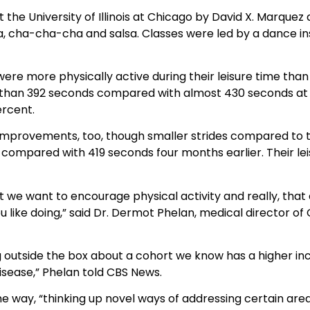
 the University of Illinois at Chicago by David X. Marque
ta, cha-cha-cha and salsa. Classes were led by a dance 
were more physically active during their leisure time tha
than 392 seconds compared with almost 430 seconds at th
ercent.
improvements, too, though smaller strides compared to t
compared with 419 seconds four months earlier. Their leis
that we want to encourage physical activity and really, th
 like doing,” said Dr. Dermot Phelan, medical director of 
ng outside the box about a cohort we know has a higher in
isease,” Phelan told CBS News.
 way, “thinking up novel ways of addressing certain areas