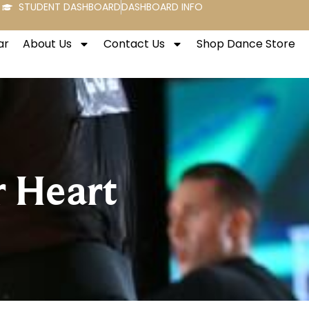
STUDENT DASHBOARD
DASHBOARD INFO
ar
About Us
Contact Us
Shop Dance Store
r Heart