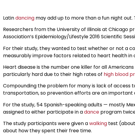
Latin
dancing
may add up to more than a fun night out.
Researchers from the University of Illinois at Chicago
Association’s Epidemiology/Lifestyle 2016 Scientific Sess
For their study, they wanted to test whether or not 
measurably improve factors related to heart health in ol
Heart disease is the number one killer for all Americans
particularly hard due to their high rates of
high blood p
Compounding the problem for many is lack of access to 
transportation, so prevention efforts are an important 
For the study, 54 Spanish-speaking adults — mostly Mex
assigned to either participate in a
dance
program twice 
The study participants were given a
walking
test (about
about how they spent their free time.