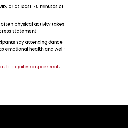
ty or at least 75 minutes of
 often physical activity takes
 press statement.
icipants say attending dance
l as emotional health and well-
mild cognitive impairment
,