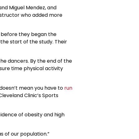
z and Miguel Mendez, and
instructor who added more
n before they began the
e start of the study. Their
he dancers. By the end of the
ure time physical activity
at doesn’t mean you have to
run
Cleveland Clinic’s Sports
cidence of obesity and high
 of our population.”