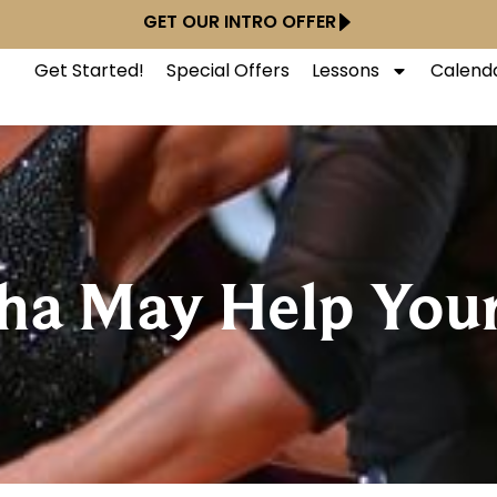
GET OUR INTRO OFFER
Get Started!
Special Offers
Lessons
Calend
Cha May Help You