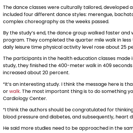
The dance classes were culturally tailored, developed at
included four different dance styles: merengue, bacha
complex choreography as the weeks passed.
By the study’s end, the dance group walked faster and 
program. They completed the quarter mile walk in less 
daily leisure time physical activity level rose about 25 p
The participants in the health education classes made 
study, they finished the 400-meter walk in 409 seconds 
increased about 20 percent.
“It’s an interesting study. I think the message here is 
or
walk
. The most important thing is to do something you
Cardiology Center.
“I think the authors should be congratulated for thinki
blood pressure and diabetes, and subsequently, heart d
He said more studies need to be approached in the same