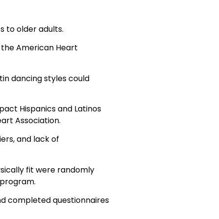
s to older adults.
t the American Heart
in dancing styles could
mpact Hispanics and Latinos
art Association.
ers, and lack of
ically fit were randomly
 program.
 and completed questionnaires