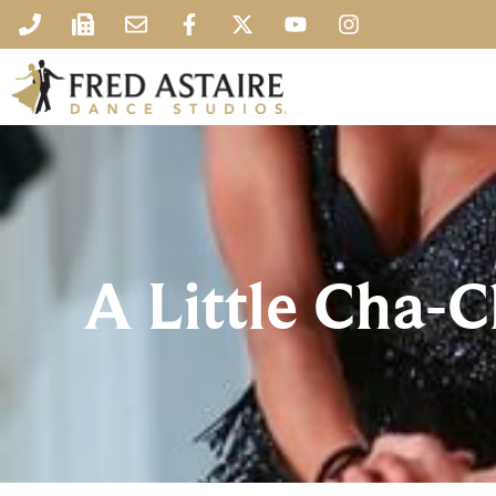
A Little Cha-