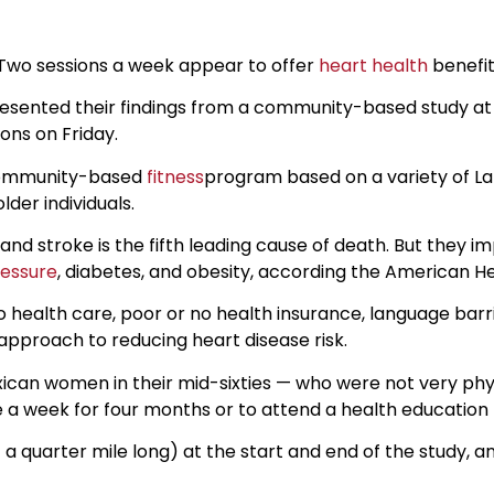
 Two sessions a week appear to offer
heart health
benefit
 presented their findings from a community-based study a
ions on Friday.
a community-based
fitness
program based on a variety of Lat
der individuals.
 and stroke is the fifth leading cause of death. But they i
ressure
, diabetes, and obesity, according the American He
health care, poor or no health insurance, language barri
approach to reducing heart disease risk.
ican women in their mid-sixties — who were not very phys
a week for four months or to attend a health education
 a quarter mile long) at the start and end of the study,