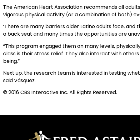
The American Heart Association recommends all adults g
vigorous physical activity (or a combination of both) e
‘There are many barriers older Latino adults face, and th
a back seat and many times the opportunities are unavail
“This program engaged them on many levels, physically, 
class is their stress relief. They also interact with oth
being.”
Next up, the research team is interested in testing w
said Vásquez.
© 2016 CBS Interactive Inc. All Rights Reserved.