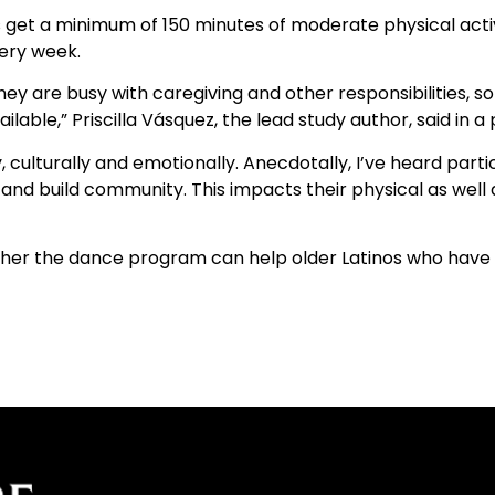
et a minimum of 150 minutes of moderate physical activi
very week.
ey are busy with caregiving and other responsibilities, so
able,” Priscilla Vásquez, the lead study author, said in a
culturally and emotionally. Anecdotally, I’ve heard part
ers and build community. This impacts their physical as wel
hether the dance program can help older Latinos who have