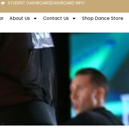
STUDENT DASHBOARD
DASHBOARD INFO
ar
About Us
Contact Us
Shop Dance Store
!