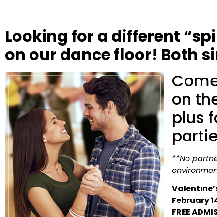
Looking for a different “s
on our dance floor! Both 
Come 
on the
plus 
parti
**No partner
environmen
Valentine’
February 1
FREE ADMI