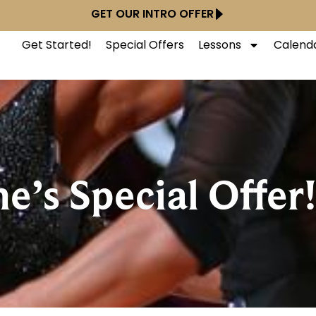
GET OUR INTRO OFFER
Get Started!
Special Offers
Lessons
Calend
e’s Special Offer