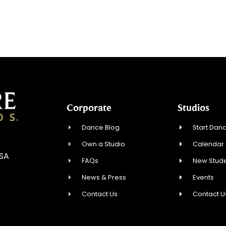
Corporate
Studios
Dance Blog
Start Danc
Own a Studio
Calendar
USA
FAQs
New Stude
News & Press
Events
Contact Us
Contact U