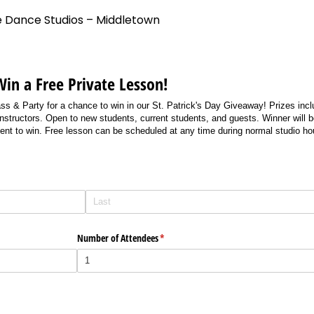
e Dance Studios – Middletown
Win a Free Private Lesson!
ass & Party for a chance to win in our St. Patrick's Day Giveaway! Prizes in
instructors. Open to new students, current students, and guests. Winner will 
ent to win. Free lesson can be scheduled at any time during normal studio ho
Number of Attendees
(required)
*