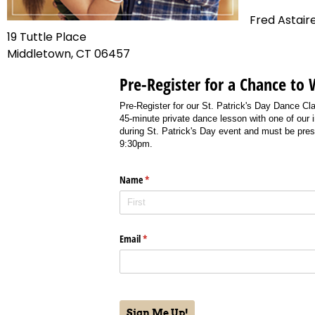
Fred Astair
19 Tuttle Place
Middletown, CT 06457
Pre-Register for a Chance to 
Pre-Register for our St. Patrick's Day Dance Cl
45-minute private dance lesson with one of our 
during St. Patrick's Day event and must be pres
9:30pm.
Name
(required)
*
Email
(required)
*
Sign Me Up!