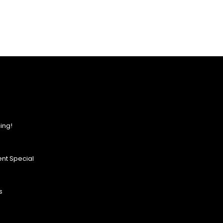
ing!
nt Special
s