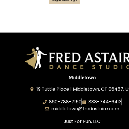
Middletown
19 Tuttle Place | Middletown, CT 06457, 
860-788-7150
888-744-6413
middletown@fredastaire.com
Just For Fun, LLC