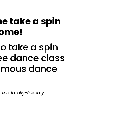
me take a spin
come!
o take a spin
ree dance class
 famous dance
are a family-friendly