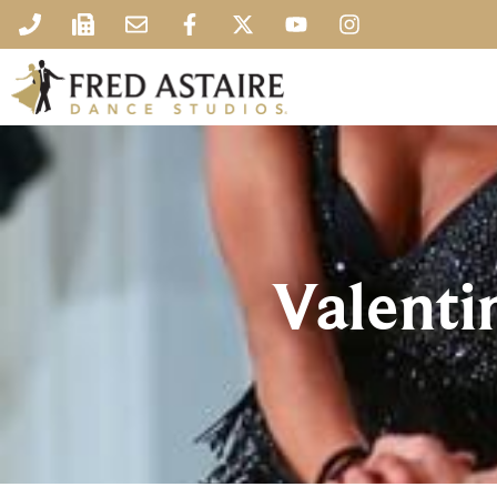
Valentin