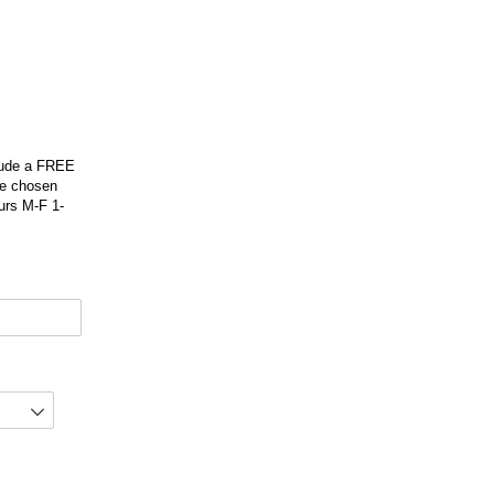
clude a FREE
be chosen
urs M-F 1-