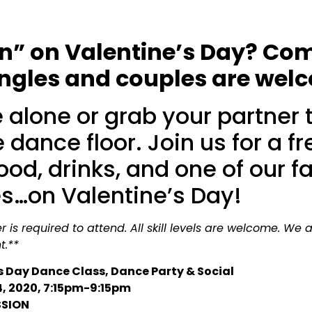
pin” on Valentine’s Day? Co
singles and couples are wel
alone or grab your partner t
 dance floor. Join us for a f
food, drinks, and one of our
es…on Valentine’s Day!
 is required to attend. All skill levels are welcome. We 
t.**
s Day Dance Class, Dance Party & Social
4, 2020, 7:15pm-9:15pm
SSION