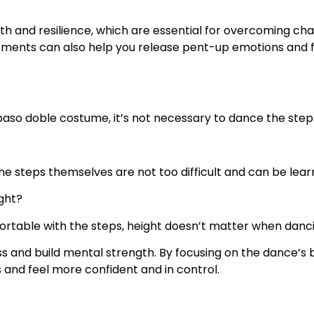
h and resilience, which are essential for overcoming chal
ments can also help you release pent-up emotions and fee
e paso doble costume, it’s not necessary to dance the step
 the steps themselves are not too difficult and can be lea
ight?
fortable with the steps, height doesn’t matter when danc
ess and build mental strength. By focusing on the dance’
s and feel more confident and in control.