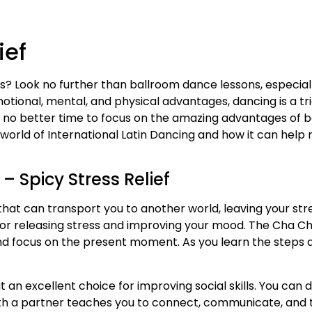
ief
ls? Look no further than ballroom dance lessons, especia
 emotional, mental, and physical advantages, dancing is a
 is no better time to focus on the amazing advantages of b
e world of International Latin Dancing and how it can help 
– Spicy Stress Relief
that can transport you to another world, leaving your str
for releasing stress and improving your mood. The Cha 
 focus on the present moment. As you learn the steps and
 an excellent choice for improving social skills. You can 
ith a partner teaches you to connect, communicate, and 