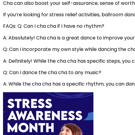
Cha can also boost your self-assurance, sense of worth, 
If you’re looking for stress relief activities, ballroom d
FAQs: Q: Can I cha cha if I have no rhythm?
A: Absolutely! Cha cha is a great dance to improve you
Q: Can I incorporate my own style while dancing the ch
A: Definitely! While the cha cha has specific steps, you
Q: Can I dance the cha cha to any music?
A: While the cha cha has a specific rhythm, you can dan