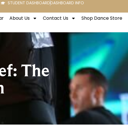
STUDENT DASHBOARD
DASHBOARD INFO
ar
About Us
Contact Us
Shop Dance Store
ef: The
n