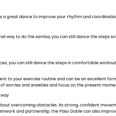
t’s a great dance to improve your rhythm and coordinatio
tional way to do the samba, you can still dance the steps s
es, you can still dance the steps in comfortable workout
t to your exercise routine and can be an excellent form 
o of worries and anxieties and focus on the present mome
 Away
 about overcoming obstacles. Its strong, confident move
amwork and partnership, the Paso Doble can also improv