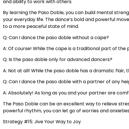
and ability to work with others.
By learning the Paso Doble, you can build mental strengt
your everyday life. The dance’s bold and powerful move
to a more peaceful state of mind.
Q: Can I dance the paso doble without a cape?
A: Of course! While the cape is a traditional part of th
Q: Is the paso doble only for advanced dancers?
A: Not at all! While the paso doble has a dramatic flair,
Q: Can I dance the paso doble with a partner of any he
A: Absolutely! As long as you and your partner are com
The Paso Doble can be an excellent way to relieve str
powerful rhythm, you can let go of worries and anxietie
Strategy #15: Jive Your Way to Joy