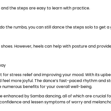
 and the steps are easy to learn with practice.
o do the rumba, you can still dance the steps solo to get 
le shoes. However, heels can help with posture and provid
way
t for stress relief and improving your mood. With its upb
feel more joyful. The dance’s fast-paced rhythm and st
 numerous benefits for your overall well-being.
e enhanced by Samba dancing, all of which are crucial for
lf-confidence and lessen symptoms of worry and melancho