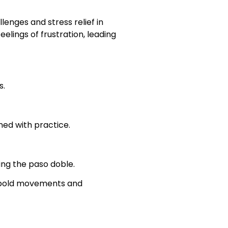
lenges and stress relief in
lings of frustration, leading
s.
rned with practice.
ing the paso doble.
s bold movements and