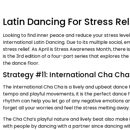
Latin Dancing For Stress Rel
Looking to find inner peace and reduce your stress leve
International Latin Dancing. Due to its multiple social,
stress relief. As April is Stress Awareness Month, there
is the 3rd edition of a four-part series that explores th
the dance floor.
Strategy #11: International Cha Cha 
The International Cha Cha is a lively and upbeat dance 
tempo and playful movements, it is the perfect dance 
rhythm can help you let go of any negative emotions and
forget all your worries and feel the stress melting away.
The Cha Cha’s playful nature and lively beat also make it
with people by dancing with a partner since dancing w