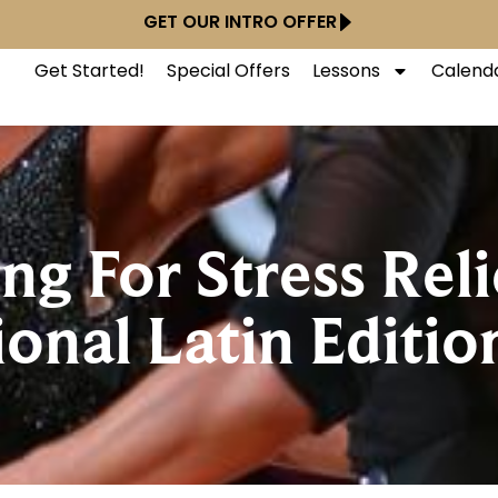
GET OUR INTRO OFFER
Get Started!
Special Offers
Lessons
Calend
ng For Stress Reli
ional Latin Editio