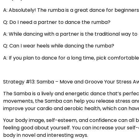
A: Absolutely! The rumba is a great dance for beginners
Q: Do I need a partner to dance the rumba?
A: While dancing with a partner is the traditional way t
Q: Can I wear heels while dancing the rumba?
A: If you plan to dance for a long time, pick comfortab
Strategy #13: Samba – Move and Groove Your Stress A
The Samba is a lively and energetic dance that’s perfec
movements, the Samba can help you release stress and 
improve your cardio and aerobic health, which can have
Your body image, self-esteem, and confidence can all b
feeling good about yourself. You can increase your se
body in novel and interesting ways.