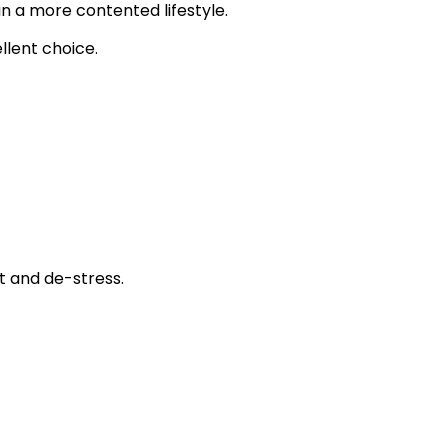
in a more contented lifestyle.
ellent choice.
t and de-stress.