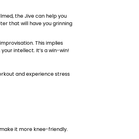
elmed, the Jive can help you
er that will have you grinning
provisation. This implies
our intellect. It’s a win-win!
workout and experience stress
 make it more knee-friendly.