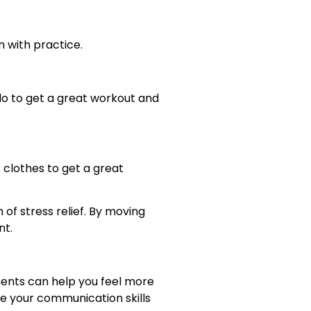
n with practice.
olo to get a great workout and
 clothes to get a great
of stress relief. By moving
nt.
ments can help you feel more
e your communication skills