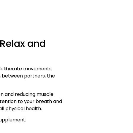
 Relax and
, deliberate movements
n between partners, the
on and reducing muscle
ttention to your breath and
l physical health.
 supplement.