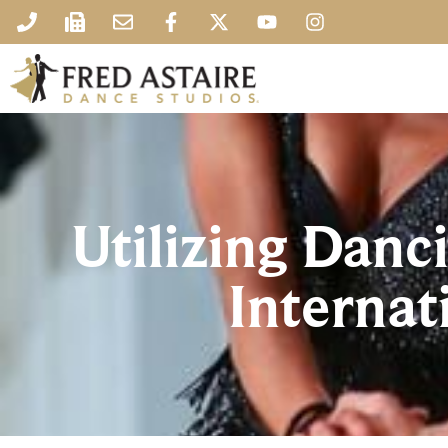
Utilizing Danci
Internat