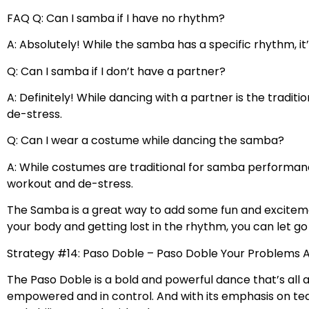
FAQ Q: Can I samba if I have no rhythm?
A: Absolutely! While the samba has a specific rhythm, i
Q: Can I samba if I don’t have a partner?
A: Definitely! While dancing with a partner is the tradi
de-stress.
Q: Can I wear a costume while dancing the samba?
A: While costumes are traditional for samba performanc
workout and de-stress.
The Samba is a great way to add some fun and excitemen
your body and getting lost in the rhythm, you can let g
Strategy #14: Paso Doble – Paso Doble Your Problems
The Paso Doble is a bold and powerful dance that’s all
empowered and in control. And with its emphasis on te