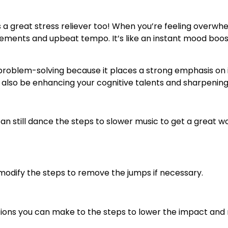
’s a great stress reliever too! When you’re feeling overwh
ovements and upbeat tempo. It’s like an instant mood boost
roblem-solving because it places a strong emphasis on im
ll also be enhancing your cognitive talents and sharpening y
 can still dance the steps to slower music to get a great 
an modify the steps to remove the jumps if necessary.
ations you can make to the steps to lower the impact and