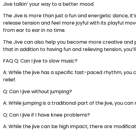
Jive talkin’ your way to a better mood
The Jive is more than just a fun and energetic dance, it
release tension and feel more joyful with its playful m
from ear to ear in no time.
The Jive can also help you become more creative and p
that in addition to having fun and relieving tension, you’
FAQ Q: Can I jive to slow music?
A: While the jive has a specific fast-paced rhythm, you
relief.
Q: Can I jive without jumping?
A: While jumping is a traditional part of the jive, you c
Q: Can I jive if I have knee problems?
A: While the jive can be high impact, there are modific