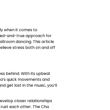
lly when it comes to
 tried-and-true approach for
allroom dancing. This article
relieve stress both on and off
ess behind. With its upbeat
Cha’s quick movements and
 get lost in the music, you’ll
develop closer relationships
trust each other. The Cha