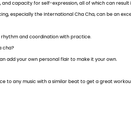
and capacity for self-expression, all of which can result 
ancing, especially the International Cha Cha, can be an exc
r rhythm and coordination with practice.
a cha?
 can add your own personal flair to make it your own.
ce to any music with a similar beat to get a great workou