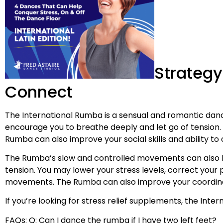
Strategy
Connect
The International Rumba is a sensual and romantic danc
encourage you to breathe deeply and let go of tension
Rumba can also improve your social skills and ability to
The Rumba’s slow and controlled movements can also h
tension. You may lower your stress levels, correct your
movements. The Rumba can also improve your coordination
If you’re looking for stress relief supplements, the Int
FAQs: Q: Can I dance the rumba if I have two left feet?