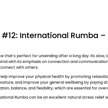
 #12: International Rumba –
e that’s perfect for unwinding after a long day. Its slow
. And with its emphasis on connection and communicatio
 connect with others.
elp improve your physical health by promoting relaxati
 posture, and improve your general wellbeing by paying a
, balance, and flexibility, which are essential for overal
ernational Rumba can be an excellent natural stress relief