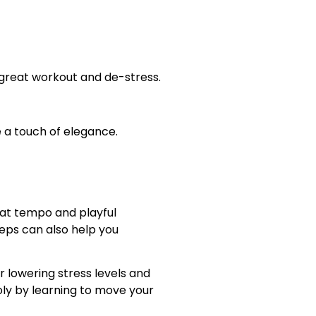
a great workout and de-stress.
e a touch of elegance.
eat tempo and playful
eps can also help you
 lowering stress levels and
ly by learning to move your