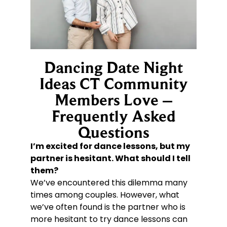
Dancing Date Night
Ideas CT Community
Members Love –
Frequently Asked
Questions
I’m excited for dance lessons, but my
partner is hesitant. What should I tell
them?
We’ve encountered this dilemma many
times among couples. However, what
we’ve often found is the partner who is
more hesitant to try dance lessons can