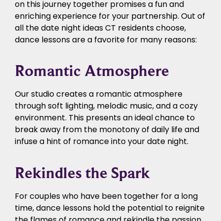
on this journey together promises a fun and
enriching experience for your partnership. Out of
all the date night ideas CT residents choose,
dance lessons are a favorite for many reasons:
Romantic Atmosphere
Our studio creates a romantic atmosphere
through soft lighting, melodic music, and a cozy
environment. This presents an ideal chance to
break away from the monotony of daily life and
infuse a hint of romance into your date night.
Rekindles the Spark
For couples who have been together for a long
time, dance lessons hold the potential to reignite
the flames of romance and rekindle the passion