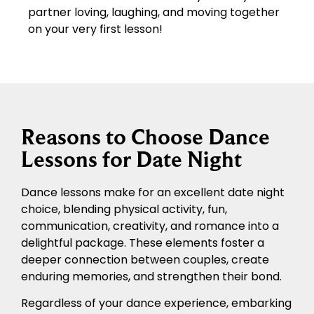
partner loving, laughing, and moving together
on your very first lesson!
Reasons to Choose Dance
Lessons for Date Night
Dance lessons make for an excellent date night
choice, blending physical activity, fun,
communication, creativity, and romance into a
delightful package. These elements foster a
deeper connection between couples, create
enduring memories, and strengthen their bond.
Regardless of your dance experience, embarking