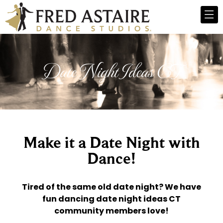
Date Night Ideas CT
Make it a Date Night with
Dance!
Tired of the same old date night? We have
fun dancing date night ideas CT
community members love!