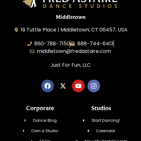
Middletown
19 Tuttle Place | Middletown, CT 06457, USA
860-788-7150
888-744-6413
middletown@fredastaire.com
Just For Fun, LLC
Corporate
Studios
Dance Blog
Start Dancing!
Own a Studio
Calendar