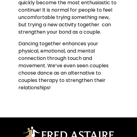
quickly become the most enthusiastic to
continue! It is normal for people to feel
uncomfortable trying something new,
but trying a new activity together can
strengthen your bond as a couple.
Dancing together enhances your
physical, emotional, and mental
connection through touch and
movement. We’ve even seen couples
choose dance as an alternative to
couples therapy to strengthen their
relationships!