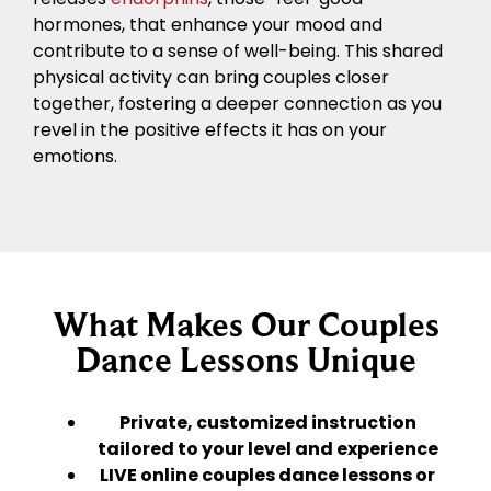
hormones, that enhance your mood and
contribute to a sense of well-being. This shared
physical activity can bring couples closer
together, fostering a deeper connection as you
revel in the positive effects it has on your
emotions.
What Makes Our Couples
Dance Lessons Unique
Private, customized instruction
tailored to your level and experience
LIVE online couples dance lessons or