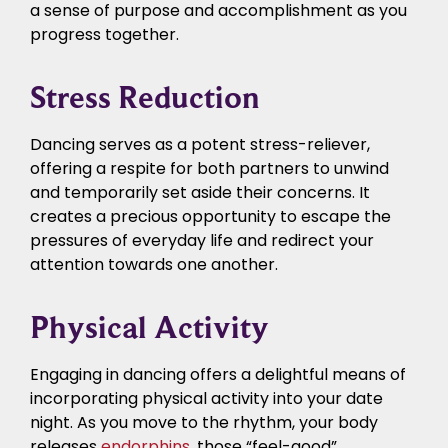
a sense of purpose and accomplishment as you
progress together.
Stress Reduction
Dancing serves as a potent stress-reliever,
offering a respite for both partners to unwind
and temporarily set aside their concerns. It
creates a precious opportunity to escape the
pressures of everyday life and redirect your
attention towards one another.
Physical Activity
Engaging in dancing offers a delightful means of
incorporating physical activity into your date
night. As you move to the rhythm, your body
releases
endorphins
, those “feel-good”