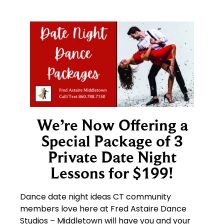
We’re Now Offering a
Special Package of 3
Private Date Night
Lessons for $199!
Dance date night ideas CT community
members love here at Fred Astaire Dance
Studios – Middletown will have you and your