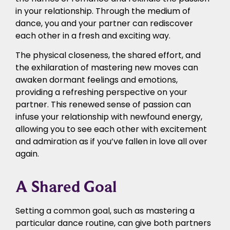
in your relationship. Through the medium of
dance, you and your partner can rediscover
each other in a fresh and exciting way.
The physical closeness, the shared effort, and
the exhilaration of mastering new moves can
awaken dormant feelings and emotions,
providing a refreshing perspective on your
partner. This renewed sense of passion can
infuse your relationship with newfound energy,
allowing you to see each other with excitement
and admiration as if you’ve fallen in love all over
again.
A Shared Goal
Setting a common goal, such as mastering a
particular dance routine, can give both partners