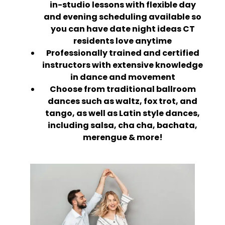
in-studio lessons with flexible day
and evening scheduling available so
you can have date night ideas CT
residents love anytime
Professionally trained and certified
instructors with extensive knowledge
in dance and movement
Choose from traditional ballroom
dances such as waltz, fox trot, and
tango, as well as Latin style dances,
including salsa, cha cha, bachata,
merengue & more!