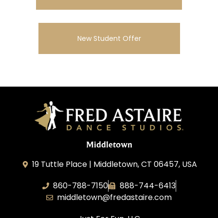
New Student Offer
Middletown
19 Tuttle Place | Middletown, CT 06457, USA
860-788-7150
888-744-6413
middletown@fredastaire.com