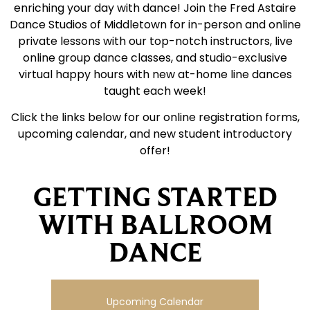
enriching your day with dance! Join the Fred Astaire
Dance Studios of Middletown for in-person and online
private lessons with our top-notch instructors, live
online group dance classes, and studio-exclusive
virtual happy hours with new at-home line dances
taught each week!
Click the links below for our online registration forms,
upcoming calendar, and new student introductory
offer!
GETTING STARTED
WITH BALLROOM
DANCE
Upcoming Calendar