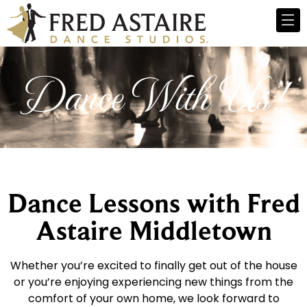
Dance With Us!
Dance Lessons with Fred
Astaire Middletown
Whether you’re excited to finally get out of the house
or you’re enjoying experiencing new things from the
comfort of your own home, we look forward to