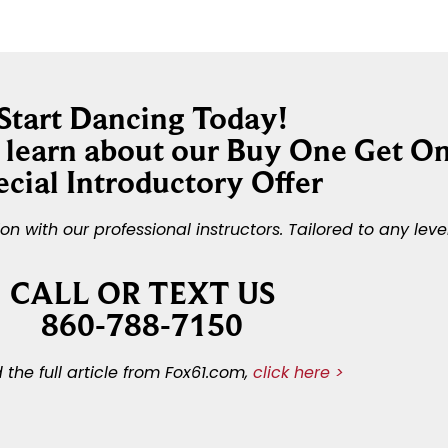
Start Dancing Today!
o learn about our Buy One Get O
ecial Introductory Offer
 with our professional instructors. Tailored to any leve
CALL OR TEXT US
860-788-7150
 the full article from Fox61.com,
click here >