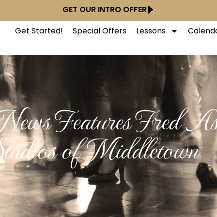
GET OUR INTRO OFFER
Get Started!
Special Offers
Lessons
Calend
ews Features Fred Ast
tudios of Middletown