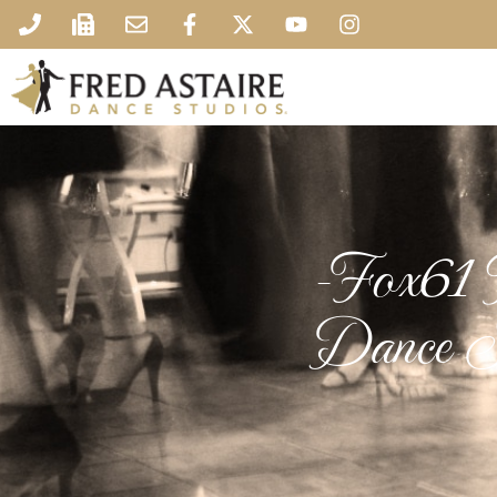
-Fox61 N
Dance S