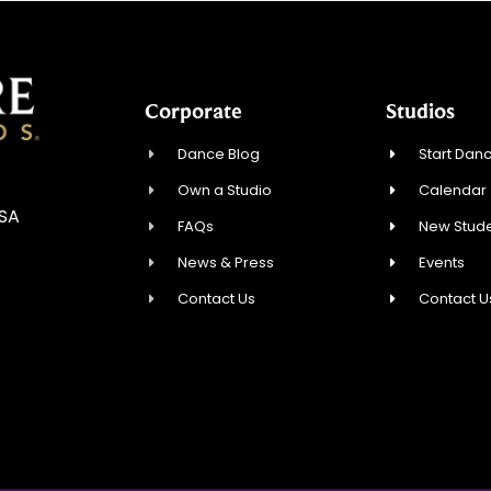
Corporate
Studios
Dance Blog
Start Danc
Own a Studio
Calendar
USA
FAQs
New Stude
News & Press
Events
Contact Us
Contact U