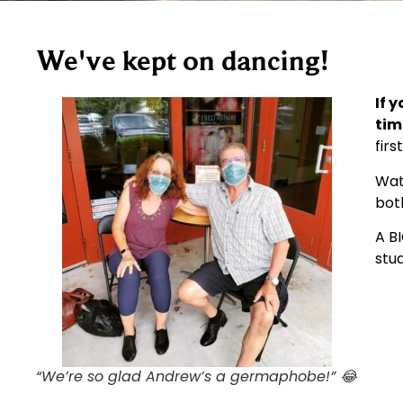
We've kept on dancing!
If
y
tim
firs
Wat
both
A B
stud
“We’re so glad Andrew’s a germaphobe!” 😂