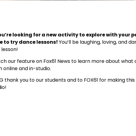
ou’re looking for a new activity to explore with your p
e to try dance lessons!
You’ll be laughing, loving, and d
t lesson!
ch our feature on Fox61 News to learn more about what d
 online and in-studio.
IG thank you to our students and to FOX61 for making this 
io!