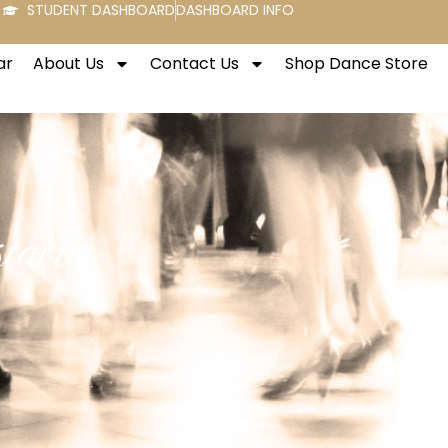
STUDENT DASHBOARD
DASHBOARD INFO
ar
About Us
Contact Us
Shop Dance Store
aire