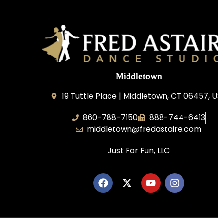
Middletown
19 Tuttle Place | Middletown, CT 06457, 
860-788-7150
888-744-6413
middletown@fredastaire.com
Just For Fun, LLC