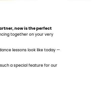
artner, now is the perfect
ancing together on your very
ance lessons look like today —
such a special feature for our