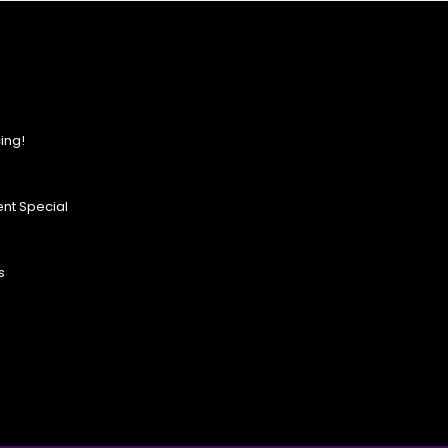
ing!
nt Special
s