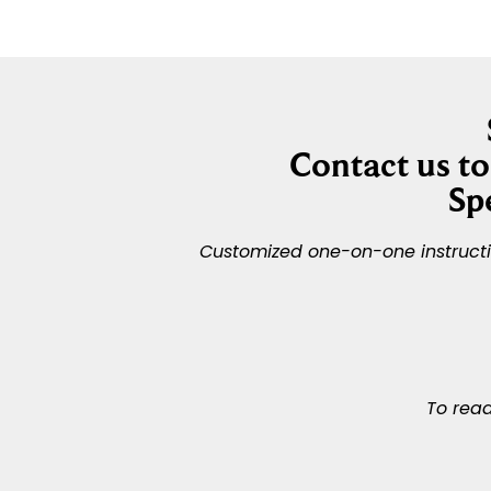
Contact us t
Sp
Customized one-on-one instruction
To read