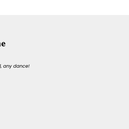
ne
l, any dance!