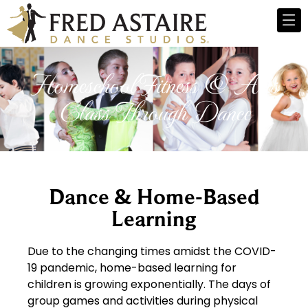
Homeschool Fitness & Arts
Class Through Dance
Dance & Home-Based
Learning
Due to the changing times amidst the COVID-
19 pandemic, home-based learning for
children is growing exponentially. The days of
group games and activities during physical