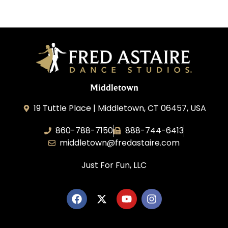
Middletown
19 Tuttle Place | Middletown, CT 06457, USA
860-788-7150
888-744-6413
middletown@fredastaire.com
Just For Fun, LLC