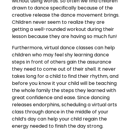
without using words. So often we find children
drawn to dance specifically because of the
creative release the dance movement brings.
Children never seem to realize they are
getting a well-rounded workout during their
lesson because they are having so much fun!
Furthermore, virtual dance classes can help
children who may feel shy learning dance
steps in front of others gain the assurance
they need to come out of their shell. It never
takes long for a child to find their rhythm, and
before you know it your child will be teaching
the whole family the steps they learned with
great confidence and ease. Since dancing
releases endorphins, scheduling a virtual arts
class through dance in the middle of your
child’s day can help your child regain the
energy needed to finish the day strong.