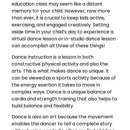
education class may seem like a distant
memory for your child. However, now more
than ever, it is crucial to keep kids active,
exercising, and engaged creatively. Setting
aside time in your child’s day to experience a
virtual dance lesson or in-studio dance lesson
can accomplish all three of these things!
Dance instruction is a lesson in both
constructive physical activity and also the
arts. This is what makes dance so unique. It
can be viewed as a sports activity because of
the energy exertion it takes to move in
complex ways. Dance is a unique balance of
cardio and strength training that also helps to
build balance and flexibility.
Dance is also an art because the movement
enables the dancer to tell a complete story