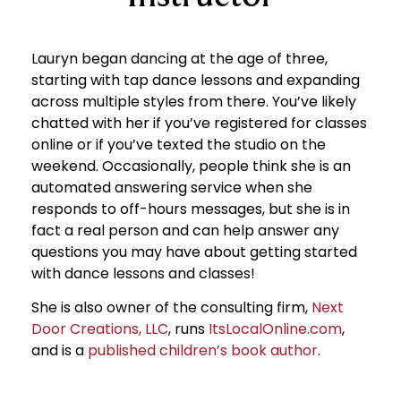
Lauryn began dancing at the age of three,
starting with tap dance lessons and expanding
across multiple styles from there. You’ve likely
chatted with her if you’ve registered for classes
online or if you’ve texted the studio on the
weekend. Occasionally, people think she is an
automated answering service when she
responds to off-hours messages, but she is in
fact a real person and can help answer any
questions you may have about getting started
with dance lessons and classes!
She is also owner of the consulting firm,
Next
Door Creations, LLC
, runs
ItsLocalOnline.com
,
and is a
published children’s book author
.