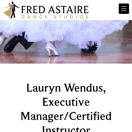
Lauryn Wendus,
Executive
Manager/Certified
Instructor