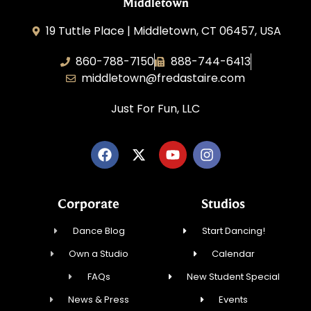
Middletown
19 Tuttle Place | Middletown, CT 06457, USA
860-788-7150
888-744-6413
middletown@fredastaire.com
Just For Fun, LLC
Corporate
Studios
Dance Blog
Start Dancing!
Own a Studio
Calendar
FAQs
New Student Special
News & Press
Events