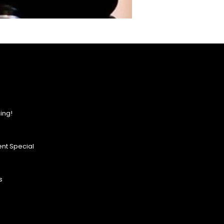
ing!
nt Special
s