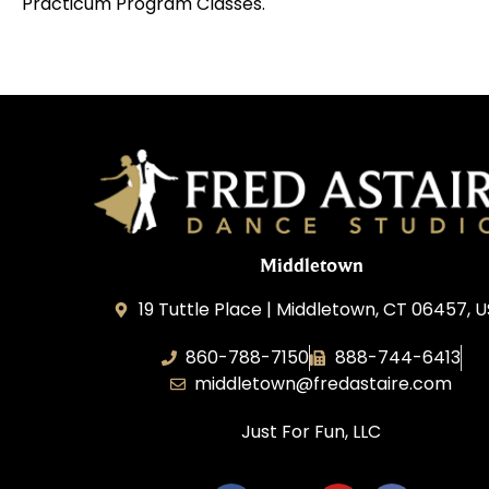
Practicum Program Classes.
Middletown
19 Tuttle Place | Middletown, CT 06457, 
860-788-7150
888-744-6413
middletown@fredastaire.com
Just For Fun, LLC