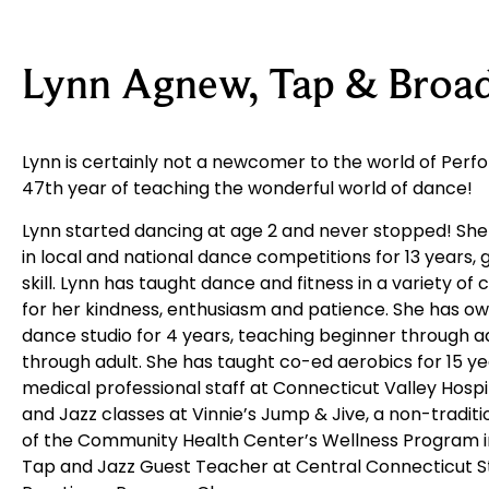
Lynn Agnew, Tap & Broa
Lynn is certainly not a newcomer to the world of Perfor
47th year of teaching the wonderful world of dance!
Lynn started dancing at age 2 and never stopped! S
in local and national dance competitions for 13 years, 
skill. Lynn has taught dance and fitness in a variety o
for her kindness, enthusiasm and patience. She has 
dance studio for 4 years, teaching beginner through 
through adult. She has taught co-ed aerobics for 15 ye
medical professional staff at Connecticut Valley Hosp
and Jazz classes at Vinnie’s Jump & Jive, a non-traditi
of the Community Health Center’s Wellness Program i
Tap and Jazz Guest Teacher at Central Connecticut St