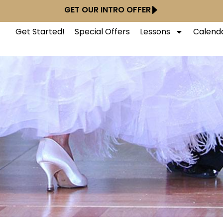
GET OUR INTRO OFFER
Get Started!
Special Offers
Lessons
Calend