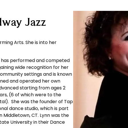
dway Jazz
ming Arts. She is into her
he has performed and competed
gaining wide recognition for her
f community settings and is known
owned and operated her own
advanced starting from ages 2
ars, (6 of which were to the
ital). She was the founder of Tap
onal dance studio, which is part
n Middletown, CT. Lynn was the
ate University in their Dance