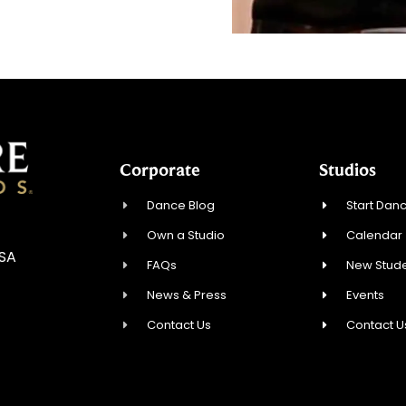
Corporate
Studios
Dance Blog
Start Danc
Own a Studio
Calendar
USA
FAQs
New Stude
News & Press
Events
Contact Us
Contact U