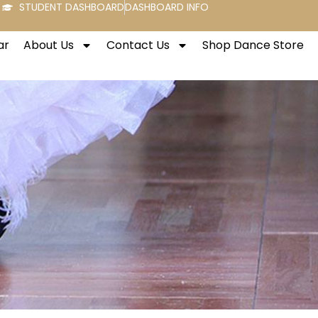
STUDENT DASHBOARD
DASHBOARD INFO
ar
About Us
Contact Us
Shop Dance Store