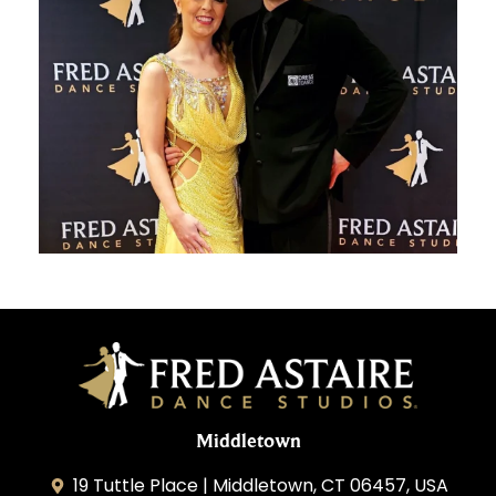
Middletown
19 Tuttle Place | Middletown, CT 06457, USA