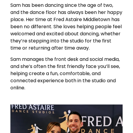
Sam has been dancing since the age of two,
and the dance floor has always been her happy
place. Her time at Fred Astaire Middletown has
been no different. She loves helping people feel
welcomed and excited about dancing, whether
they’re stepping into the studio for the first
time or returning after time away.
Sam manages the front desk and social media,
and she’s often the first friendly face you’ll see,
helping create a fun, comfortable, and
connected experience both in the studio and
online.