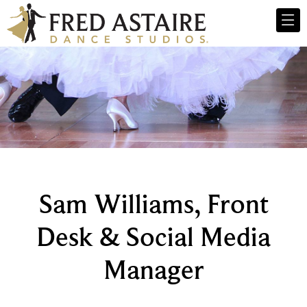
Sam Williams, Front
Desk & Social Media
Manager