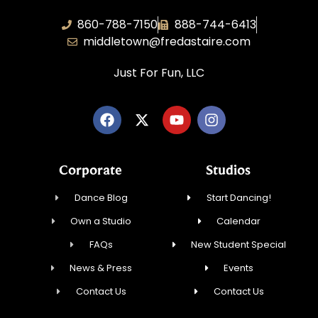
860-788-7150
888-744-6413
middletown@fredastaire.com
Just For Fun, LLC
Corporate
Studios
Dance Blog
Start Dancing!
Own a Studio
Calendar
FAQs
New Student Special
News & Press
Events
Contact Us
Contact Us