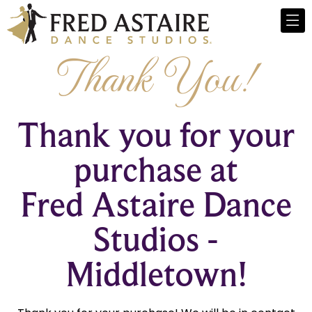
Thank You!
Thank you for your
purchase at
Fred Astaire Dance
Studios -
Middletown!