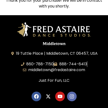
Thank you for your purchase! We will be in contact
with you shortly.
Middletown
19 Tuttle Place | Middletown, CT 06457, USA
860-788-7150
888-744-6413
middletown@fredastaire.com
Just For Fun, LLC