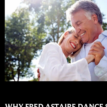
WHY FRED ASTAIRE DANCE 