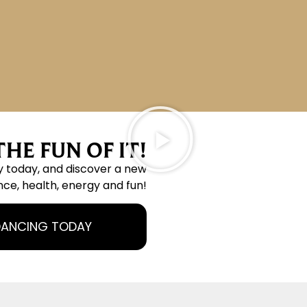
HE FUN OF IT!
y today, and discover a new
nce, health, energy and fun!
DANCING TODAY