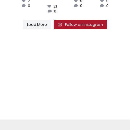
2
0
0
0
0
0
21
0
Load More
Follow on Instagram