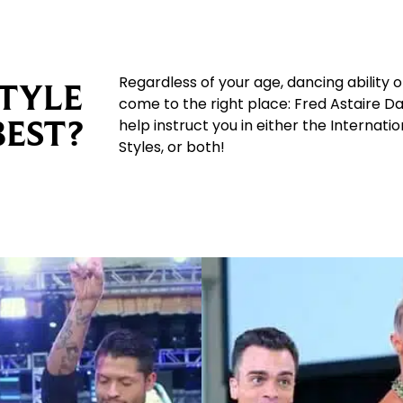
Regardless of your age, dancing ability 
TYLE
come to the right place: Fred Astaire D
BEST?
help instruct you in either the Internat
Styles, or both!