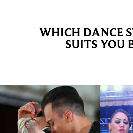
WHICH DANCE S
SUITS YOU 