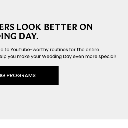
RS LOOK BETTER ON
ING DAY.
e to YouTube-worthy routines for the entire
help you make your Wedding Day even more special!
NG PROGRAMS