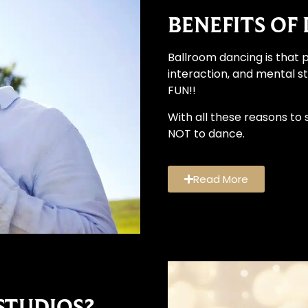
BENEFITS OF
Ballroom dancing is that p
interaction, and mental sti
FUN!!
With all these reasons to
NOT to dance.
Read More
STUDIOS?