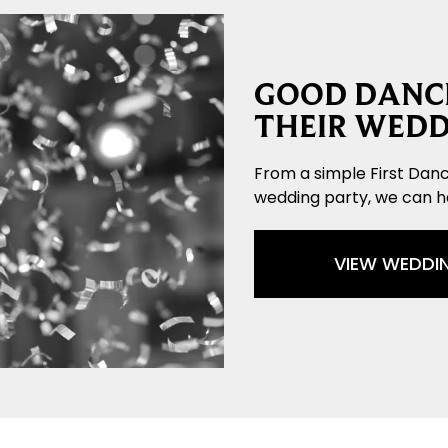
GOOD DANCE
THEIR WEDD
From a simple First Danc
wedding party, we can 
VIEW WEDDI