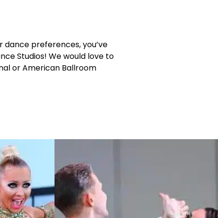
or dance preferences, you’ve
ance Studios! We would love to
ional or American Ballroom