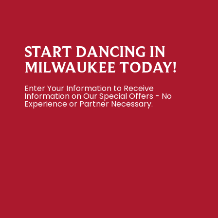
START DANCING IN
MILWAUKEE TODAY!
Enter Your Information to Receive
Information on Our Special Offers - No
Experience or Partner Necessary.