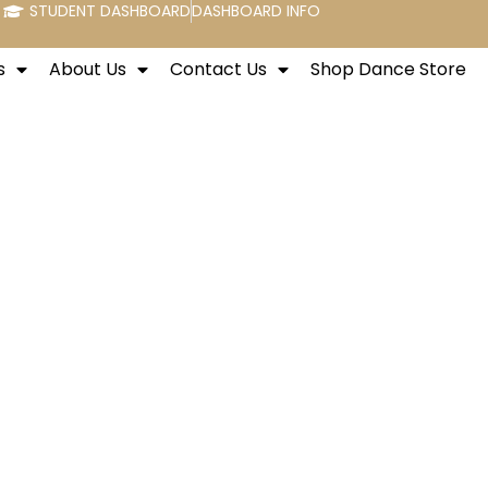
STUDENT DASHBOARD
DASHBOARD INFO
s
About Us
Contact Us
Shop Dance Store