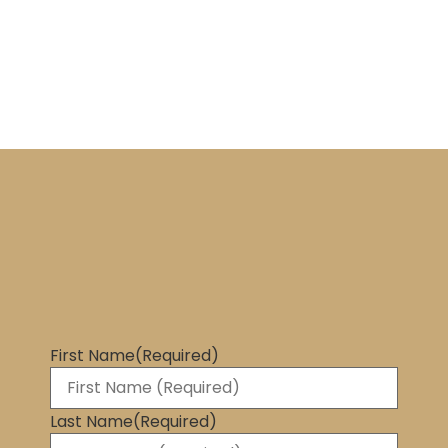
First Name
(Required)
Last Name
(Required)