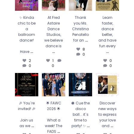
ballroom
Dance
Christina
better, and
dancer!
Studios, we
Penatello for
have fun
believe
an
...
every
...
Have
...
dance is
...
8
0
✨ Kinda
At Fred
Thank
Learn
2
1
0
0
0
chic to be
Astaire
you Ms.
faster,
0
a
Dance
Christina
dance
ballroom
Studios,
Penatello
better,
...
dancer!
we believe
for an
and have
dance is
fun every
8
...
...
...
Have
0
2
1
0
0
0
0
🎉 You`re
🌟 FAWC
🪩 Cue the
Discover
invited! 🎉
2026 🌟
disco ball...
new ways to
it`s time to
express your
Join us as
What a
party! ✨
...
love and
...
we
...
week! The
FADS
...
0
0
2
🎉 You`re
🌟 FAWC
🪩 Cue the
Discover
0
0
21
0
invited! 🎉
2026 🌟
disco
new ways
0
ball... it`s
to express
Join us
What a
time to
your love
...
...
...
as we
week! The
party! ✨
and
...
FADS