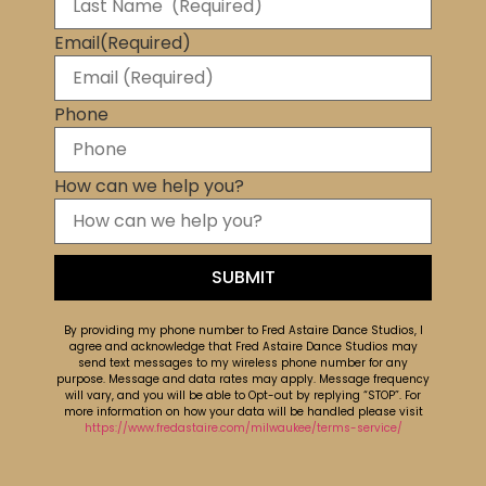
Email
(Required)
Phone
How can we help you?
By providing my phone number to Fred Astaire Dance Studios, I
agree and acknowledge that Fred Astaire Dance Studios may
send text messages to my wireless phone number for any
purpose. Message and data rates may apply. Message frequency
will vary, and you will be able to Opt-out by replying “STOP”. For
more information on how your data will be handled please visit
https://www.fredastaire.com/milwaukee/terms-service/