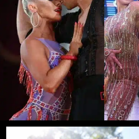
Learn More