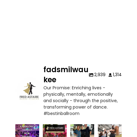
fadsmilwau
2,939
1,314
kee
Our Promise: Enriching lives -
physically, mentally, emotionally
and socially - through the positive,
transforming power of dance.
#bestinballroom
✨ Kinda
At Fred
Thank you
Learn faster,
chic to be a
Astaire
Ms.
dance