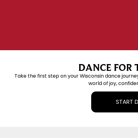
DANCE FOR T
Take the first step on your Wisconsin dance journe
world of joy, confide
START 