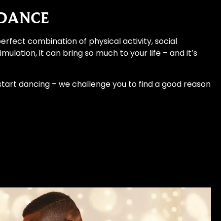
 DANCE
erfect combination of physical activity, social
mulation, it can bring so much to your life – and it’s
 start dancing – we challenge you to find a good reason