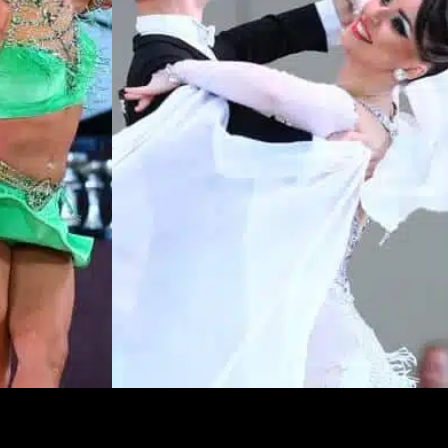
Learn More