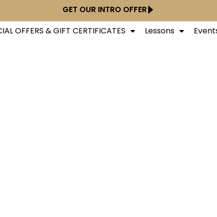
GET OUR INTRO OFFER
IAL OFFERS & GIFT CERTIFICATES
Lessons
Event