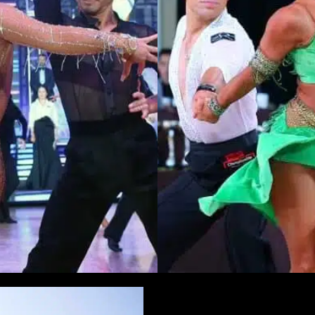
Learn More
Learn More