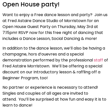
Open House party!
Want to enjoy a Free dance lesson and party? Join us
at Fred Astaire Dance Studio of Morristown for an
Open House Guest Party on Thursday, May 3rd at
7:15pm! RSVP now for this free night of dancing that
includes a Dance Lesson, Social Dancing & more!
In addition to the dance lesson, we’ll also be having a
champagne, hors d’ouevres and a special
demonstration performed by the professional
staff
of
Fred Astaire Morristown.
We’ll be offering a special
discount on our Introductory lesson & raffling off a
Beginner Program, too!
No partner or experience is necessary to attend!
Singles and couples of all ages are invited to
attend. You’ll be surprised at how fun and easy it is to
learn to dance!