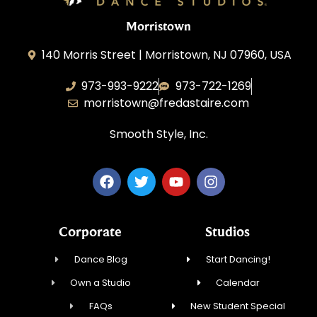
Morristown
140 Morris Street | Morristown, NJ 07960, USA
973-993-9222
973-722-1269
morristown@fredastaire.com
Smooth Style, Inc.
Corporate
Studios
Dance Blog
Start Dancing!
Own a Studio
Calendar
FAQs
New Student Special