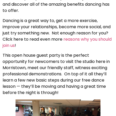
and
discover all of the amazing benefits dancing has
to offer.
Dancing is a great way to, get a more exercise,
improve your relationships, become more social, and
just try something new. Not enough reason for you?
Click here to read even more
reasons why you should
join us
!
This open house guest party is the perfect
opportunity for newcomers to visit the studio here in
Morristown, meet our friendly staff, witness exciting
professional demonstrations. On top of it all they’ll
learn a few new basic steps during our free dance
lesson — they’ll be moving and having a great time
before the night is through!