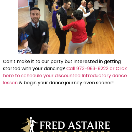
Can’t make it to our party but interested in getting
started with your dancing?
Call 973-993-9222 or Click
here to schedule your discounted Introductory dance
lesson
& begin your dance journey even sooner!