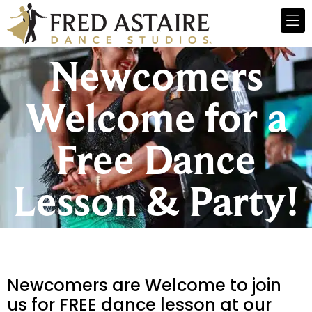
Newcomers
Welcome for a
Free Dance
Lesson & Party!
Newcomers are Welcome to join
us for FREE dance lesson at our