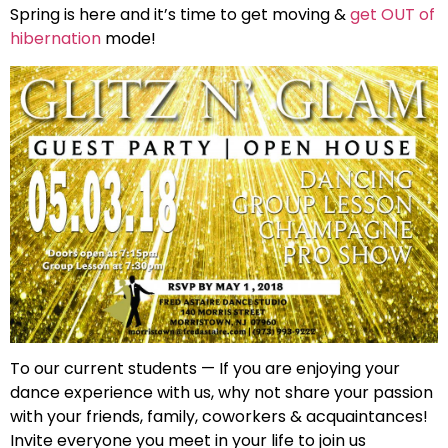
Spring is here and it’s time to get moving &
get OUT of
hibernation
mode!
To our current students — If you are enjoying your
dance experience with us, why not share your passion
with your friends, family, coworkers & acquaintances!
Invite everyone you meet in your life to join us