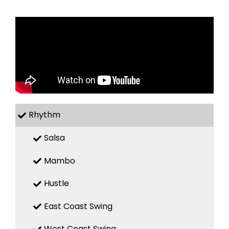
Rhythm
Salsa
Mambo
Hustle
East Coast Swing
West Coast Swing