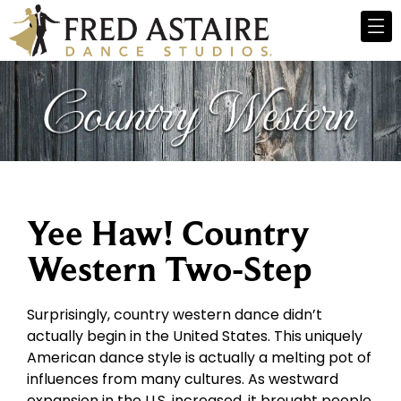
Yee Haw! Country
Western Two-Step
Surprisingly, country western dance didn’t
actually begin in the United States. This uniquely
American dance style is actually a melting pot of
influences from many cultures. As westward
expansion in the U.S. increased, it brought people