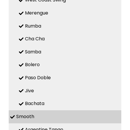
Merengue
Rumba
Cha Cha
Samba
Bolero
Paso Doble
Jive
Bachata
Smooth
Argentine Tango