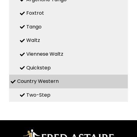
Foxtrot
Tango
Waltz
Viennese Waltz
Quickstep
Country Western
Two-Step