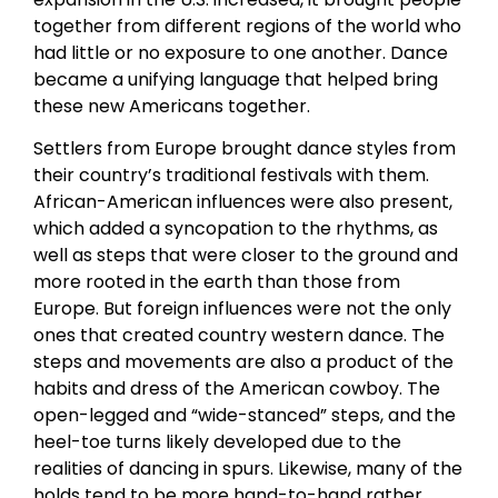
together from different regions of the world who
had little or no exposure to one another. Dance
became a unifying language that helped bring
these new Americans together.
Settlers from Europe brought dance styles from
their country’s traditional festivals with them.
African-American influences were also present,
which added a syncopation to the rhythms, as
well as steps that were closer to the ground and
more rooted in the earth than those from
Europe. But foreign influences were not the only
ones that created country western dance. The
steps and movements are also a product of the
habits and dress of the American cowboy. The
open-legged and “wide-stanced” steps, and the
heel-toe turns likely developed due to the
realities of dancing in spurs. Likewise, many of the
holds tend to be more hand-to-hand rather