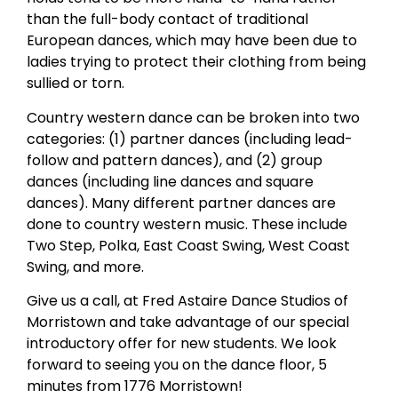
than the full-body contact of traditional
European dances, which may have been due to
ladies trying to protect their clothing from being
sullied or torn.
Country western dance can be broken into two
categories: (1) partner dances (including lead-
follow and pattern dances), and (2) group
dances (including line dances and square
dances). Many different partner dances are
done to country western music. These include
Two Step, Polka, East Coast Swing, West Coast
Swing, and more.
Give us a call, at Fred Astaire Dance Studios of
Morristown and take advantage of our special
introductory offer for new students. We look
forward to seeing you on the dance floor, 5
minutes from 1776 Morristown!