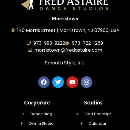
Morristown
140 Morris Street | Morristown, NJ 07960, USA
973-993-9222
973-722-1269
morristown@fredastaire.com
Smooth Style, Inc.
Corporate
Studios
Dance Blog
Start Dancing!
Own a Studio
Calendar